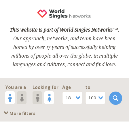
This website is part of World Singles Networks
™.
Our approach, networks, and team have been
honed by over 17 years of successfully helping
millions of people all over the globe, in multiple
languages and cultures, connect and find love.
You are a
Looking for
Age
to
18
100
More filters