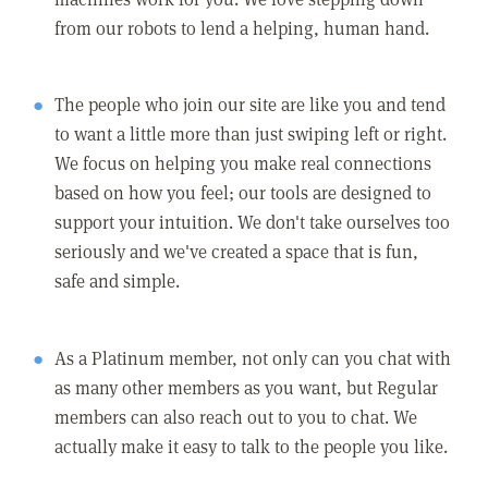
from our robots to lend a helping, human hand.
The people who join our site are like you and tend
to want a little more than just swiping left or right.
We focus on helping you make real connections
based on how you feel; our tools are designed to
support your intuition. We don't take ourselves too
seriously and we've created a space that is fun,
safe and simple.
As a Platinum member, not only can you chat with
as many other members as you want, but Regular
members can also reach out to you to chat. We
actually make it easy to talk to the people you like.