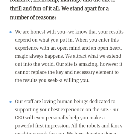
thrill and fun of it all. We stand apart for a
number of reasons:
We are honest with you--we know that your results
depend on what you put in. When you enter this
experience with an open mind and an open heart,
magic always happens. We attract what we extend
out into the world. Our site is amazing, however it
cannot replace the key and necessary element to
the results you seek--a willing you.
Our staff are loving human beings dedicated to
supporting your best experience on the site. Our
CEO will even personally help you make a
powerful first impression. All the robots and fancy
machines work for you. We love stepping down