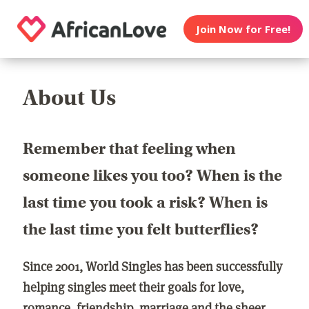
Join Now for Free!
About Us
Remember that feeling when
someone likes you too? When is the
last time you took a risk? When is
the last time you felt butterflies?
Since 2001, World Singles has been successfully
helping singles meet their goals for love,
romance, friendship, marriage and the sheer