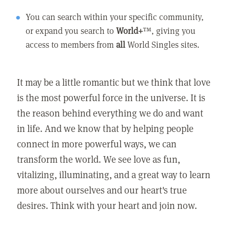
You can search within your specific community,
or expand you search to
World+
™, giving you
access to members from
all
World Singles sites.
It may be a little romantic but we think that love
is the most powerful force in the universe. It is
the reason behind everything we do and want
in life. And we know that by helping people
connect in more powerful ways, we can
transform the world. We see love as fun,
vitalizing, illuminating, and a great way to learn
more about ourselves and our heart's true
desires. Think with your heart and join now.