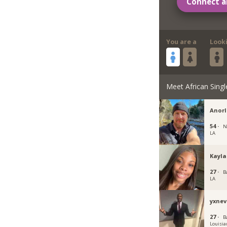
Connect a
You are a
Look
Meet African Singl
Anorl
54 ·
N
LA
Kayla
27 ·
B
LA
yxne
27 ·
B
Louisia