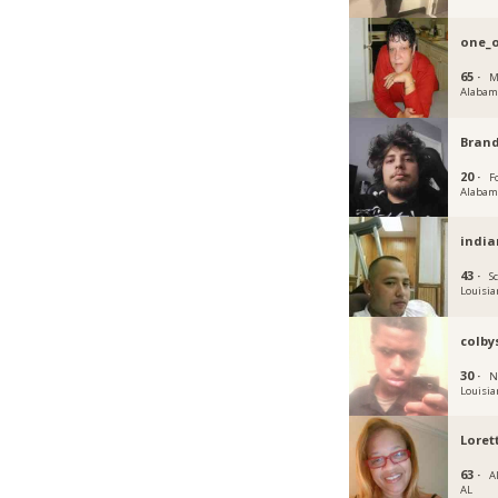
one_o
65 ·
M
Alabam
Bran
20 ·
Fo
Alabam
india
43 ·
S
Louisia
colby
30 ·
N
Louisia
Loret
63 ·
A
AL