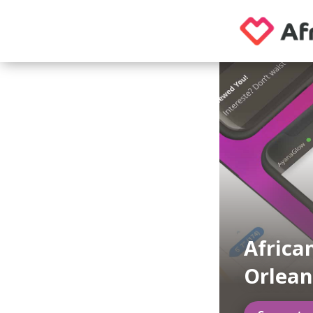
Africa
Orlean