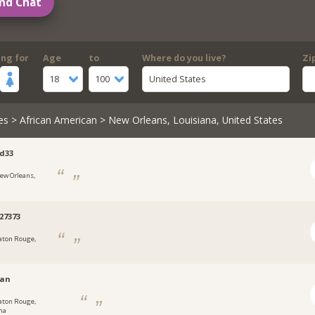
nd Chat
ing for
Age
to
Where do you live?
Zi
18
100
United States
es
>
African American
> New Orleans, Louisiana, United States
d33
ew Orleans,
27373
aton Rouge,
van
aton Rouge,
na