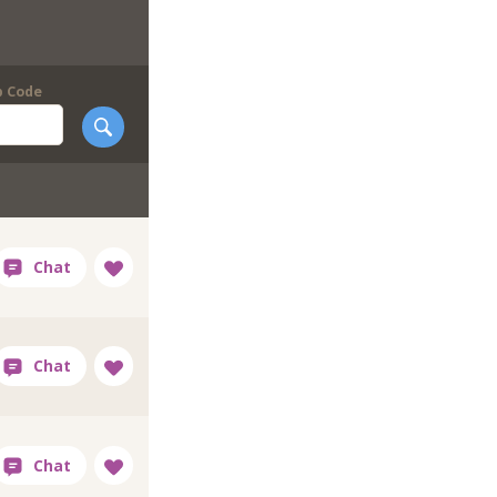
p Code