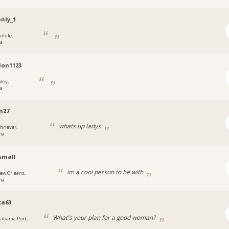
nly_1
obile,
a
don1123
ley,
a
n27
whats up ladys
chriever,
na
small
im a cool person to be with
ew Orleans,
na
ta63
What's your plan for a good woman?
labama Port,