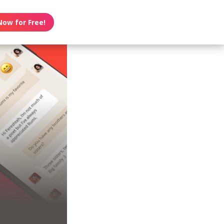
Now for Free!