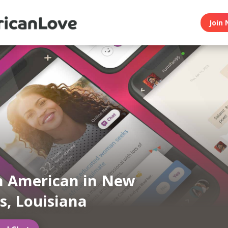
Join 
n American in New
s, Louisiana