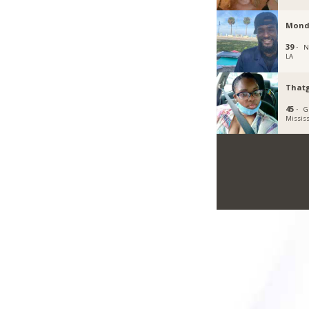
Mond
39 ·
N
LA
Thatg
45 ·
G
Mississ