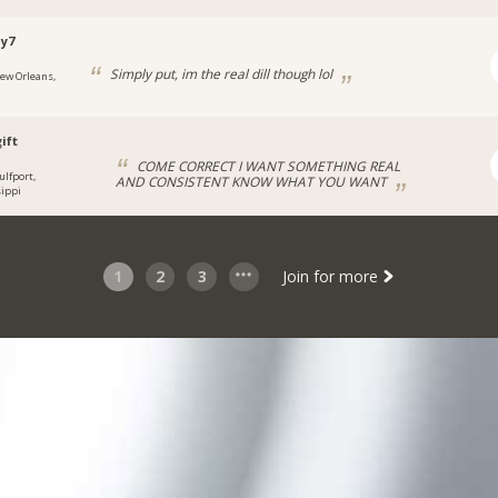
y7
Simply put, im the real dill though lol
ew Orleans,
ift
COME CORRECT I WANT SOMETHING REAL
ulfport,
AND CONSISTENT KNOW WHAT YOU WANT
ippi
1
2
3
Join for more