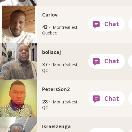
Carlov
43 ·
Montréal-est,
Québec
boliscaj
37 ·
Montréal-est,
QC
PetersSon2
28 ·
Montréal-est,
QC
Israelzenga