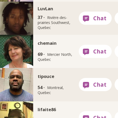
LuvLan
37 ·
Rivière-des-
prairies Southwest,
Quebec
chemain
69 ·
Mercier North,
Quebec
tipouce
54 ·
Montreal,
Quebec
lifaite86