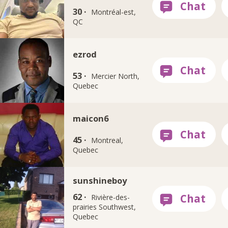
30 ·
Montréal-est,
QC
ezrod
53 ·
Mercier North,
Quebec
maicon6
45 ·
Montreal,
Quebec
sunshineboy
62 ·
Rivière-des-
prairies Southwest,
Quebec