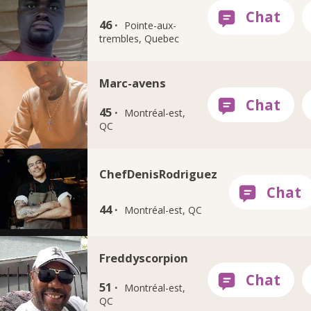
46 ·
Pointe-aux-
trembles, Quebec
Marc-avens
45 ·
Montréal-est,
QC
ChefDenisRodriguez
44 ·
Montréal-est, QC
Freddyscorpion
51 ·
Montréal-est,
QC