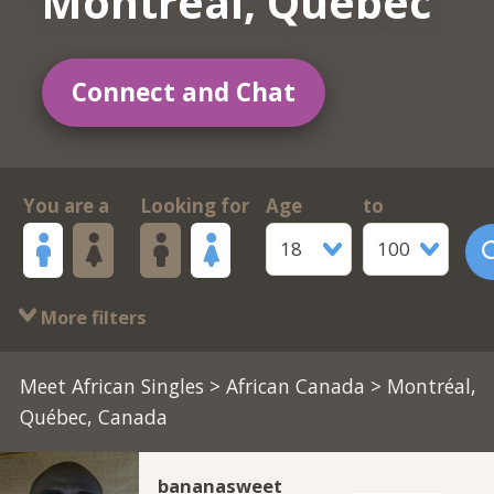
Montréal, Québec
Connect and Chat
You are a
Looking for
Age
to
18
100
More filters
Meet African Singles
>
African Canada
> Montréal,
Québec, Canada
bananasweet