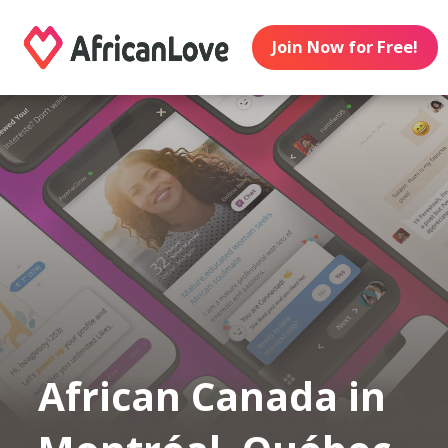
Join Now for Free!
African Canada in