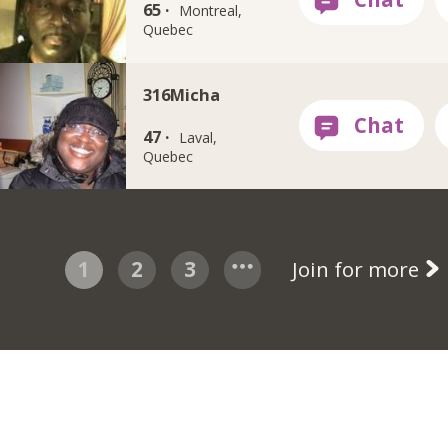
65 ·
Montreal,
Quebec
316Micha
47 ·
Laval,
Quebec
1
2
3
Join for more