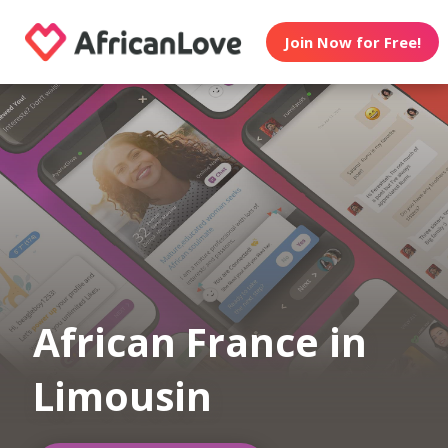
Join Now for Free!
African France in
Limousin