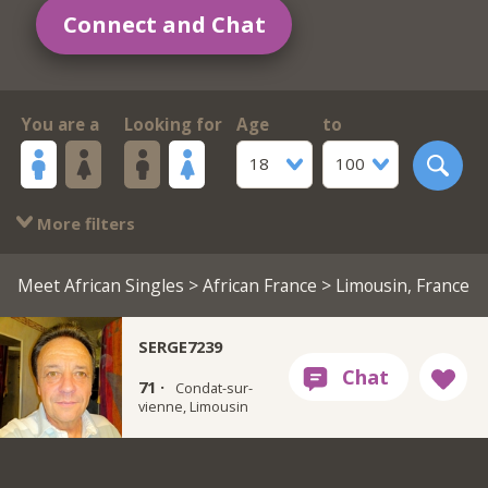
Connect and Chat
You are a
Looking for
Age
to
18
100
More filters
Meet African Singles
>
African France
> Limousin, France
SERGE7239
71 ·
Condat-sur-
vienne, Limousin