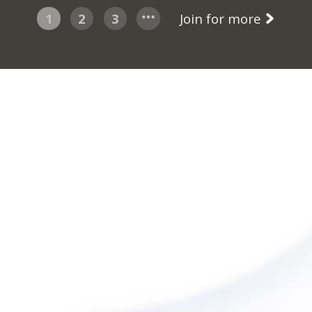
1
2
3
Join for more