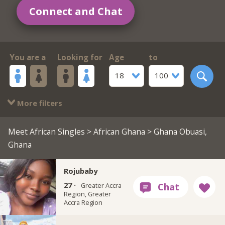
Connect and Chat
You are a
Looking for
Age
to
18
100
More filters
Meet African Singles
>
African Ghana
> Ghana Obuasi,
Ghana
Rojubaby
27 ·
Greater Accra
Region, Greater
Accra Region