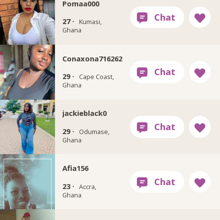
Pomaa000
27 ·
Kumasi,
Ghana
Conaxona716262
29 ·
Cape Coast,
Ghana
jackieblack0
29 ·
Odumase,
Ghana
Afia156
23 ·
Accra,
Ghana