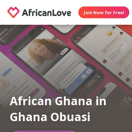
Join Now for Free!
African Ghana in
Ghana Obuasi