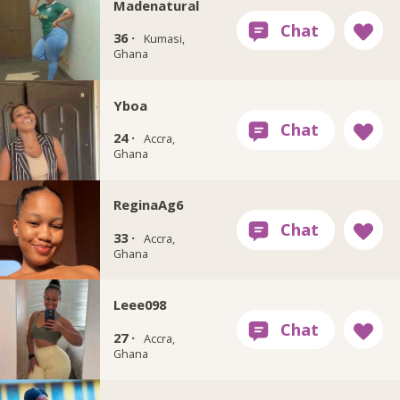
Madenatural
36 ·
Kumasi,
Ghana
Yboa
24 ·
Accra,
Ghana
ReginaAg6
33 ·
Accra,
Ghana
Leee098
27 ·
Accra,
Ghana