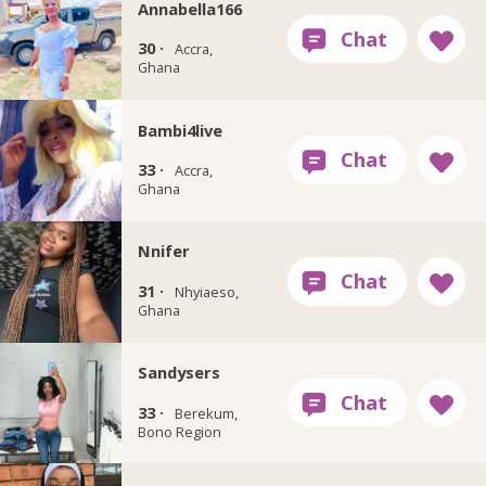
Annabella166
30 ·
Accra,
Ghana
Bambi4live
33 ·
Accra,
Ghana
Nnifer
31 ·
Nhyiaeso,
Ghana
Sandysers
33 ·
Berekum,
Bono Region