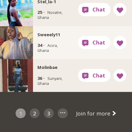
Stel_la-1
25 ·
Nsoatre,
Ghana
Sweeely11
34 ·
Accra,
Ghana
Molinbae
36 ·
Sunyani,
Ghana
1
2
3
Join for more