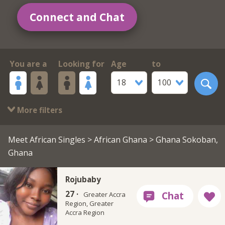
Connect and Chat
You are a
Looking for
Age
to
18
100
More filters
Meet African Singles
>
African Ghana
> Ghana Sokoban,
Ghana
Rojubaby
27 ·
Greater Accra
Region, Greater
Accra Region