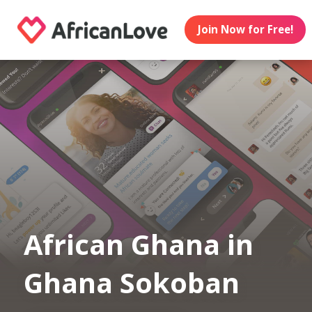
Join Now for Free!
African Ghana in
Ghana Sokoban