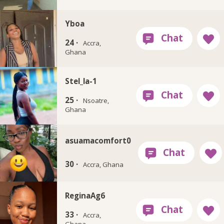
Yboa
24 ·
Accra,
Ghana
Stel_la-1
25 ·
Nsoatre,
Ghana
asuamacomfort0
30 ·
Accra, Ghana
ReginaAg6
33 ·
Accra,
Ghana