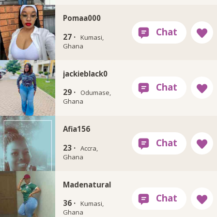
Pomaa000
27 ·
Kumasi,
Ghana
jackieblack0
29 ·
Odumase,
Ghana
Afia156
23 ·
Accra,
Ghana
Madenatural
36 ·
Kumasi,
Ghana