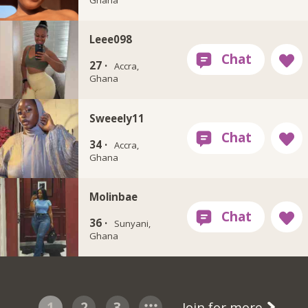
Leee098
27 ·
Accra,
Ghana
Sweeely11
34 ·
Accra,
Ghana
Molinbae
36 ·
Sunyani,
Ghana
1
2
3
Join for more