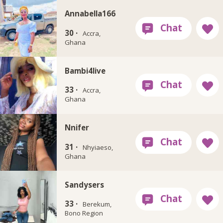
Annabella166
30 ·
Accra,
Ghana
Bambi4live
33 ·
Accra,
Ghana
Nnifer
31 ·
Nhyiaeso,
Ghana
Sandysers
33 ·
Berekum,
Bono Region