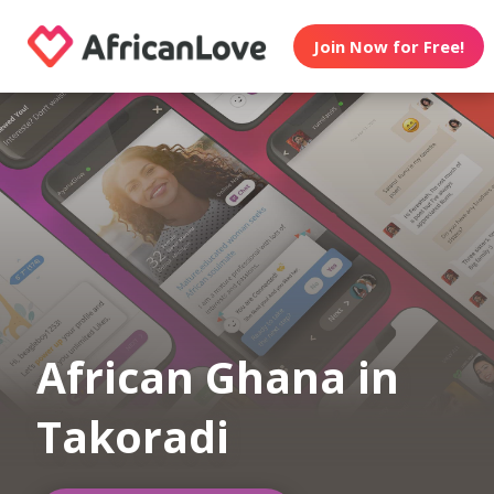
Join Now for Free!
African Ghana in
Takoradi