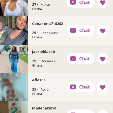
27 ·
Kumasi,
Ghana
Conaxona716262
29 ·
Cape Coast,
Ghana
jackieblack0
29 ·
Odumase,
Ghana
Afia156
23 ·
Accra,
Ghana
Madenatural