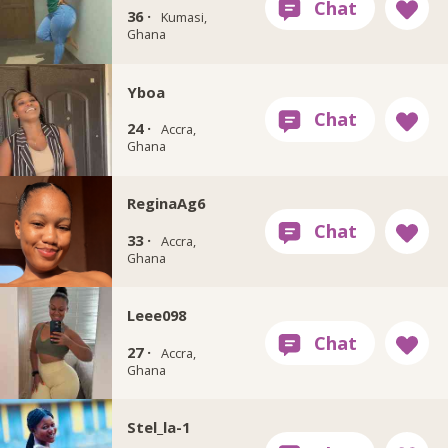
36 ·
Kumasi,
Ghana
Yboa
24 ·
Accra,
Ghana
ReginaAg6
33 ·
Accra,
Ghana
Leee098
27 ·
Accra,
Ghana
Stel_la-1