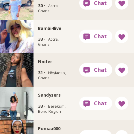
30 ·
Accra,
Ghana
Bambi4live
33 ·
Accra,
Ghana
Nnifer
31 ·
Nhyiaeso,
Ghana
Sandysers
33 ·
Berekum,
Bono Region
Pomaa000