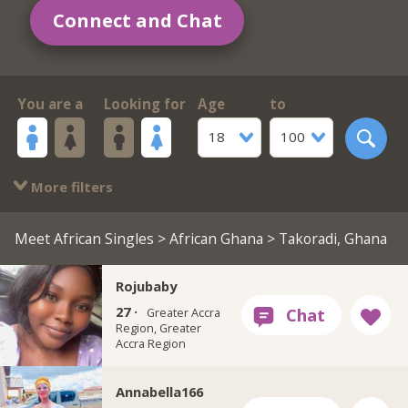
Connect and Chat
You are a
Looking for
Age
to
18
100
More filters
Meet African Singles
>
African Ghana
> Takoradi, Ghana
Rojubaby
27 ·
Greater Accra
Region, Greater
Accra Region
Annabella166