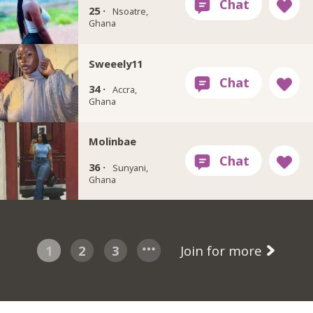
25 ·
Nsoatre,
Ghana
Sweeely11
34 ·
Accra,
Ghana
Molinbae
36 ·
Sunyani,
Ghana
1
2
3
Join for more