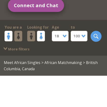
Connect and Chat
You are a
Looking for
Age
to
18
100
More filters
Meet African Singles
>
African Matchmaking
> British
Columbia, Canada