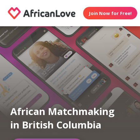
Join Now for Free!
African Matchmaking
in British Columbia