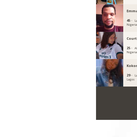
Emma
45 ·
L
Nigeri
Cour
25 ·
A
Nigeri
Koko
29 ·
L
Lagos