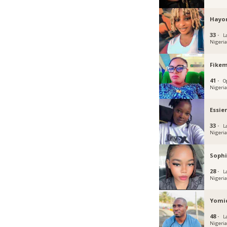
Hayo
33 ·
L
Nigeri
Fikem
41 ·
O
Nigeri
Essie
33 ·
L
Nigeri
Sophi
28 ·
L
Nigeri
Yomi
48 ·
L
Nigeri