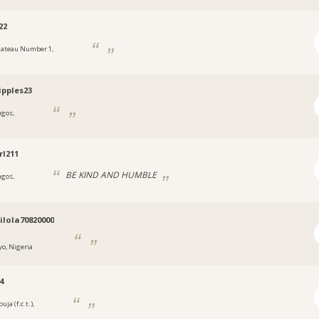
22
lateau Number 1,
a
ipples23
agos,
a
rl211
BE KIND AND HUMBLE
agos,
a
lola70820000
yo, Nigeria
4
uja (f.c.t.),
a