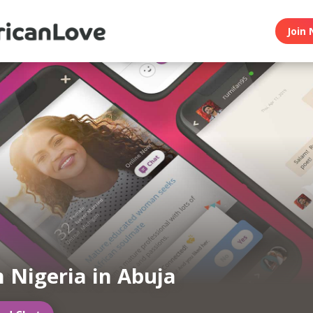
Join 
n Nigeria in Abuja