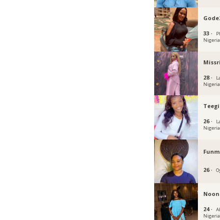
Gode
33 ·
P
Nigeri
Missr
28 ·
L
Nigeri
Teegi
26 ·
L
Nigeri
Funmi
26 ·
O
Noon
24 ·
Ab
Nigeri