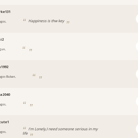
rke131
Happiness is thw key
agos,
a
i2
gun,
a
n1992
agos Buban,
a
a2040
agos,
a
cute1
I'm Lonely,I need someone serious in my
agos,
life
a