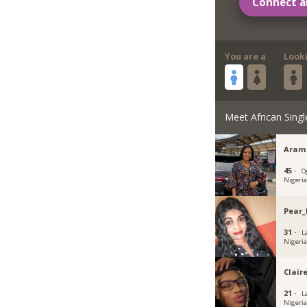
Connect a
You are a
Look
Meet African Singl
Aram
45 ·
O
Nigeri
Pear_
31 ·
L
Nigeri
Clair
21 ·
L
Nigeri