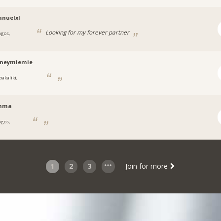
nuelxl
Looking for my forever partner
agos,
a
tneymiemie
bakaliki,
a
nma
agos,
1
2
3
Join for more