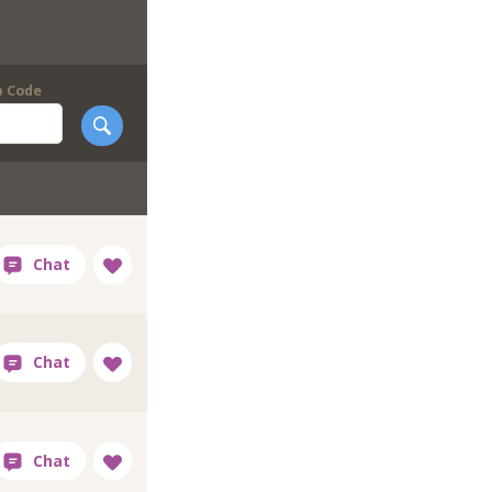
p Code