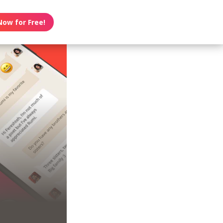
Now for Free!