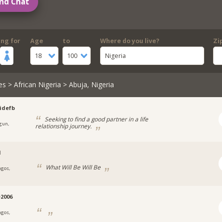
nd Chat
ing for
Age
to
Where do you live?
Zi
18
100
Nigeria
es
>
African Nigeria
> Abuja, Nigeria
idefb
Seeking to find a good partner in a life
gun,
relationship journey.
a
l
What Will Be Will Be
agos,
a
e2006
agos,
a