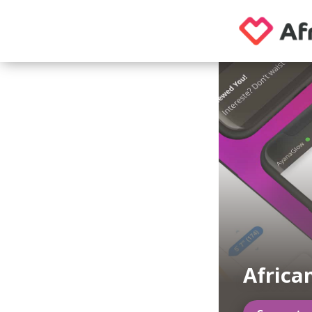
Africa