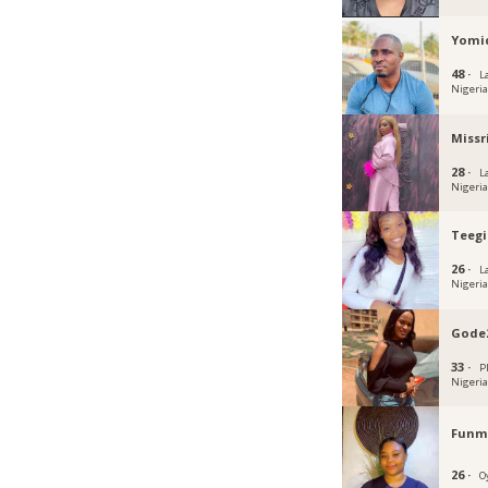
Yomi
48 ·
L
Nigeri
Missr
28 ·
L
Nigeri
Teegi
26 ·
L
Nigeri
Gode
33 ·
P
Nigeri
Funmi
26 ·
O