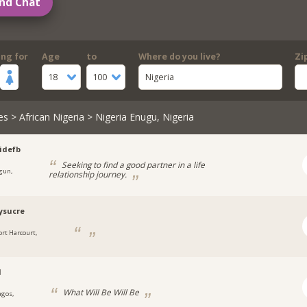
nd Chat
ing for
Age
to
Where do you live?
Zi
18
100
Nigeria
es
>
African Nigeria
> Nigeria Enugu, Nigeria
idefb
Seeking to find a good partner in a life
gun,
relationship journey.
a
ysucre
ort Harcourt,
a
l
What Will Be Will Be
agos,
a