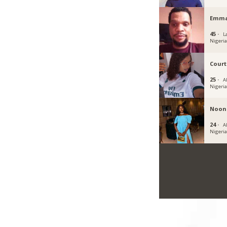
Emma
45 ·
L
Nigeri
Cour
25 ·
A
Nigeri
Noon
24 ·
Ab
Nigeri