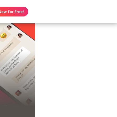
Now for Free!