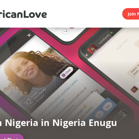
Join 
n Nigeria in Nigeria Enugu