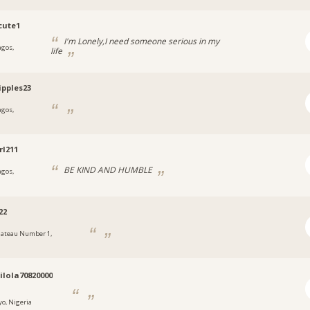
cute1
I'm Lonely,I need someone serious in my
agos,
life
a
ipples23
agos,
a
rl211
BE KIND AND HUMBLE
agos,
a
22
lateau Number 1,
a
lola70820000
yo, Nigeria