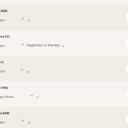
e2006
agos,
a
rke131
Happiness is thw key
agos,
a
i2
gun,
a
n1992
agos Buban,
a
a2040
agos,
a