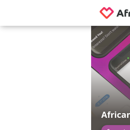
Africa