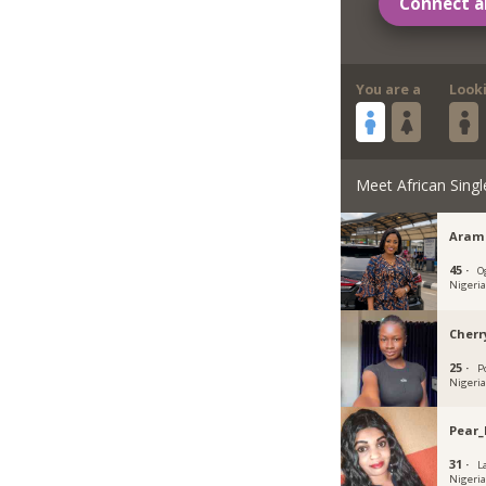
Connect a
You are a
Look
Meet African Singl
Aram
45 ·
O
Nigeri
Cherr
25 ·
P
Nigeri
Pear_
31 ·
L
Nigeri