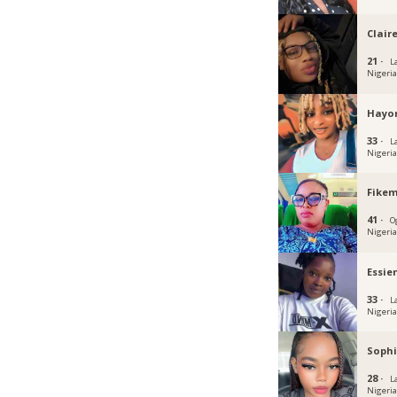
Clair
21 ·
L
Nigeri
Hayo
33 ·
L
Nigeri
Fikem
41 ·
O
Nigeri
Essie
33 ·
L
Nigeri
Sophi
28 ·
L
Nigeri