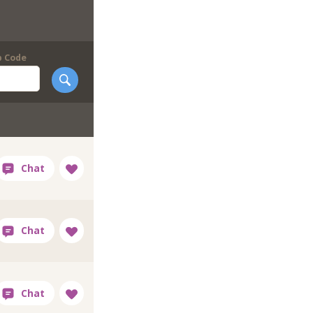
p Code