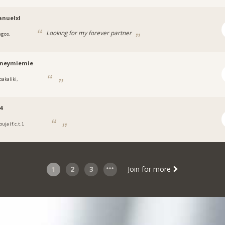
nuelxl
Looking for my forever partner
agos,
a
tneymiemie
bakaliki,
a
4
uja (f.c.t.),
a
1
2
3
Join for more