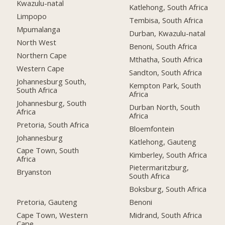
Kwazulu-natal
Katlehong, South Africa
Limpopo
Tembisa, South Africa
Mpumalanga
Durban, Kwazulu-natal
North West
Benoni, South Africa
Northern Cape
Mthatha, South Africa
Western Cape
Sandton, South Africa
Johannesburg South,
Kempton Park, South
South Africa
Africa
Johannesburg, South
Durban North, South
Africa
Africa
Pretoria, South Africa
Bloemfontein
Johannesburg
Katlehong, Gauteng
Cape Town, South
Kimberley, South Africa
Africa
Pietermaritzburg,
Bryanston
South Africa
Boksburg, South Africa
Pretoria, Gauteng
Benoni
Cape Town, Western
Midrand, South Africa
Cape