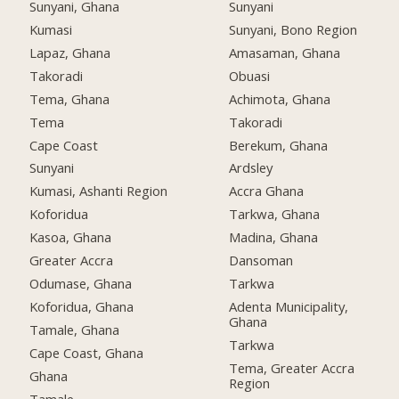
Sunyani, Ghana
Sunyani
Kumasi
Sunyani, Bono Region
Lapaz, Ghana
Amasaman, Ghana
Takoradi
Obuasi
Tema, Ghana
Achimota, Ghana
Tema
Takoradi
Cape Coast
Berekum, Ghana
Sunyani
Ardsley
Kumasi, Ashanti Region
Accra Ghana
Koforidua
Tarkwa, Ghana
Kasoa, Ghana
Madina, Ghana
Greater Accra
Dansoman
Odumase, Ghana
Tarkwa
Koforidua, Ghana
Adenta Municipality,
Ghana
Tamale, Ghana
Tarkwa
Cape Coast, Ghana
Tema, Greater Accra
Ghana
Region
Tamale