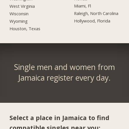
Miami, Fl
West Virginia
Raleigh, North Carolina
Wisconsin
Hollywood, Florida
Wyoming
Houston, Texas
Single men and women from
Jamaica register every day.
Select a place in Jamaica to find
compatible singles near you: