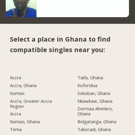
Select a place in Ghana to find
compatible singles near you:
Accra
Taifa, Ghana
Accra, Ghana
Koforidua
Kumasi
Sokoban, Ghana
Accra, Greater Accra
Nkawkaw, Ghana
Region
Dormaa Ahenkro,
Accra
Ghana
Kumasi, Ghana
Bolgatanga, Ghana
Tema
Takoradi, Ghana