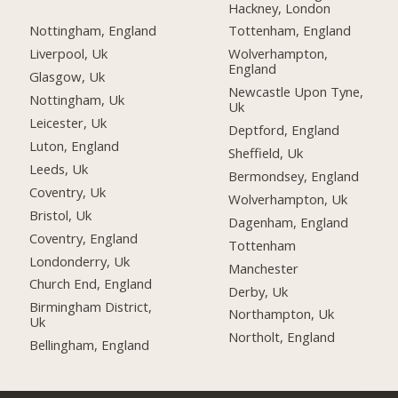
Hackney, London
Nottingham, England
Tottenham, England
Liverpool, Uk
Wolverhampton,
England
Glasgow, Uk
Newcastle Upon Tyne,
Nottingham, Uk
Uk
Leicester, Uk
Deptford, England
Luton, England
Sheffield, Uk
Leeds, Uk
Bermondsey, England
Coventry, Uk
Wolverhampton, Uk
Bristol, Uk
Dagenham, England
Coventry, England
Tottenham
Londonderry, Uk
Manchester
Church End, England
Derby, Uk
Birmingham District,
Northampton, Uk
Uk
Northolt, England
Bellingham, England