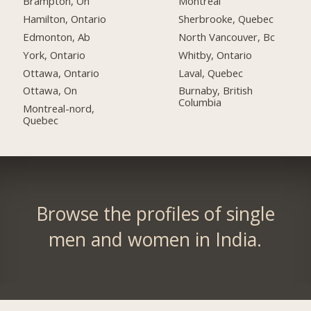
Brampton, On
Montreal
Hamilton, Ontario
Sherbrooke, Quebec
Edmonton, Ab
North Vancouver, Bc
York, Ontario
Whitby, Ontario
Ottawa, Ontario
Laval, Quebec
Ottawa, On
Burnaby, British
Columbia
Montreal-nord,
Quebec
Browse the profiles of single
men and women in India.