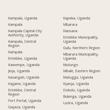
Kampala, Uganda
Kapeka, Uganda
Kampala
Mbarara
Kampala Capital City
Nansana
Authority, Uganda
Entebbe Municipality,
Kampala, Central
Uganda
Region
Gulu, Northern Region
Kampala
Mbarara Municipality,
Entebbe, Uganda
Uganda
Kawempe, Uganda
Mutungo
Jinja, Uganda
Mbale, Eastern Region
Kasangati, Uganda
Matugga, Uganda
Kajjansi, Uganda
Kyanja, Uganda
Entebbe, Central
Dokolo, Uganda
Region
Bulenga, Uganda
Fort Portal, Uganda
Luzira, Uganda
Gayaza, Uganda