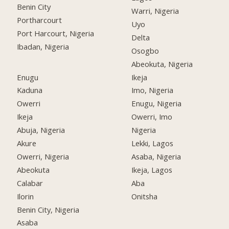
Benin City
Warri, Nigeria
Portharcourt
Uyo
Port Harcourt, Nigeria
Delta
Ibadan, Nigeria
Osogbo
Abeokuta, Nigeria
Enugu
Ikeja
Kaduna
Imo, Nigeria
Owerri
Enugu, Nigeria
Ikeja
Owerri, Imo
Abuja, Nigeria
Nigeria
Akure
Lekki, Lagos
Owerri, Nigeria
Asaba, Nigeria
Abeokuta
Ikeja, Lagos
Calabar
Aba
Ilorin
Onitsha
Benin City, Nigeria
Asaba