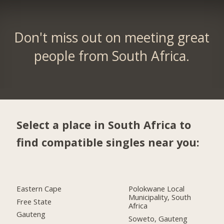
Don't miss out on meeting great
people from South Africa.
Select a place in South Africa to
find compatible singles near you:
Eastern Cape
Polokwane Local
Municipality, South
Free State
Africa
Gauteng
Soweto, Gauteng