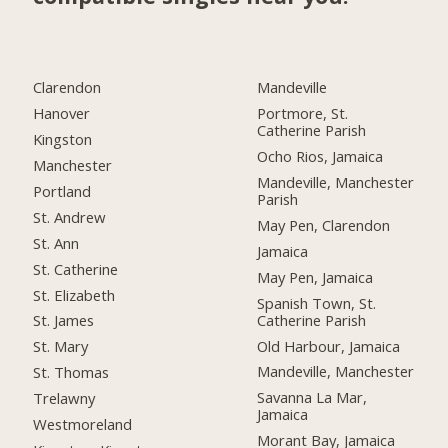
Clarendon
Mandeville
Hanover
Portmore, St.
Catherine Parish
Kingston
Ocho Rios, Jamaica
Manchester
Mandeville, Manchester
Portland
Parish
St. Andrew
May Pen, Clarendon
St. Ann
Jamaica
St. Catherine
May Pen, Jamaica
St. Elizabeth
Spanish Town, St.
Catherine Parish
St. James
Old Harbour, Jamaica
St. Mary
Mandeville, Manchester
St. Thomas
Savanna La Mar,
Trelawny
Jamaica
Westmoreland
Morant Bay, Jamaica