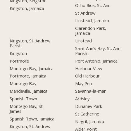
Kingston, Kingston
Ocho Rios, St. Ann
Kingston, Jamaica
St Andrew
Linstead, Jamaica
Clarendon Park,
Jamaica
Kingston, St. Andrew
Linstead
Parish
Saint Ann's Bay, St. Ann
Kingston
Parish
Portmore
Port Antonio, Jamaica
Montego Bay, Jamaica
Harbour View
Portmore, Jamaica
Old Harbour
Montego Bay
May Pen
Mandeville, Jamaica
Savanna-la-mar
Spanish Town
Ardsley
Montego Bay, St.
Duhaney Park
James
St Catherine
Spanish Town, Jamaica
Negril, Jamaica
Kingston, St. Andrew
Alder Point