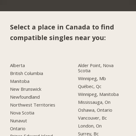
Select a place in Canada to find
compatible singles near you:
Alberta
Alder Point, Nova
Scotia
British Columbia
Winnipeg, Mb
Manitoba
Québec, Qc
New Brunswick
Winnipeg, Manitoba
Newfoundland
Mississauga, On
Northwest Territories
Oshawa, Ontario
Nova Scotia
Vancouver, Bc
Nunavut
London, On
Ontario
Surrey, Bc