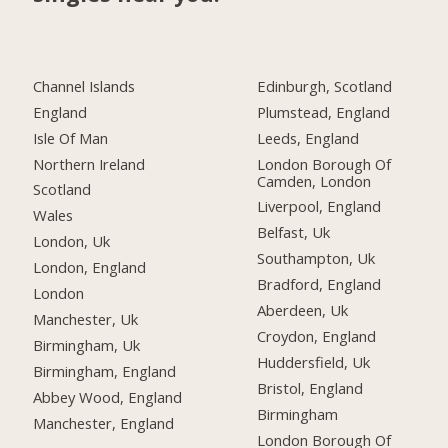
Channel Islands
Edinburgh, Scotland
England
Plumstead, England
Isle Of Man
Leeds, England
Northern Ireland
London Borough Of
Camden, London
Scotland
Liverpool, England
Wales
Belfast, Uk
London, Uk
Southampton, Uk
London, England
Bradford, England
London
Aberdeen, Uk
Manchester, Uk
Croydon, England
Birmingham, Uk
Huddersfield, Uk
Birmingham, England
Bristol, England
Abbey Wood, England
Birmingham
Manchester, England
London Borough Of