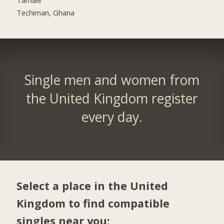
Techiman, Ghana
Single men and women from
the United Kingdom register
every day.
Select a place in the United
Kingdom to find compatible
singles near you: