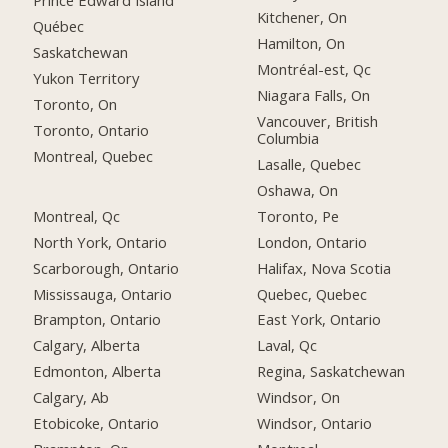
Prince Edward Island
Kitchener, On
Québec
Hamilton, On
Saskatchewan
Montréal-est, Qc
Yukon Territory
Niagara Falls, On
Toronto, On
Vancouver, British
Toronto, Ontario
Columbia
Montreal, Quebec
Lasalle, Quebec
Oshawa, On
Montreal, Qc
Toronto, Pe
North York, Ontario
London, Ontario
Scarborough, Ontario
Halifax, Nova Scotia
Mississauga, Ontario
Quebec, Quebec
Brampton, Ontario
East York, Ontario
Calgary, Alberta
Laval, Qc
Edmonton, Alberta
Regina, Saskatchewan
Calgary, Ab
Windsor, On
Etobicoke, Ontario
Windsor, Ontario