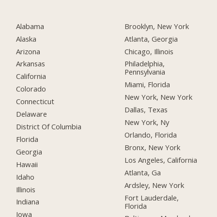
Alabama
Brooklyn, New York
Alaska
Atlanta, Georgia
Arizona
Chicago, Illinois
Arkansas
Philadelphia,
Pennsylvania
California
Miami, Florida
Colorado
New York, New York
Connecticut
Dallas, Texas
Delaware
New York, Ny
District Of Columbia
Orlando, Florida
Florida
Bronx, New York
Georgia
Los Angeles, California
Hawaii
Atlanta, Ga
Idaho
Ardsley, New York
Illinois
Fort Lauderdale,
Indiana
Florida
Iowa