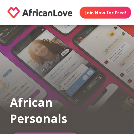
Join Now for Free!
African
Personals