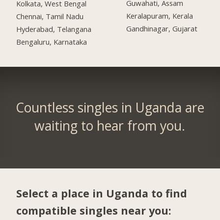
Guwahati, Assam
Kolkata, West Bengal
Keralapuram, Kerala
Chennai, Tamil Nadu
Gandhinagar, Gujarat
Hyderabad, Telangana
Bengaluru, Karnataka
Countless singles in Uganda are
waiting to hear from you.
Select a place in Uganda to find
compatible singles near you: