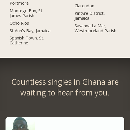
Portmore
Clarendon
Montego Bay, St.
Kintyre District,
James Parish
Jamaica
Ocho Rios
Savanna La Mar,
St Ann's Bay, Jamaica
Westmoreland Parish
Spanish Town, St.
Catherine
Countless singles in Ghana are
waiting to hear from you.