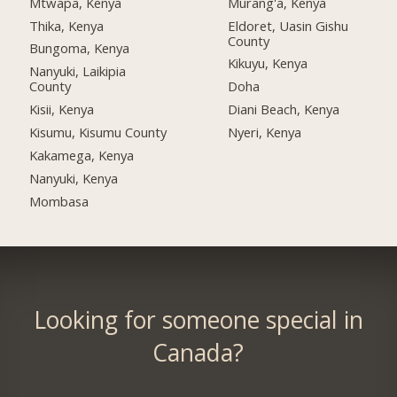
Mtwapa, Kenya
Murang'a, Kenya
Thika, Kenya
Eldoret, Uasin Gishu
County
Bungoma, Kenya
Kikuyu, Kenya
Nanyuki, Laikipia
County
Doha
Kisii, Kenya
Diani Beach, Kenya
Kisumu, Kisumu County
Nyeri, Kenya
Kakamega, Kenya
Nanyuki, Kenya
Mombasa
Looking for someone special in
Canada?