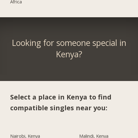
Africa
Looking for someone special in
Kenya?
Select a place in Kenya to find
compatible singles near you:
Nairobi, Kenya
Malindi, Kenya