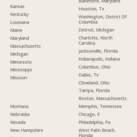
Baltimore, Maryland
Kansas
Houston, Tx
Kentucky
Washington, District Of
Columbia
Louisiana
Detroit, Michigan
Maine
Charlotte, North
Maryland
Carolina
Massachusetts
Jacksonville, Florida
Michigan
Indianapolis, Indiana
Minnesota
Columbus, Ohio
Mississippi
Dallas, Tx
Missouri
Cleveland, Ohio
Tampa, Florida
Boston, Massachusetts
Montana
Memphis, Tennessee
Nebraska
Chicago, Il
Nevada
Philadelphia, Pa
New Hampshire
West Palm Beach,
Florida