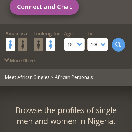
Connect and Chat
You are a
Looking for
Age
to
18
100
More filters
Meet African Singles
> African Personals
Browse the profiles of single
men and women in Nigeria.