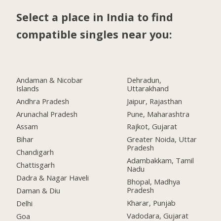
Select a place in India to find
compatible singles near you:
Andaman & Nicobar
Dehradun,
Islands
Uttarakhand
Andhra Pradesh
Jaipur, Rajasthan
Arunachal Pradesh
Pune, Maharashtra
Assam
Rajkot, Gujarat
Bihar
Greater Noida, Uttar
Pradesh
Chandigarh
Adambakkam, Tamil
Chattisgarh
Nadu
Dadra & Nagar Haveli
Bhopal, Madhya
Pradesh
Daman & Diu
Kharar, Punjab
Delhi
Vadodara, Gujarat
Goa