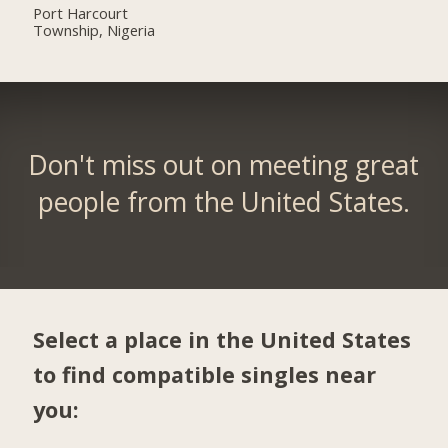
Port Harcourt
Township, Nigeria
Don't miss out on meeting great
people from the United States.
Select a place in the United States
to find compatible singles near
you: