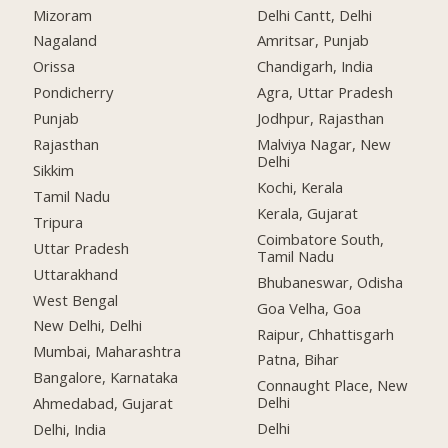
Mizoram
Delhi Cantt, Delhi
Nagaland
Amritsar, Punjab
Orissa
Chandigarh, India
Pondicherry
Agra, Uttar Pradesh
Punjab
Jodhpur, Rajasthan
Rajasthan
Malviya Nagar, New
Delhi
Sikkim
Kochi, Kerala
Tamil Nadu
Kerala, Gujarat
Tripura
Coimbatore South,
Uttar Pradesh
Tamil Nadu
Uttarakhand
Bhubaneswar, Odisha
West Bengal
Goa Velha, Goa
New Delhi, Delhi
Raipur, Chhattisgarh
Mumbai, Maharashtra
Patna, Bihar
Bangalore, Karnataka
Connaught Place, New
Delhi
Ahmedabad, Gujarat
Delhi
Delhi, India