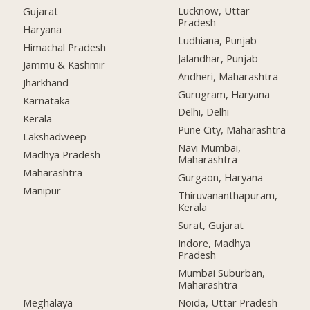
Lucknow, Uttar
Gujarat
Pradesh
Haryana
Ludhiana, Punjab
Himachal Pradesh
Jalandhar, Punjab
Jammu & Kashmir
Andheri, Maharashtra
Jharkhand
Gurugram, Haryana
Karnataka
Delhi, Delhi
Kerala
Pune City, Maharashtra
Lakshadweep
Navi Mumbai,
Madhya Pradesh
Maharashtra
Maharashtra
Gurgaon, Haryana
Manipur
Thiruvananthapuram,
Kerala
Surat, Gujarat
Indore, Madhya
Pradesh
Mumbai Suburban,
Maharashtra
Meghalaya
Noida, Uttar Pradesh