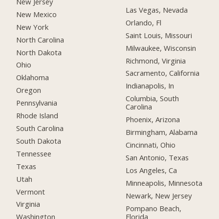
New Jersey
Las Vegas, Nevada
New Mexico
Orlando, Fl
New York
Saint Louis, Missouri
North Carolina
Milwaukee, Wisconsin
North Dakota
Richmond, Virginia
Ohio
Sacramento, California
Oklahoma
Indianapolis, In
Oregon
Columbia, South
Pennsylvania
Carolina
Rhode Island
Phoenix, Arizona
South Carolina
Birmingham, Alabama
South Dakota
Cincinnati, Ohio
Tennessee
San Antonio, Texas
Texas
Los Angeles, Ca
Utah
Minneapolis, Minnesota
Vermont
Newark, New Jersey
Virginia
Pompano Beach,
Florida
Washington