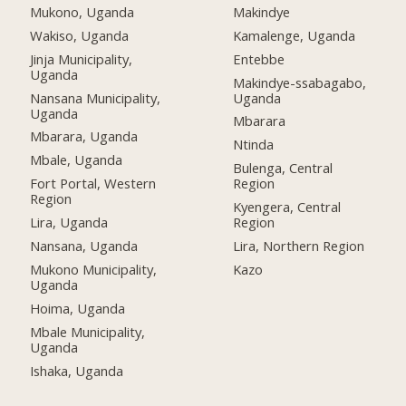
Mukono, Uganda
Makindye
Wakiso, Uganda
Kamalenge, Uganda
Jinja Municipality,
Entebbe
Uganda
Makindye-ssabagabo,
Nansana Municipality,
Uganda
Uganda
Mbarara
Mbarara, Uganda
Ntinda
Mbale, Uganda
Bulenga, Central
Fort Portal, Western
Region
Region
Kyengera, Central
Lira, Uganda
Region
Nansana, Uganda
Lira, Northern Region
Mukono Municipality,
Kazo
Uganda
Hoima, Uganda
Mbale Municipality,
Uganda
Ishaka, Uganda