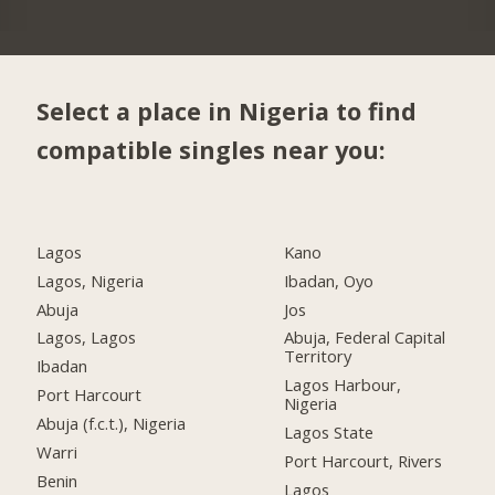
Select a place in Nigeria to find
compatible singles near you:
Lagos
Kano
Lagos, Nigeria
Ibadan, Oyo
Abuja
Jos
Lagos, Lagos
Abuja, Federal Capital
Territory
Ibadan
Lagos Harbour,
Port Harcourt
Nigeria
Abuja (f.c.t.), Nigeria
Lagos State
Warri
Port Harcourt, Rivers
Benin
Lagos