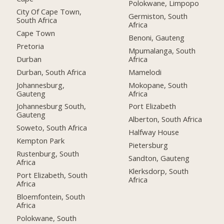
Polokwane, Limpopo
City Of Cape Town,
Germiston, South
South Africa
Africa
Cape Town
Benoni, Gauteng
Pretoria
Mpumalanga, South
Durban
Africa
Durban, South Africa
Mamelodi
Johannesburg,
Mokopane, South
Gauteng
Africa
Johannesburg South,
Port Elizabeth
Gauteng
Alberton, South Africa
Soweto, South Africa
Halfway House
Kempton Park
Pietersburg
Rustenburg, South
Sandton, Gauteng
Africa
Klerksdorp, South
Port Elizabeth, South
Africa
Africa
Bloemfontein, South
Africa
Polokwane, South