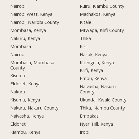
Nairobi
Ruiru, Kiambu County
Nairobi West, Kenya
Machakos, Kenya
Nairobi, Nairobi County
Kitale
Mombasa, Kenya
Mtwapa, Kilifi County
Nakuru, Kenya
Thika
Mombasa
Kisii
Nairobi
Narok, Kenya
Mombasa, Mombasa
Kitengela, Kenya
County
Kilifi, Kenya
Kisumu
Embu, Kenya
Eldoret, Kenya
Naivasha, Nakuru
Nakuru
County
Kisumu, Kenya
Ukunda, Kwale County
Nakuru, Nakuru County
Thika, Kiambu County
Naivasha, Kenya
Embakasi
Eldoret
Nyeri Hill, Kenya
Kiambu, Kenya
Irobi