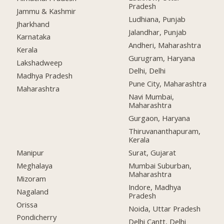
Pradesh
Jammu & Kashmir
Ludhiana, Punjab
Jharkhand
Jalandhar, Punjab
Karnataka
Andheri, Maharashtra
Kerala
Gurugram, Haryana
Lakshadweep
Delhi, Delhi
Madhya Pradesh
Pune City, Maharashtra
Maharashtra
Navi Mumbai,
Maharashtra
Gurgaon, Haryana
Thiruvananthapuram,
Kerala
Manipur
Surat, Gujarat
Meghalaya
Mumbai Suburban,
Maharashtra
Mizoram
Indore, Madhya
Nagaland
Pradesh
Orissa
Noida, Uttar Pradesh
Pondicherry
Delhi Cantt, Delhi