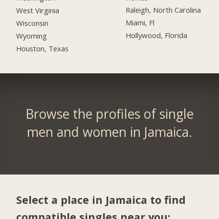
Raleigh, North Carolina
West Virginia
Miami, Fl
Wisconsin
Hollywood, Florida
Wyoming
Houston, Texas
Browse the profiles of single
men and women in Jamaica.
Select a place in Jamaica to find
compatible singles near you: