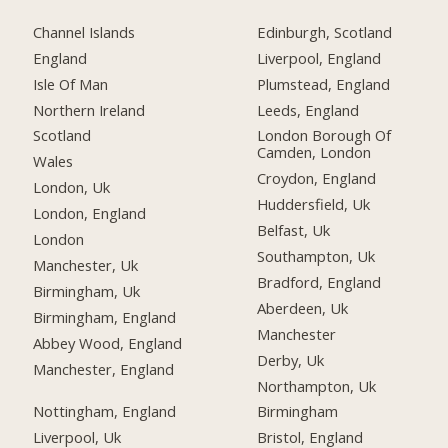
Channel Islands
Edinburgh, Scotland
England
Liverpool, England
Isle Of Man
Plumstead, England
Northern Ireland
Leeds, England
Scotland
London Borough Of
Camden, London
Wales
Croydon, England
London, Uk
Huddersfield, Uk
London, England
Belfast, Uk
London
Southampton, Uk
Manchester, Uk
Bradford, England
Birmingham, Uk
Aberdeen, Uk
Birmingham, England
Manchester
Abbey Wood, England
Derby, Uk
Manchester, England
Northampton, Uk
Nottingham, England
Birmingham
Liverpool, Uk
Bristol, England