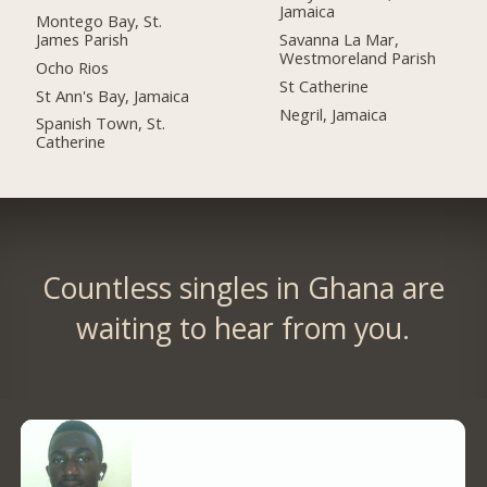
Jamaica
Montego Bay, St.
James Parish
Savanna La Mar,
Westmoreland Parish
Ocho Rios
St Catherine
St Ann's Bay, Jamaica
Negril, Jamaica
Spanish Town, St.
Catherine
Countless singles in Ghana are
waiting to hear from you.