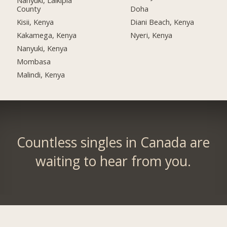
Nanyuki, Laikipia
County
Doha
Kisii, Kenya
Diani Beach, Kenya
Kakamega, Kenya
Nyeri, Kenya
Nanyuki, Kenya
Mombasa
Malindi, Kenya
Countless singles in Canada are
waiting to hear from you.