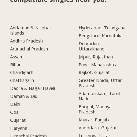
Andaman & Nicobar
Hyderabad, Telangana
Islands
Bengaluru, Karnataka
Andhra Pradesh
Dehradun,
Arunachal Pradesh
Uttarakhand
Assam
Jaipur, Rajasthan
Bihar
Pune, Maharashtra
Chandigarh
Rajkot, Gujarat
Chattisgarh
Greater Noida, Uttar
Pradesh
Dadra & Nagar Haveli
Adambakkam, Tamil
Daman & Diu
Nadu
Delhi
Bhopal, Madhya
Pradesh
Goa
Kharar, Punjab
Gujarat
Vadodara, Gujarat
Haryana
Lucknow, Uttar
Himachal Pradesh