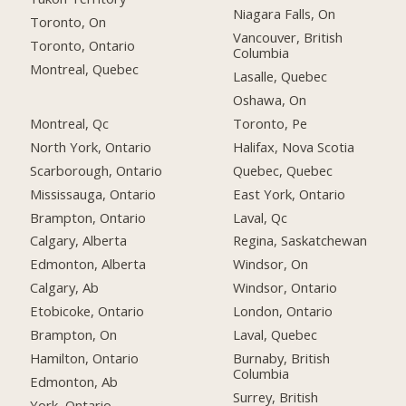
Niagara Falls, On
Toronto, On
Vancouver, British
Toronto, Ontario
Columbia
Montreal, Quebec
Lasalle, Quebec
Oshawa, On
Montreal, Qc
Toronto, Pe
North York, Ontario
Halifax, Nova Scotia
Scarborough, Ontario
Quebec, Quebec
Mississauga, Ontario
East York, Ontario
Brampton, Ontario
Laval, Qc
Calgary, Alberta
Regina, Saskatchewan
Edmonton, Alberta
Windsor, On
Calgary, Ab
Windsor, Ontario
Etobicoke, Ontario
London, Ontario
Brampton, On
Laval, Quebec
Hamilton, Ontario
Burnaby, British
Columbia
Edmonton, Ab
Surrey, British
York, Ontario