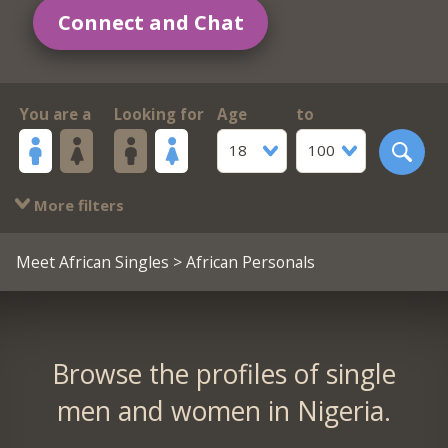
Connect and Chat
You are a
Looking for
Age
to
18
100
More filters
Meet African Singles
> African Personals
Browse the profiles of single
men and women in Nigeria.