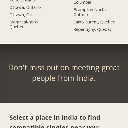
Columbia
Ottawa, Ontario
Brampton North,
Ontario
Ottawa, On
Saint-laurent, Quebec
Montreal-nord,
Quebec
Repentigny, Quebec
Don't miss out on meeting great
people from India.
Select a place in India to find
compatible singles near you: