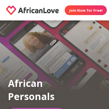
Join Now for Free!
African
Personals