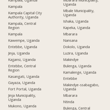
Kampala, Uganda
Mbarara Municipality,
Uganda
Kampala
Mbale Municipality,
Kampala Capital City
Uganda
Authority, Uganda
Ishaka, Uganda
Kampala, Central
Region
Kapeka, Uganda
Kampala
Mbarara
Kawempe, Uganda
Nansana
Entebbe, Uganda
Dokolo, Uganda
Jinja, Uganda
Luzira, Uganda
Kajjansi, Uganda
Makindye
Entebbe, Central
Bulenga, Uganda
Region
Kamalenge, Uganda
Kasangati, Uganda
Entebbe
Gayaza, Uganda
Makindye-ssabagabo,
Fort Portal, Uganda
Uganda
Jinja Municipality,
Mbarara
Uganda
Ntinda
Mukono, Uganda
Bulenga, Central