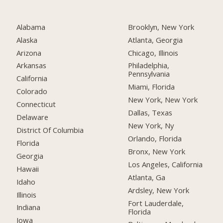
Alabama
Brooklyn, New York
Alaska
Atlanta, Georgia
Arizona
Chicago, Illinois
Arkansas
Philadelphia,
Pennsylvania
California
Miami, Florida
Colorado
New York, New York
Connecticut
Dallas, Texas
Delaware
New York, Ny
District Of Columbia
Orlando, Florida
Florida
Bronx, New York
Georgia
Los Angeles, California
Hawaii
Atlanta, Ga
Idaho
Ardsley, New York
Illinois
Fort Lauderdale,
Indiana
Florida
Iowa