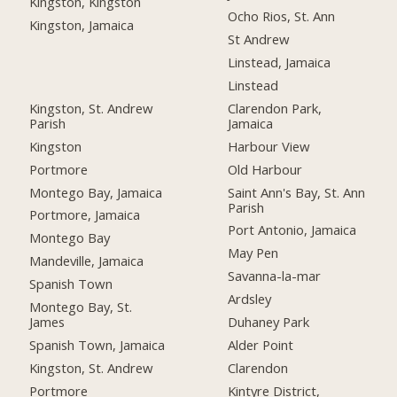
Kingston, Kingston
Ocho Rios, St. Ann
Kingston, Jamaica
St Andrew
Linstead, Jamaica
Linstead
Kingston, St. Andrew
Clarendon Park,
Parish
Jamaica
Kingston
Harbour View
Portmore
Old Harbour
Montego Bay, Jamaica
Saint Ann's Bay, St. Ann
Parish
Portmore, Jamaica
Port Antonio, Jamaica
Montego Bay
May Pen
Mandeville, Jamaica
Savanna-la-mar
Spanish Town
Ardsley
Montego Bay, St.
James
Duhaney Park
Spanish Town, Jamaica
Alder Point
Kingston, St. Andrew
Clarendon
Portmore
Kintyre District,