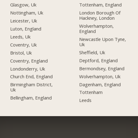
Glasgow, Uk
Tottenham, England
Nottingham, Uk
London Borough Of
Hackney, London
Leicester, Uk
Wolverhampton,
Luton, England
England
Leeds, Uk
Newcastle Upon Tyne,
Uk
Coventry, Uk
Sheffield, Uk
Bristol, Uk
Deptford, England
Coventry, England
Bermondsey, England
Londonderry, Uk
Wolverhampton, Uk
Church End, England
Dagenham, England
Birmingham District,
Uk
Tottenham
Bellingham, England
Leeds