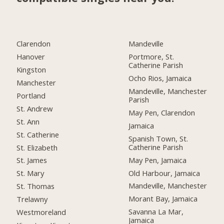
Clarendon
Mandeville
Hanover
Portmore, St.
Catherine Parish
Kingston
Ocho Rios, Jamaica
Manchester
Mandeville, Manchester
Portland
Parish
St. Andrew
May Pen, Clarendon
St. Ann
Jamaica
St. Catherine
Spanish Town, St.
Catherine Parish
St. Elizabeth
May Pen, Jamaica
St. James
Old Harbour, Jamaica
St. Mary
Mandeville, Manchester
St. Thomas
Morant Bay, Jamaica
Trelawny
Savanna La Mar,
Westmoreland
Jamaica