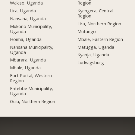
Wakiso, Uganda
Region
Lira, Uganda
Kyengera, Central
Region
Nansana, Uganda
Lira, Northern Region
Mukono Municipality,
Uganda
Mutungo
Hoima, Uganda
Mbale, Eastern Region
Nansana Municipality,
Matugga, Uganda
Uganda
Kyanja, Uganda
Mbarara, Uganda
Ludwigsburg
Mbale, Uganda
Fort Portal, Western
Region
Entebbe Municipality,
Uganda
Gulu, Northern Region