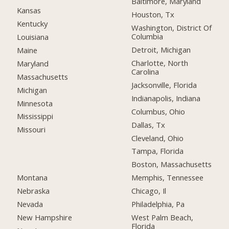
Baltimore, Maryland
Kansas
Houston, Tx
Kentucky
Washington, District Of
Columbia
Louisiana
Detroit, Michigan
Maine
Charlotte, North
Maryland
Carolina
Massachusetts
Jacksonville, Florida
Michigan
Indianapolis, Indiana
Minnesota
Columbus, Ohio
Mississippi
Dallas, Tx
Missouri
Cleveland, Ohio
Tampa, Florida
Boston, Massachusetts
Montana
Memphis, Tennessee
Nebraska
Chicago, Il
Nevada
Philadelphia, Pa
New Hampshire
West Palm Beach,
Florida