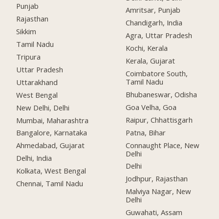
Punjab
Amritsar, Punjab
Rajasthan
Chandigarh, India
Sikkim
Agra, Uttar Pradesh
Tamil Nadu
Kochi, Kerala
Tripura
Kerala, Gujarat
Uttar Pradesh
Coimbatore South,
Tamil Nadu
Uttarakhand
Bhubaneswar, Odisha
West Bengal
Goa Velha, Goa
New Delhi, Delhi
Raipur, Chhattisgarh
Mumbai, Maharashtra
Patna, Bihar
Bangalore, Karnataka
Connaught Place, New
Ahmedabad, Gujarat
Delhi
Delhi, India
Delhi
Kolkata, West Bengal
Jodhpur, Rajasthan
Chennai, Tamil Nadu
Malviya Nagar, New
Delhi
Guwahati, Assam