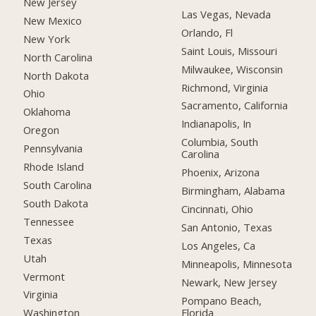
New Jersey
Las Vegas, Nevada
New Mexico
Orlando, Fl
New York
Saint Louis, Missouri
North Carolina
Milwaukee, Wisconsin
North Dakota
Richmond, Virginia
Ohio
Sacramento, California
Oklahoma
Indianapolis, In
Oregon
Columbia, South
Pennsylvania
Carolina
Rhode Island
Phoenix, Arizona
South Carolina
Birmingham, Alabama
South Dakota
Cincinnati, Ohio
Tennessee
San Antonio, Texas
Texas
Los Angeles, Ca
Utah
Minneapolis, Minnesota
Vermont
Newark, New Jersey
Virginia
Pompano Beach,
Florida
Washington