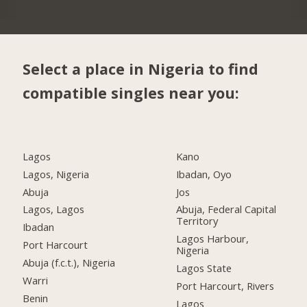
Select a place in Nigeria to find
compatible singles near you:
Lagos
Kano
Lagos, Nigeria
Ibadan, Oyo
Abuja
Jos
Lagos, Lagos
Abuja, Federal Capital
Territory
Ibadan
Lagos Harbour,
Port Harcourt
Nigeria
Abuja (f.c.t.), Nigeria
Lagos State
Warri
Port Harcourt, Rivers
Benin
Lagos