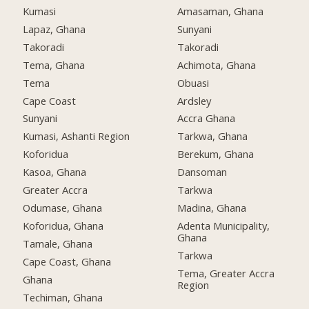
Kumasi
Amasaman, Ghana
Lapaz, Ghana
Sunyani
Takoradi
Takoradi
Tema, Ghana
Achimota, Ghana
Tema
Obuasi
Cape Coast
Ardsley
Sunyani
Accra Ghana
Kumasi, Ashanti Region
Tarkwa, Ghana
Koforidua
Berekum, Ghana
Kasoa, Ghana
Dansoman
Greater Accra
Tarkwa
Odumase, Ghana
Madina, Ghana
Koforidua, Ghana
Adenta Municipality,
Ghana
Tamale, Ghana
Tarkwa
Cape Coast, Ghana
Tema, Greater Accra
Ghana
Region
Techiman, Ghana