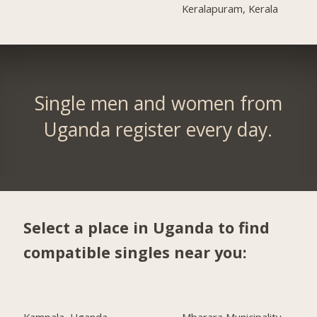
Keralapuram, Kerala
Single men and women from
Uganda register every day.
Select a place in Uganda to find
compatible singles near you: