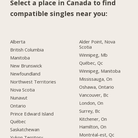
Select a place in Canada to find
compatible singles near you:
Alberta
Alder Point, Nova
Scotia
British Columbia
Winnipeg, Mb
Manitoba
Québec, Qc
New Brunswick
Winnipeg, Manitoba
Newfoundland
Mississauga, On
Northwest Territories
Oshawa, Ontario
Nova Scotia
Vancouver, Bc
Nunavut
London, On
Ontario
Surrey, Bc
Prince Edward Island
Kitchener, On
Québec
Hamilton, On
Saskatchewan
Montréal-est, Qc
Yukon Territory