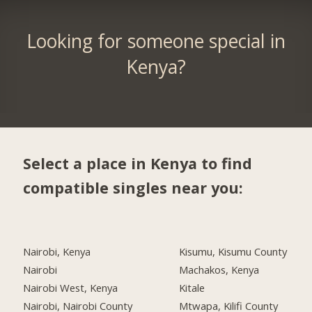
Looking for someone special in
Kenya?
Select a place in Kenya to find
compatible singles near you:
Nairobi, Kenya
Kisumu, Kisumu County
Nairobi
Machakos, Kenya
Nairobi West, Kenya
Kitale
Nairobi, Nairobi County
Mtwapa, Kilifi County