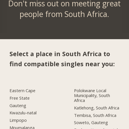
Don't miss out on meeting great
people from South Africa.
Select a place in South Africa to
find compatible singles near you:
Eastern Cape
Polokwane Local
Municipality, South
Free State
Africa
Gauteng
Katlehong, South Africa
Kwazulu-natal
Tembisa, South Africa
Limpopo
Soweto, Gauteng
Mpumalanga