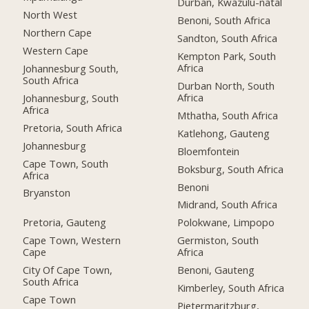
Durban, Kwazulu-natal
North West
Benoni, South Africa
Northern Cape
Sandton, South Africa
Western Cape
Kempton Park, South
Africa
Johannesburg South,
South Africa
Durban North, South
Africa
Johannesburg, South
Africa
Mthatha, South Africa
Pretoria, South Africa
Katlehong, Gauteng
Johannesburg
Bloemfontein
Cape Town, South
Boksburg, South Africa
Africa
Benoni
Bryanston
Midrand, South Africa
Pretoria, Gauteng
Polokwane, Limpopo
Cape Town, Western
Germiston, South
Cape
Africa
City Of Cape Town,
Benoni, Gauteng
South Africa
Kimberley, South Africa
Cape Town
Pietermaritzburg,