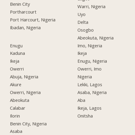
Benin City
Warri, Nigeria
Portharcourt
Uyo
Port Harcourt, Nigeria
Delta
Ibadan, Nigeria
Osogbo
Abeokuta, Nigeria
Enugu
Imo, Nigeria
Kaduna
Ikeja
Ikeja
Enugu, Nigeria
Owerri
Owerri, Imo
Abuja, Nigeria
Nigeria
Akure
Lekki, Lagos
Owerri, Nigeria
Asaba, Nigeria
Abeokuta
Aba
Calabar
Ikeja, Lagos
Ilorin
Onitsha
Benin City, Nigeria
Asaba