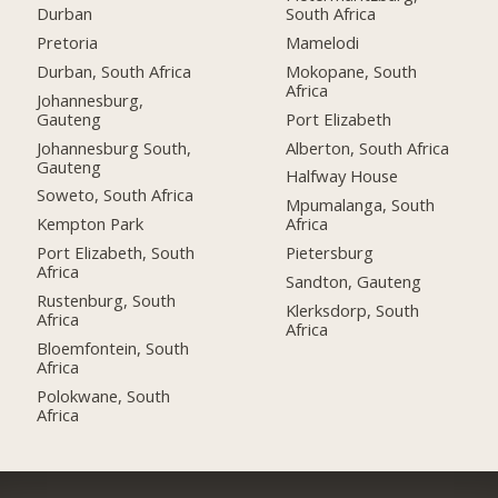
Durban
South Africa
Pretoria
Mamelodi
Durban, South Africa
Mokopane, South
Africa
Johannesburg,
Gauteng
Port Elizabeth
Johannesburg South,
Alberton, South Africa
Gauteng
Halfway House
Soweto, South Africa
Mpumalanga, South
Kempton Park
Africa
Port Elizabeth, South
Pietersburg
Africa
Sandton, Gauteng
Rustenburg, South
Klerksdorp, South
Africa
Africa
Bloemfontein, South
Africa
Polokwane, South
Africa