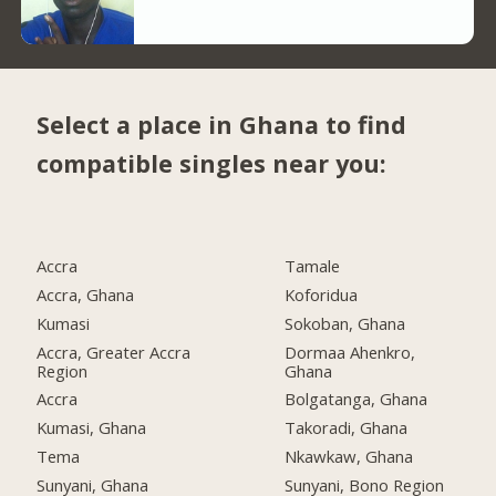
Select a place in Ghana to find
compatible singles near you:
Accra
Tamale
Accra, Ghana
Koforidua
Kumasi
Sokoban, Ghana
Accra, Greater Accra
Dormaa Ahenkro,
Region
Ghana
Accra
Bolgatanga, Ghana
Kumasi, Ghana
Takoradi, Ghana
Tema
Nkawkaw, Ghana
Sunyani, Ghana
Sunyani, Bono Region