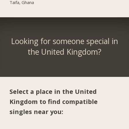
Taifa, Ghana
Looking for someone special in
the United Kingdom?
Select a place in the United
Kingdom to find compatible
singles near you: