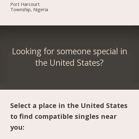
Port Harcourt
Township, Nigeria
Looking for someone special in
the United States?
Select a place in the United States
to find compatible singles near
you: