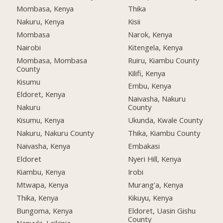
Mombasa, Kenya
Thika
Nakuru, Kenya
Kisii
Mombasa
Narok, Kenya
Nairobi
Kitengela, Kenya
Mombasa, Mombasa
Ruiru, Kiambu County
County
Kilifi, Kenya
Kisumu
Embu, Kenya
Eldoret, Kenya
Naivasha, Nakuru
Nakuru
County
Kisumu, Kenya
Ukunda, Kwale County
Nakuru, Nakuru County
Thika, Kiambu County
Naivasha, Kenya
Embakasi
Eldoret
Nyeri Hill, Kenya
Kiambu, Kenya
Irobi
Mtwapa, Kenya
Murang'a, Kenya
Thika, Kenya
Kikuyu, Kenya
Bungoma, Kenya
Eldoret, Uasin Gishu
County