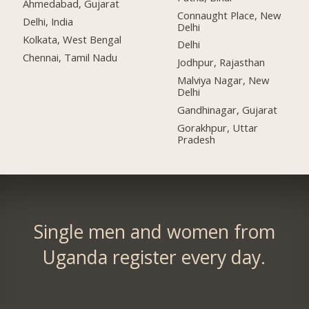
Ahmedabad, Gujarat
Connaught Place, New
Delhi, India
Delhi
Kolkata, West Bengal
Delhi
Chennai, Tamil Nadu
Jodhpur, Rajasthan
Malviya Nagar, New
Delhi
Gandhinagar, Gujarat
Gorakhpur, Uttar
Pradesh
Single men and women from
Uganda register every day.