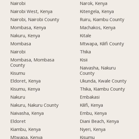
Nairobi
Narok, Kenya
Nairobi West, Kenya
Kitengela, Kenya
Nairobi, Nairobi County
Ruiru, Kiambu County
Mombasa, Kenya
Machakos, Kenya
Nakuru, Kenya
Kitale
Mombasa
Mtwapa, Kilifi County
Nairobi
Thika
Mombasa, Mombasa
Kisii
County
Naivasha, Nakuru
Kisumu
County
Eldoret, Kenya
Ukunda, Kwale County
Kisumu, Kenya
Thika, Kiambu County
Nakuru
Embakasi
Nakuru, Nakuru County
Kilifi, Kenya
Naivasha, Kenya
Embu, Kenya
Eldoret
Diani Beach, Kenya
Kiambu, Kenya
Nyeri, Kenya
Mtwapa, Kenya
Kisumu