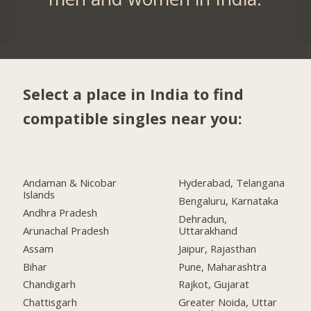
Select a place in India to find
compatible singles near you:
Andaman & Nicobar
Hyderabad, Telangana
Islands
Bengaluru, Karnataka
Andhra Pradesh
Dehradun,
Arunachal Pradesh
Uttarakhand
Assam
Jaipur, Rajasthan
Bihar
Pune, Maharashtra
Chandigarh
Rajkot, Gujarat
Chattisgarh
Greater Noida, Uttar