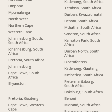
Katlehong, South Africa
Limpopo
Tembisa, South Africa
Mpumalanga
Durban, Kwazulu-natal
North West
Benoni, South Africa
Northern Cape
Mthatha, South Africa
Western Cape
Sandton, South Africa
Johannesburg South,
Kempton Park, South
South Africa
Africa
Johannesburg, South
Durban North, South
Africa
Africa
Pretoria, South Africa
Bloemfontein
Johannesburg
Katlehong, Gauteng
Cape Town, South
Kimberley, South Africa
Africa
Pietermaritzburg,
Bryanston
South Africa
Boksburg, South Africa
Pretoria, Gauteng
Benoni
Cape Town, Western
Midrand, South Africa
Cape
Polokwane, Limpopo