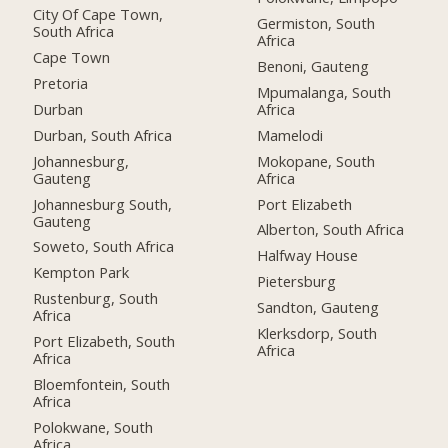
City Of Cape Town,
Germiston, South
South Africa
Africa
Cape Town
Benoni, Gauteng
Pretoria
Mpumalanga, South
Durban
Africa
Durban, South Africa
Mamelodi
Johannesburg,
Mokopane, South
Gauteng
Africa
Johannesburg South,
Port Elizabeth
Gauteng
Alberton, South Africa
Soweto, South Africa
Halfway House
Kempton Park
Pietersburg
Rustenburg, South
Sandton, Gauteng
Africa
Klerksdorp, South
Port Elizabeth, South
Africa
Africa
Bloemfontein, South
Africa
Polokwane, South
Africa