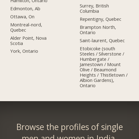
Hamilton, Ontario
Surrey, British
Edmonton, Ab
Columbia
Ottawa, On
Repentigny, Quebec
Montreal-nord,
Brampton North,
Quebec
Ontario
Alder Point, Nova
Saint-laurent, Quebec
Scotia
Etobicoke (south
York, Ontario
Steeles / Silverstone /
Humbergate /
Jamestown / Mount
Olive / Beaumond
Heights / Thistletown /
Albion Gardens),
Ontario
Browse the profiles of single
men and women in India.