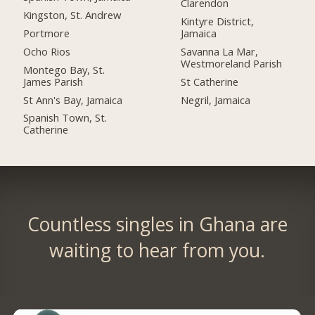
Clarendon
Kingston, St. Andrew
Kintyre District,
Portmore
Jamaica
Ocho Rios
Savanna La Mar,
Westmoreland Parish
Montego Bay, St.
James Parish
St Catherine
St Ann's Bay, Jamaica
Negril, Jamaica
Spanish Town, St.
Catherine
Countless singles in Ghana are
waiting to hear from you.