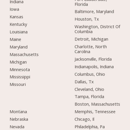
Indiana
Florida
Iowa
Baltimore, Maryland
Kansas
Houston, Tx
Kentucky
Washington, District Of
Columbia
Louisiana
Detroit, Michigan
Maine
Charlotte, North
Maryland
Carolina
Massachusetts
Jacksonville, Florida
Michigan
Indianapolis, Indiana
Minnesota
Columbus, Ohio
Mississippi
Dallas, Tx
Missouri
Cleveland, Ohio
Tampa, Florida
Boston, Massachusetts
Montana
Memphis, Tennessee
Nebraska
Chicago, Il
Nevada
Philadelphia, Pa