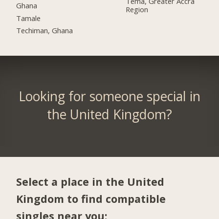
Tema, Greater Accra
Ghana
Region
Tamale
Techiman, Ghana
Looking for someone special in
the United Kingdom?
Select a place in the United
Kingdom to find compatible
singles near you: