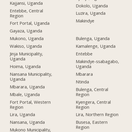
Kajjansi, Uganda
Dokolo, Uganda
Entebbe, Central
Luzira, Uganda
Region
Makindye
Fort Portal, Uganda
Gayaza, Uganda
Mukono, Uganda
Bulenga, Uganda
Wakiso, Uganda
Kamalenge, Uganda
Jinja Municipality,
Entebbe
Uganda
Makindye-ssabagabo,
Hoima, Uganda
Uganda
Nansana Municipality,
Mbarara
Uganda
Ntinda
Mbarara, Uganda
Bulenga, Central
Mbale, Uganda
Region
Fort Portal, Western
Kyengera, Central
Region
Region
Lira, Uganda
Lira, Northern Region
Nansana, Uganda
Busesa, Eastern
Region
Mukono Municipality,