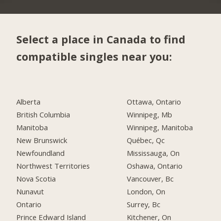
Select a place in Canada to find
compatible singles near you:
Alberta
Ottawa, Ontario
British Columbia
Winnipeg, Mb
Manitoba
Winnipeg, Manitoba
New Brunswick
Québec, Qc
Newfoundland
Mississauga, On
Northwest Territories
Oshawa, Ontario
Nova Scotia
Vancouver, Bc
Nunavut
London, On
Ontario
Surrey, Bc
Prince Edward Island
Kitchener, On