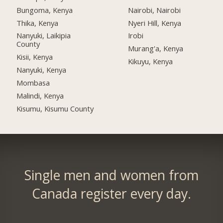
Bungoma, Kenya
Nairobi, Nairobi
Thika, Kenya
Nyeri Hill, Kenya
Nanyuki, Laikipia
Irobi
County
Murang'a, Kenya
Kisii, Kenya
Kikuyu, Kenya
Nanyuki, Kenya
Mombasa
Malindi, Kenya
Kisumu, Kisumu County
Single men and women from
Canada register every day.