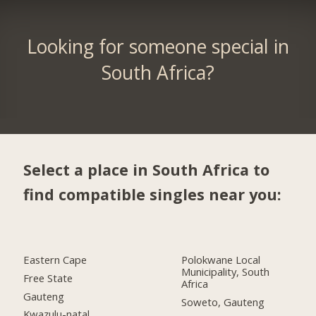
Looking for someone special in
South Africa?
Select a place in South Africa to
find compatible singles near you:
Eastern Cape
Polokwane Local
Municipality, South
Free State
Africa
Gauteng
Soweto, Gauteng
Kwazulu-natal