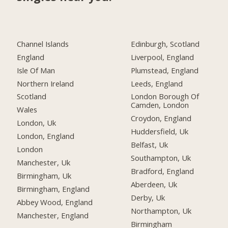
Channel Islands
Edinburgh, Scotland
England
Liverpool, England
Isle Of Man
Plumstead, England
Northern Ireland
Leeds, England
Scotland
London Borough Of
Camden, London
Wales
Croydon, England
London, Uk
Huddersfield, Uk
London, England
Belfast, Uk
London
Southampton, Uk
Manchester, Uk
Bradford, England
Birmingham, Uk
Aberdeen, Uk
Birmingham, England
Derby, Uk
Abbey Wood, England
Northampton, Uk
Manchester, England
Birmingham