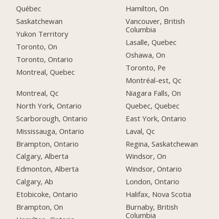
Québec
Hamilton, On
Saskatchewan
Vancouver, British
Columbia
Yukon Territory
Lasalle, Quebec
Toronto, On
Oshawa, On
Toronto, Ontario
Toronto, Pe
Montreal, Quebec
Montréal-est, Qc
Montreal, Qc
Niagara Falls, On
North York, Ontario
Quebec, Quebec
Scarborough, Ontario
East York, Ontario
Mississauga, Ontario
Laval, Qc
Brampton, Ontario
Regina, Saskatchewan
Calgary, Alberta
Windsor, On
Edmonton, Alberta
Windsor, Ontario
Calgary, Ab
London, Ontario
Etobicoke, Ontario
Halifax, Nova Scotia
Brampton, On
Burnaby, British
Columbia