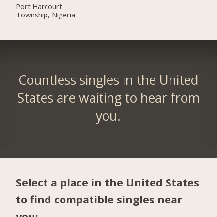
Port Harcourt
Township, Nigeria
Countless singles in the United
States are waiting to hear from
you.
Select a place in the United States
to find compatible singles near
you: