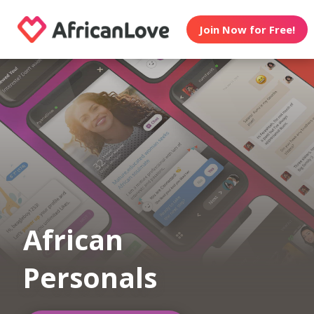
Join Now for Free!
African
Personals