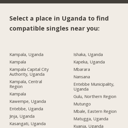
Select a place in Uganda to find
compatible singles near you:
Kampala, Uganda
Ishaka, Uganda
Kampala
Kapeka, Uganda
Kampala Capital City
Mbarara
Authority, Uganda
Nansana
Kampala, Central
Entebbe Municipality,
Region
Uganda
Kampala
Gulu, Northern Region
Kawempe, Uganda
Mutungo
Entebbe, Uganda
Mbale, Eastern Region
Jinja, Uganda
Matugga, Uganda
Kasangati, Uganda
Kyanja, Uganda