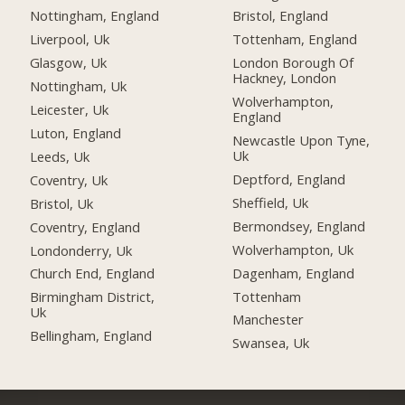
Nottingham, England
Bristol, England
Liverpool, Uk
Tottenham, England
Glasgow, Uk
London Borough Of
Hackney, London
Nottingham, Uk
Wolverhampton,
Leicester, Uk
England
Luton, England
Newcastle Upon Tyne,
Uk
Leeds, Uk
Deptford, England
Coventry, Uk
Sheffield, Uk
Bristol, Uk
Bermondsey, England
Coventry, England
Wolverhampton, Uk
Londonderry, Uk
Dagenham, England
Church End, England
Tottenham
Birmingham District,
Uk
Manchester
Bellingham, England
Swansea, Uk