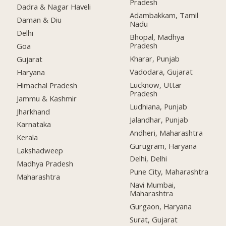
Pradesh
Dadra & Nagar Haveli
Adambakkam, Tamil
Daman & Diu
Nadu
Delhi
Bhopal, Madhya
Pradesh
Goa
Kharar, Punjab
Gujarat
Vadodara, Gujarat
Haryana
Lucknow, Uttar
Himachal Pradesh
Pradesh
Jammu & Kashmir
Ludhiana, Punjab
Jharkhand
Jalandhar, Punjab
Karnataka
Andheri, Maharashtra
Kerala
Gurugram, Haryana
Lakshadweep
Delhi, Delhi
Madhya Pradesh
Pune City, Maharashtra
Maharashtra
Navi Mumbai,
Maharashtra
Gurgaon, Haryana
Surat, Gujarat