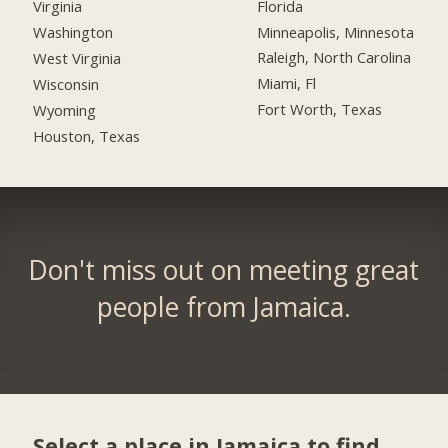
Florida
Virginia
Minneapolis, Minnesota
Washington
Raleigh, North Carolina
West Virginia
Miami, Fl
Wisconsin
Fort Worth, Texas
Wyoming
Houston, Texas
Don't miss out on meeting great
people from Jamaica.
Select a place in Jamaica to find