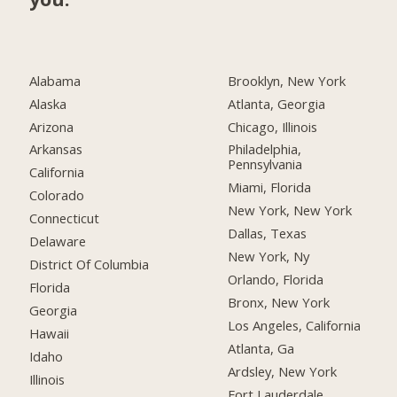
Alabama
Brooklyn, New York
Alaska
Atlanta, Georgia
Arizona
Chicago, Illinois
Arkansas
Philadelphia,
Pennsylvania
California
Miami, Florida
Colorado
New York, New York
Connecticut
Dallas, Texas
Delaware
New York, Ny
District Of Columbia
Orlando, Florida
Florida
Bronx, New York
Georgia
Los Angeles, California
Hawaii
Atlanta, Ga
Idaho
Ardsley, New York
Illinois
Fort Lauderdale,