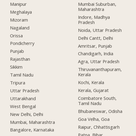
Manipur
Mumbai Suburban,
Maharashtra
Meghalaya
Indore, Madhya
Mizoram
Pradesh
Nagaland
Noida, Uttar Pradesh
Orissa
Delhi Cantt, Delhi
Pondicherry
Amritsar, Punjab
Punjab
Chandigarh, India
Rajasthan
Agra, Uttar Pradesh
Sikkim
Thiruvananthapuram,
Kerala
Tamil Nadu
Kochi, Kerala
Tripura
Kerala, Gujarat
Uttar Pradesh
Coimbatore South,
Uttarakhand
Tamil Nadu
West Bengal
Bhubaneswar, Odisha
New Delhi, Delhi
Goa Velha, Goa
Mumbai, Maharashtra
Raipur, Chhattisgarh
Bangalore, Karnataka
Patna, Bihar