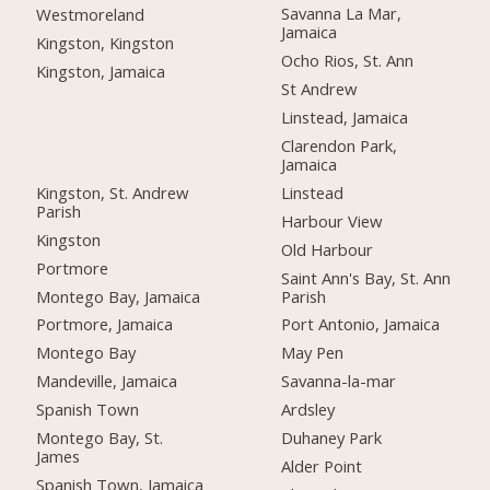
Savanna La Mar,
Westmoreland
Jamaica
Kingston, Kingston
Ocho Rios, St. Ann
Kingston, Jamaica
St Andrew
Linstead, Jamaica
Clarendon Park,
Jamaica
Kingston, St. Andrew
Linstead
Parish
Harbour View
Kingston
Old Harbour
Portmore
Saint Ann's Bay, St. Ann
Montego Bay, Jamaica
Parish
Portmore, Jamaica
Port Antonio, Jamaica
Montego Bay
May Pen
Mandeville, Jamaica
Savanna-la-mar
Spanish Town
Ardsley
Montego Bay, St.
Duhaney Park
James
Alder Point
Spanish Town, Jamaica