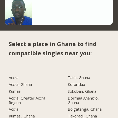
Select a place in Ghana to find
compatible singles near you:
Accra
Taifa, Ghana
Accra, Ghana
Koforidua
Kumasi
Sokoban, Ghana
Accra, Greater Accra
Dormaa Ahenkro,
Region
Ghana
Accra
Bolgatanga, Ghana
Kumasi, Ghana
Takoradi, Ghana