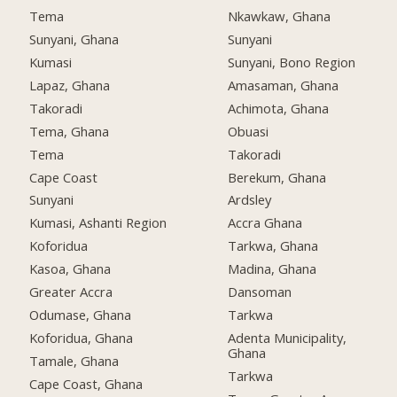
Tema
Nkawkaw, Ghana
Sunyani, Ghana
Sunyani
Kumasi
Sunyani, Bono Region
Lapaz, Ghana
Amasaman, Ghana
Takoradi
Achimota, Ghana
Tema, Ghana
Obuasi
Tema
Takoradi
Cape Coast
Berekum, Ghana
Sunyani
Ardsley
Kumasi, Ashanti Region
Accra Ghana
Koforidua
Tarkwa, Ghana
Kasoa, Ghana
Madina, Ghana
Greater Accra
Dansoman
Odumase, Ghana
Tarkwa
Koforidua, Ghana
Adenta Municipality,
Ghana
Tamale, Ghana
Tarkwa
Cape Coast, Ghana