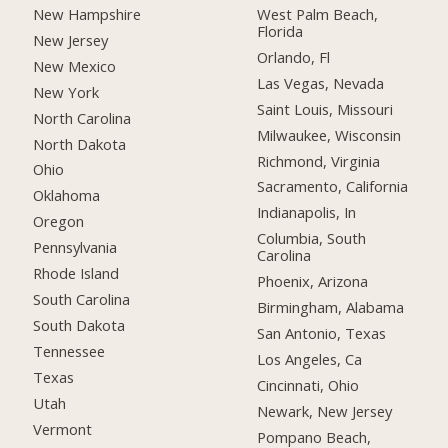
New Hampshire
West Palm Beach,
Florida
New Jersey
Orlando, Fl
New Mexico
Las Vegas, Nevada
New York
Saint Louis, Missouri
North Carolina
Milwaukee, Wisconsin
North Dakota
Richmond, Virginia
Ohio
Sacramento, California
Oklahoma
Indianapolis, In
Oregon
Columbia, South
Pennsylvania
Carolina
Rhode Island
Phoenix, Arizona
South Carolina
Birmingham, Alabama
South Dakota
San Antonio, Texas
Tennessee
Los Angeles, Ca
Texas
Cincinnati, Ohio
Utah
Newark, New Jersey
Vermont
Pompano Beach,