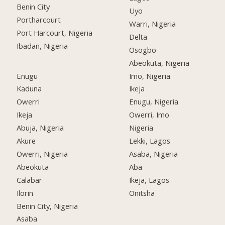
Benin City
Uyo
Portharcourt
Warri, Nigeria
Port Harcourt, Nigeria
Delta
Ibadan, Nigeria
Osogbo
Abeokuta, Nigeria
Enugu
Imo, Nigeria
Kaduna
Ikeja
Owerri
Enugu, Nigeria
Ikeja
Owerri, Imo
Abuja, Nigeria
Nigeria
Akure
Lekki, Lagos
Owerri, Nigeria
Asaba, Nigeria
Abeokuta
Aba
Calabar
Ikeja, Lagos
Ilorin
Onitsha
Benin City, Nigeria
Asaba