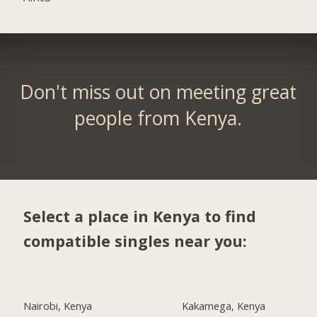
Don't miss out on meeting great
people from Kenya.
Select a place in Kenya to find
compatible singles near you:
Nairobi, Kenya
Kakamega, Kenya