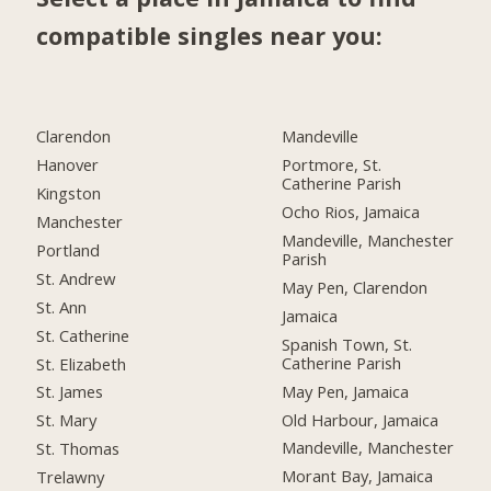
compatible singles near you:
Clarendon
Mandeville
Hanover
Portmore, St.
Catherine Parish
Kingston
Ocho Rios, Jamaica
Manchester
Mandeville, Manchester
Portland
Parish
St. Andrew
May Pen, Clarendon
St. Ann
Jamaica
St. Catherine
Spanish Town, St.
Catherine Parish
St. Elizabeth
May Pen, Jamaica
St. James
Old Harbour, Jamaica
St. Mary
Mandeville, Manchester
St. Thomas
Morant Bay, Jamaica
Trelawny