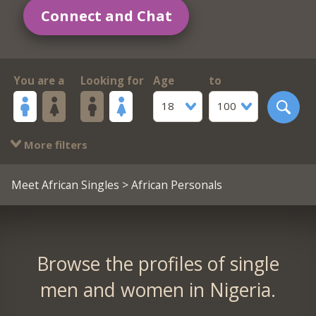
Connect and Chat
You are a
Looking for
Age
to
18
100
More filters
Meet African Singles
> African Personals
Browse the profiles of single
men and women in Nigeria.