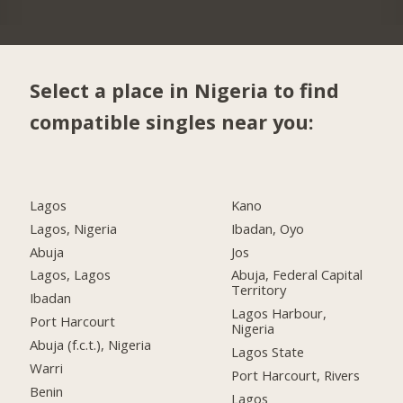
Select a place in Nigeria to find
compatible singles near you:
Lagos
Kano
Lagos, Nigeria
Ibadan, Oyo
Abuja
Jos
Lagos, Lagos
Abuja, Federal Capital
Territory
Ibadan
Lagos Harbour,
Port Harcourt
Nigeria
Abuja (f.c.t.), Nigeria
Lagos State
Warri
Port Harcourt, Rivers
Benin
Lagos