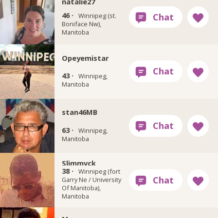
natalie27
46 ·
Winnipeg (st.
Boniface Nw),
Manitoba
Opeyemistar
43 ·
Winnipeg,
Manitoba
stan46MB
63 ·
Winnipeg,
Manitoba
Slimmvck
38 ·
Winnipeg (fort
Garry Ne / University
Of Manitoba),
Manitoba