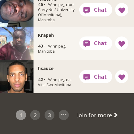
46 ·
Winnipeg (fort
Garry Ne / University
Of Manitoba),
Manitoba
Krapah
43 ·
Winnipeg,
Manitoba
hsauce
42 ·
Winnipeg (st.
Vital Sw), Manitoba
1
2
3
Join for more