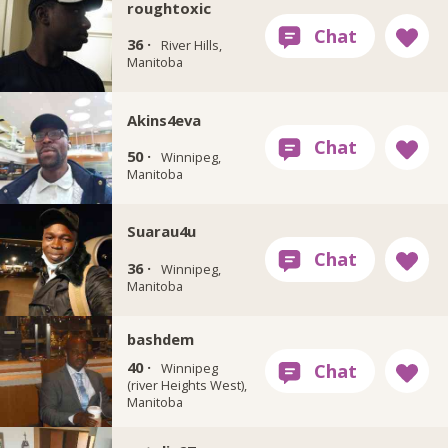
roughtoxic
36 ·
River Hills,
Manitoba
Akins4eva
50 ·
Winnipeg,
Manitoba
Suarau4u
36 ·
Winnipeg,
Manitoba
bashdem
40 ·
Winnipeg
(river Heights West),
Manitoba