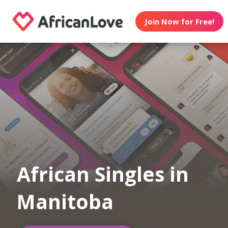
Join Now for Free!
African Singles in
Manitoba