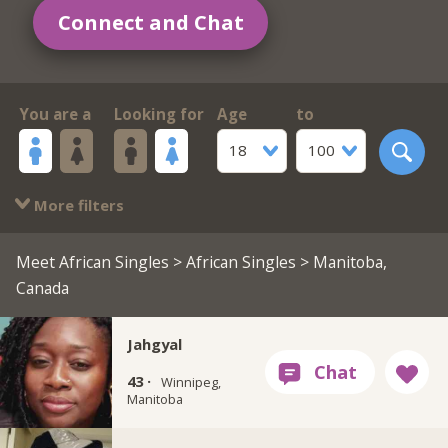
Connect and Chat
You are a
Looking for
Age
to
18
100
More filters
Meet African Singles
>
African Singles
> Manitoba,
Canada
Jahgyal
43 ·
Winnipeg,
Manitoba