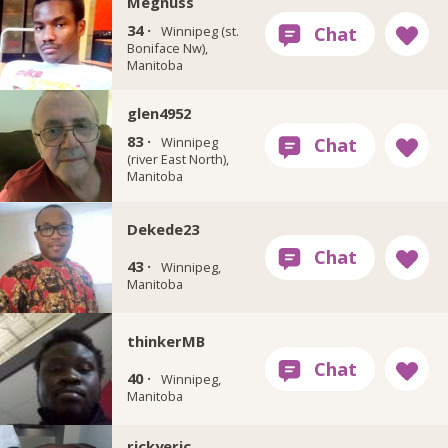
Megnuss
34 ·
Winnipeg (st.
Boniface Nw),
Manitoba
glen4952
83 ·
Winnipeg
(river East North),
Manitoba
Dekede23
43 ·
Winnipeg,
Manitoba
thinkerMB
40 ·
Winnipeg,
Manitoba
rickyeric