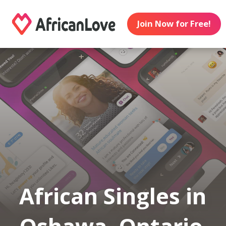
Join Now for Free!
African Singles in