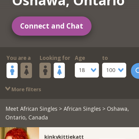
Oshawa, Ontario
Connect and Chat
You are a
Looking for
Age
to
18
100
More filters
Meet African Singles
>
African Singles
> Oshawa,
Ontario, Canada
kinkykittiekatt