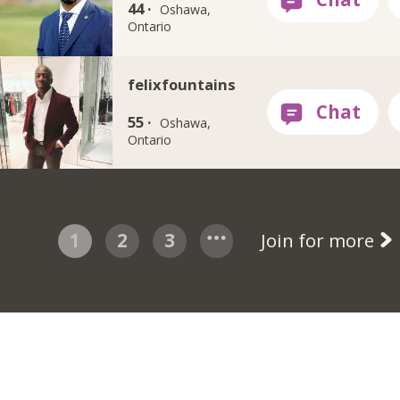
44 ·
Oshawa,
Ontario
felixfountains
55 ·
Oshawa,
Ontario
1
2
3
Join for more