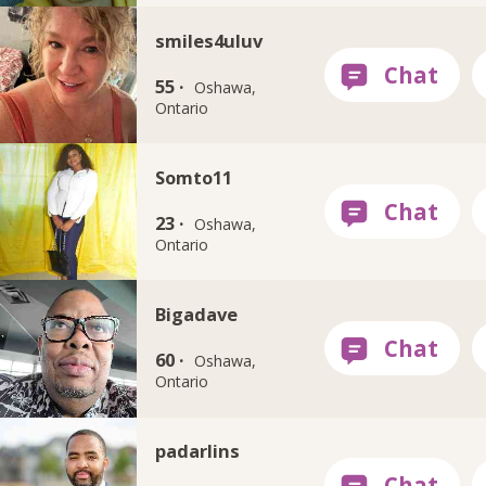
smiles4uluv
55 ·
Oshawa,
Ontario
Somto11
23 ·
Oshawa,
Ontario
Bigadave
60 ·
Oshawa,
Ontario
padarlins