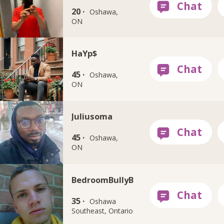
20 ·
Oshawa,
ON
HaYp$
45 ·
Oshawa,
ON
Juliusoma
45 ·
Oshawa,
ON
BedroomBullyB
35 ·
Oshawa
Southeast, Ontario