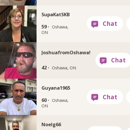
SupaKatSKB
59 ·
Oshawa,
ON
JoshuafromOshawa!
42 ·
Oshawa, ON
Guyana1965
60 ·
Oshawa,
ON
Noelg66