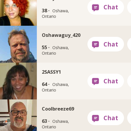
38 ·
Oshawa,
Ontario
Oshawaguy_420
55 ·
Oshawa,
Ontario
2SASSY1
64 ·
Oshawa,
Ontario
Coolbreeze69
63 ·
Oshawa,
Ontario