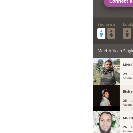
Connect a
You are a
Look
Meet African Singl
MNs1
29 ·
G
Assam
Bisha
26 ·
G
Assam
Muki
26 ·
Si
Assam