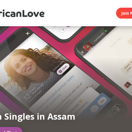
Join 
n Singles in Assam