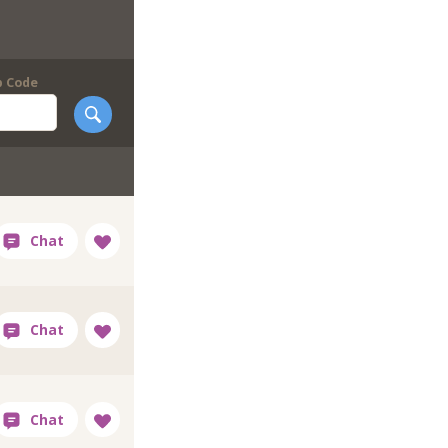
p Code