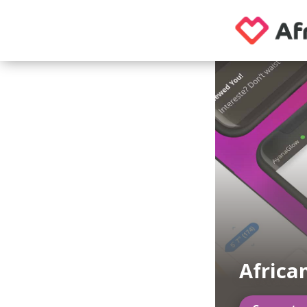
Africa