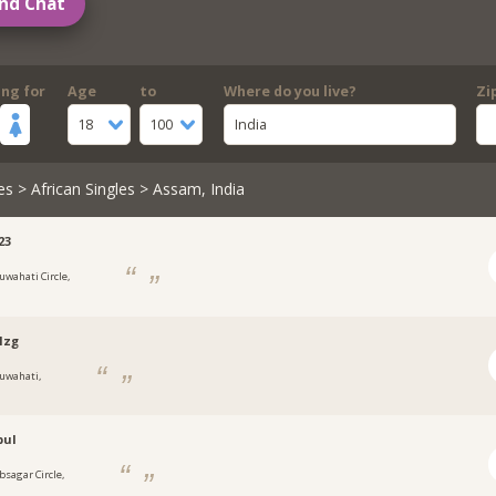
nd Chat
ing for
Age
to
Where do you live?
Zi
18
100
India
es
>
African Singles
> Assam, India
23
uwahati Circle,
lzg
uwahati,
bul
bsagar Circle,