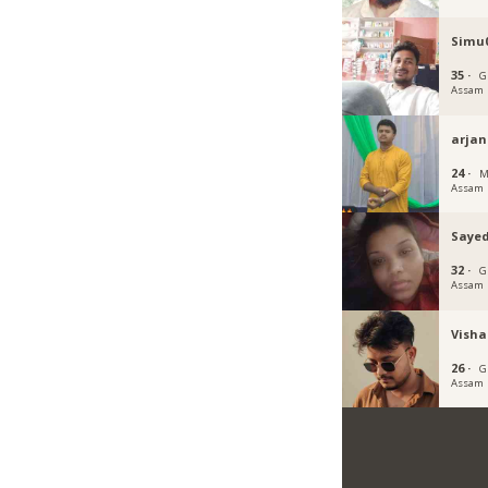
Simu
35 ·
G
Assam
arja
24 ·
M
Assam
Sayed
32 ·
G
Assam
Visha
26 ·
G
Assam