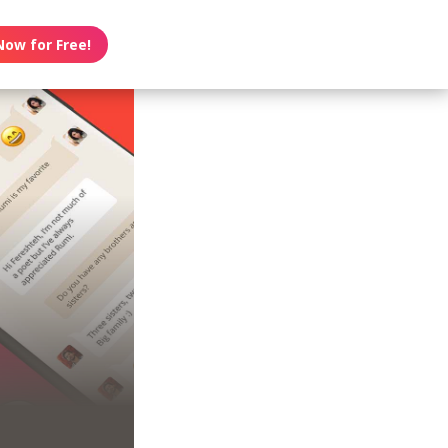
Now for Free!