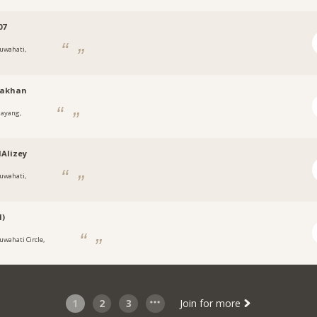
07
uwahati,
nakhan
ayang,
Alizey
uwahati,
l)
uwahati Circle,
1
2
3
Join for more