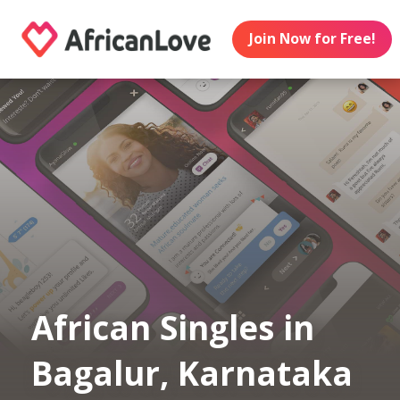
Join Now for Free!
African Singles in
Bagalur, Karnataka