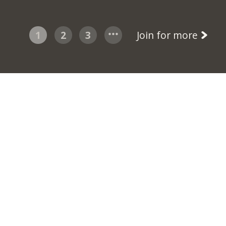
1
2
3
Join for more