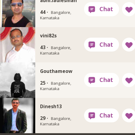
abhi.ladiesman
44 ·
Bangalore,
Karnataka
vini82s
43 ·
Bangalore,
Karnataka
Gouthameow
25 ·
Bangalore,
Karnataka
Dinesh13
29 ·
Bangalore,
Karnataka