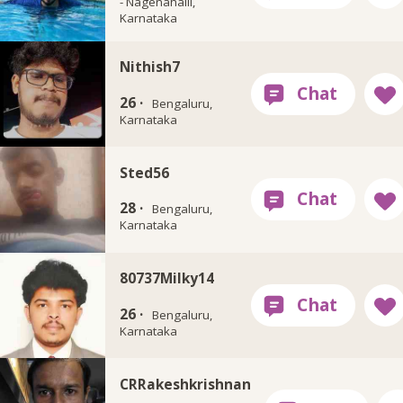
- Nagenahalli,
Karnataka
Nithish7
26 ·
Bengaluru,
Karnataka
Sted56
28 ·
Bengaluru,
Karnataka
80737Milky14
26 ·
Bengaluru,
Karnataka
CRRakeshkrishnan