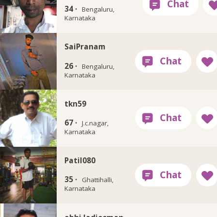
34 ·
Bengaluru,
Karnataka
SaiPranam
26 ·
Bengaluru,
Karnataka
tkn59
67 ·
J.c.nagar,
Karnataka
Patil080
35 ·
Ghattihalli,
Karnataka