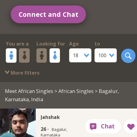
Connect and Chat
You are a
Looking for
Age
to
18
100
More filters
Meet African Singles
>
African Singles
> Bagalur,
Karnataka, India
Jahshak
26 ·
Bagalur,
Karnataka