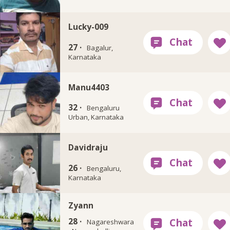
Lucky-009
27 ·
Bagalur,
Karnataka
Manu4403
32 ·
Bengaluru
Urban, Karnataka
Davidraju
26 ·
Bengaluru,
Karnataka
Zyann
28 ·
Nagareshwara