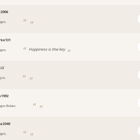
e2006
agos,
a
rke131
Happiness is thw key
agos,
a
i2
gun,
a
n1992
agos Buban,
a
a2040
agos,
a