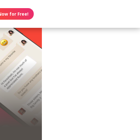
Now for Free!