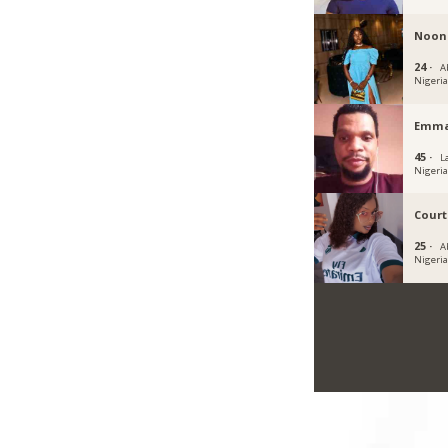
Noon
24 ·
Ab
Nigeri
Emma
45 ·
L
Nigeri
Cour
25 ·
A
Nigeri