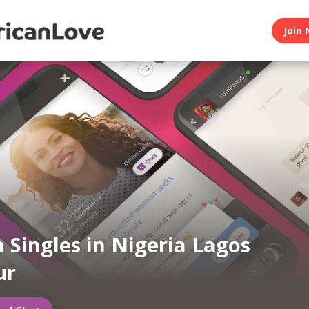
Join 
n Singles in Nigeria Lagos
ur