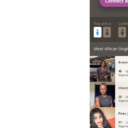
Connect a
You are a
Look
Meet African Singl
Aram
45 ·
O
Nigeri
Cherr
25 ·
P
Nigeri
Pear_
31 ·
L
Nigeri