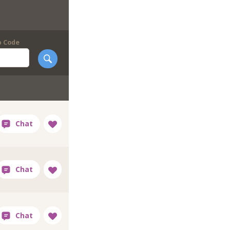
p Code