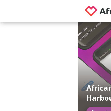
Africa
Harbo