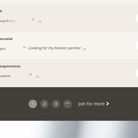
4
uja (f.c.t.),
a
nuelxl
Looking for my forever partner
agos,
a
tneymiemie
bakaliki,
a
1
2
3
Join for more