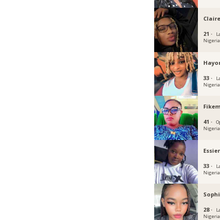
Clair
21 ·
L
Nigeri
Hayo
33 ·
L
Nigeri
Fikem
41 ·
O
Nigeri
Essie
33 ·
L
Nigeri
Sophi
28 ·
L
Nigeri