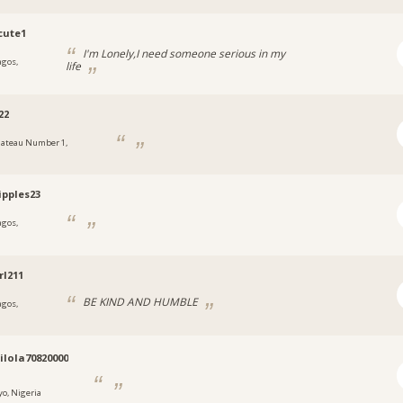
cute1
I'm Lonely,I need someone serious in my
agos,
life
a
22
lateau Number 1,
a
ipples23
agos,
a
rl211
BE KIND AND HUMBLE
agos,
a
lola70820000
yo, Nigeria