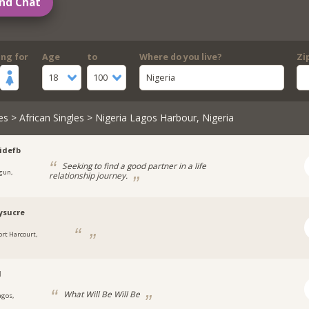
nd Chat
ing for
Age
to
Where do you live?
Zi
18
100
Nigeria
es
>
African Singles
> Nigeria Lagos Harbour, Nigeria
idefb
Seeking to find a good partner in a life
gun,
relationship journey.
a
ysucre
ort Harcourt,
a
l
What Will Be Will Be
agos,
a