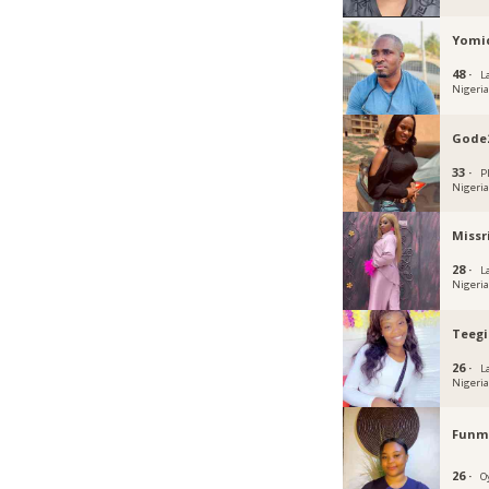
Yomi
48 ·
L
Nigeri
Gode
33 ·
P
Nigeri
Missr
28 ·
L
Nigeri
Teegi
26 ·
L
Nigeri
Funmi
26 ·
O