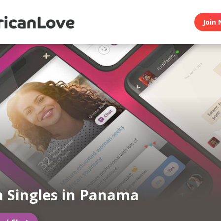
Join 
n Singles in Panama