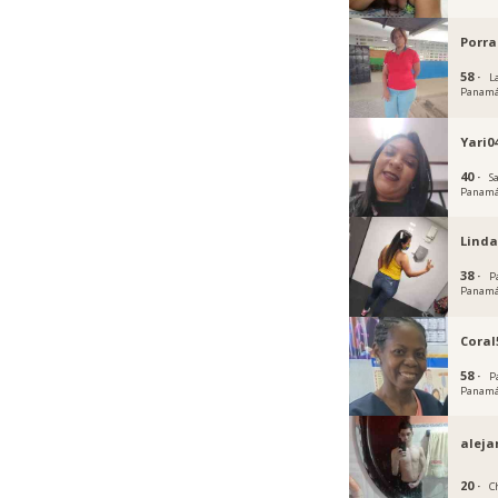
Porra
58 ·
L
Panam
Yari0
40 ·
S
Panam
Linda
38 ·
P
Panam
Coral
58 ·
P
Panam
aleja
20 ·
C