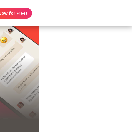
Now for Free!