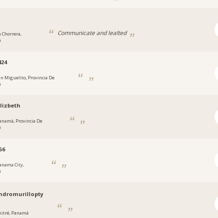
Communicate and lealted
a Chorrera,
á
424
an Miguelito, Provincia De
á
lizbeth
anamá, Provincia De
á
56
anama City,
á
ndromurillopty
hitré, Panamá