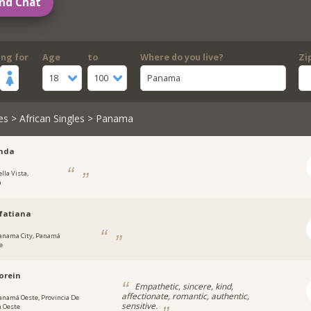
nd Chat
ing for
Age
to
Where do you live?
Zi
18
100
Panama
es
>
African Singles
> Panama
inda
lla Vista,
á
fatiana
anama City, Panamá
e
orein
Empathetic, sincere, kind,
affectionate, romantic, authentic,
anamá Oeste, Provincia De
sensitive.
 Oeste