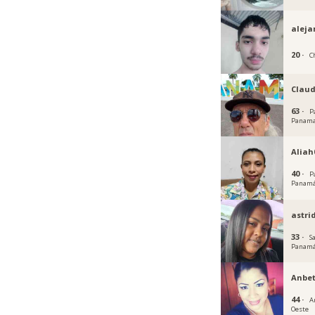
aleja
20 ·
C
Claud
63 ·
P
Panam
Aliah
40 ·
P
Panam
astri
33 ·
S
Panam
Anbet
44 ·
A
Oeste