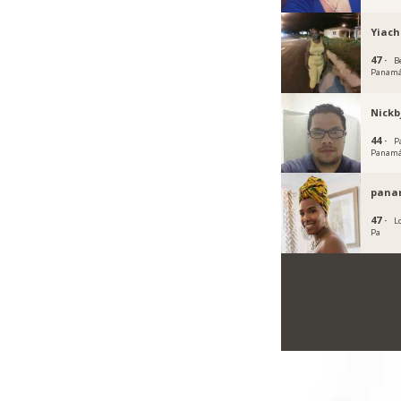
Yiach
47 ·
Be
Panam
Nickb
44 ·
P
Panam
pana
47 ·
Lo
Pa