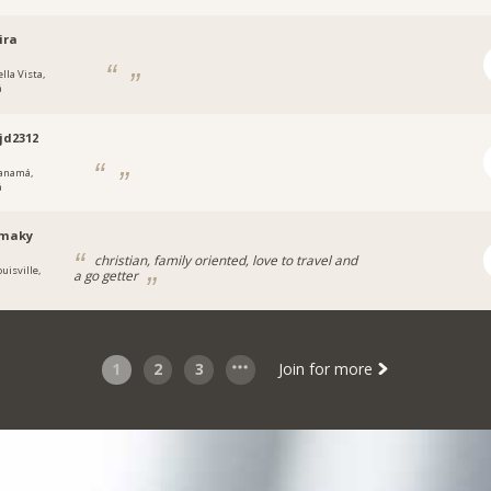
ira
lla Vista,
á
jd2312
anamá,
á
maky
christian, family oriented, love to travel and
uisville,
a go getter
1
2
3
Join for more