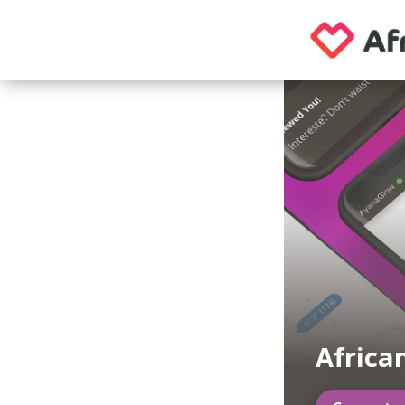
Africa