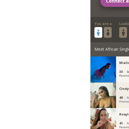
Connect a
You are a
Look
Meet African Singl
Mial
33 ·
Be
Panam
Cindy
40 ·
P
Provinc
Roxyl
41 ·
P
Panamá