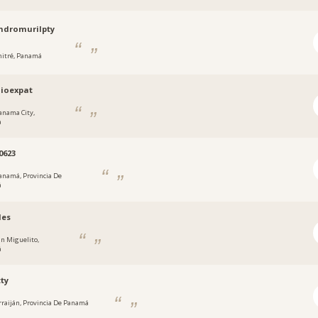
ndromurilpty
hitré, Panamá
ioexpat
anama City,
a
0623
anamá, Provincia De
á
des
an Miguelito,
á
ty
rraiján, Provincia De Panamá