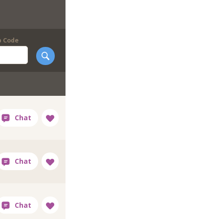
p Code