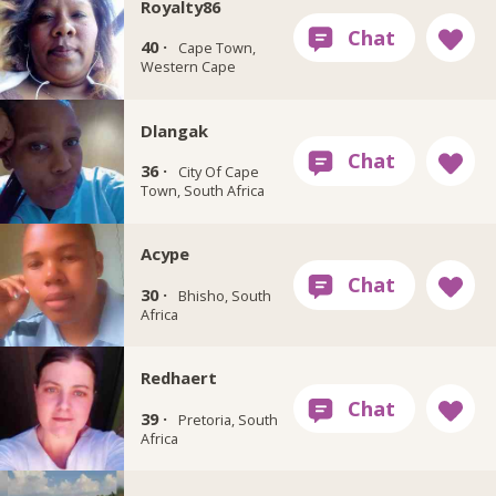
Royalty86
40 ·
Cape Town,
Western Cape
Dlangak
36 ·
City Of Cape
Town, South Africa
Acype
30 ·
Bhisho, South
Africa
Redhaert
39 ·
Pretoria, South
Africa