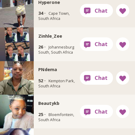
Hyperone
34 ·
Cape Town,
South Africa
Zinhle_Zee
26 ·
Johannesburg
South, South Africa
PNdema
52 ·
Kempton Park,
South Africa
Beautykb
25 ·
Bloemfontein,
South Africa