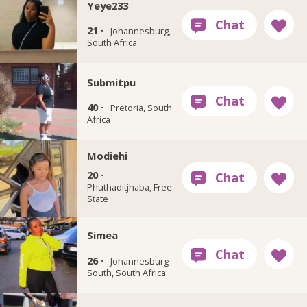
Yeye233
21 ·
Johannesburg,
South Africa
Submitpu
40 ·
Pretoria, South
Africa
Modiehi
20 ·
Phuthaditjhaba, Free
State
Simea
26 ·
Johannesburg
South, South Africa