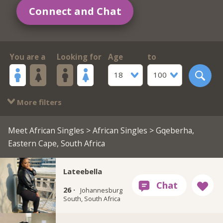
Connect and Chat
You are a
Looking for
Age
to
18
100
More filters
Meet African Singles
>
African Singles
> Gqeberha,
Eastern Cape, South Africa
Lateebella
26 ·
Johannesburg
South, South Africa