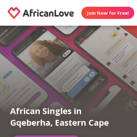
Join Now for Free!
African Singles in
Gqeberha, Eastern Cape