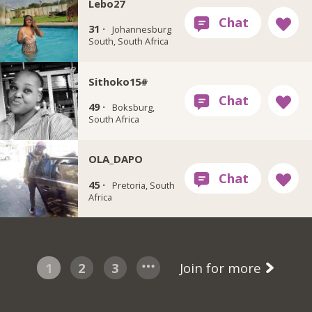
Lebo27
31 ·
Johannesburg
South, South Africa
Sithoko15#
49 ·
Boksburg,
South Africa
OLA_DAPO
45 ·
Pretoria, South
Africa
1
2
3
Join for more