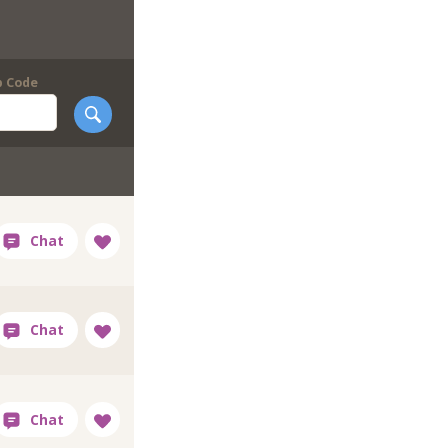
p Code