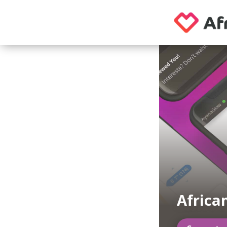
Africa