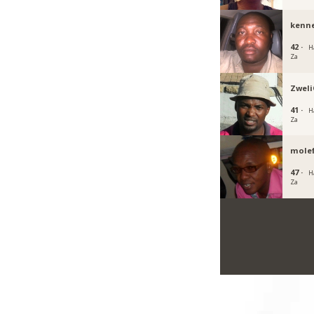
kenn
42 ·
H
Za
Zwel
41 ·
H
Za
mole
47 ·
H
Za