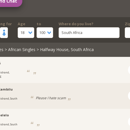
nd Chat
ing for
Age
to
Where do you live?
Zi
18
100
South Africa
es
>
African Singles
> Halfway House, South Africa
5
idrand,
g
Xambilu
Please I hate scam
idrand, South
elelo
idrand, South