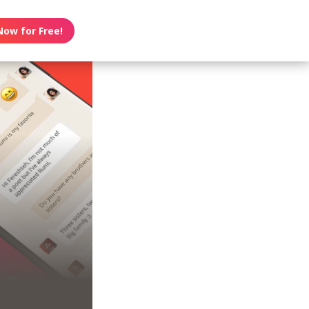
Now for Free!