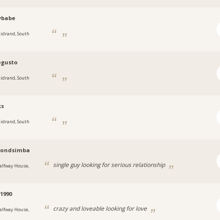
ybabe
idrand, South
gusto
idrand, South
ks
idrand, South
ondsimba
single guy looking for serious relationship
alfway House,
1990
crazy and loveable looking for love
alfway House,