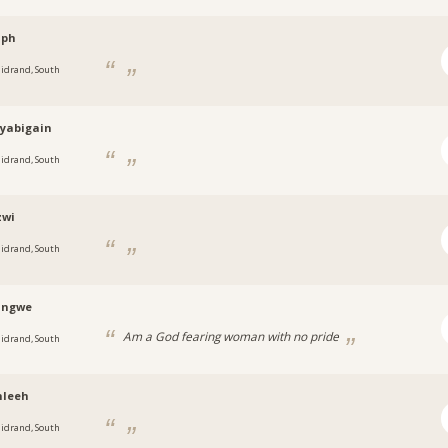
ph
idrand, South
tyabigain
idrand, South
wi
idrand, South
angwe
Am a God fearing woman with no pride
idrand, South
leeh
idrand, South