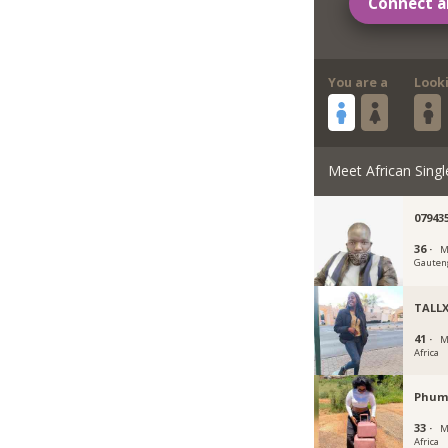
Connect a
You are a
Look
Meet African Singl
07943
36 ·
M
Gauten
TALL
41 ·
M
Africa
Phum
33 ·
M
Africa