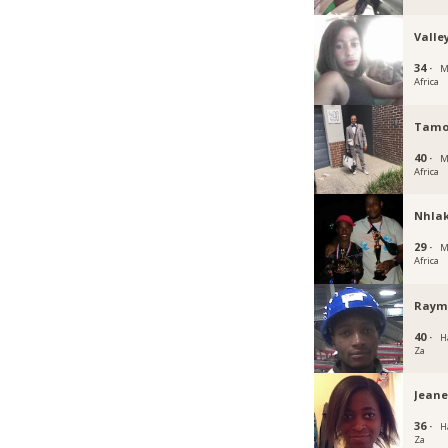
Valle
34 ·
M
Africa
Tamo
40 ·
M
Africa
Nhla
29 ·
M
Africa
Raym
40 ·
H
Za
Jeane
36 ·
H
Za