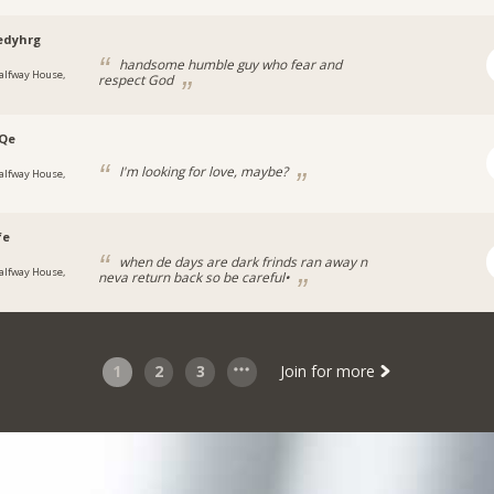
edyhrg
handsome humble guy who fear and
alfway House,
respect God
iQe
I'm looking for love, maybe?
alfway House,
fe
when de days are dark frinds ran away n
alfway House,
neva return back so be careful•
1
2
3
Join for more