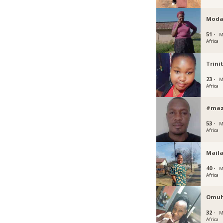
Moda
51 ·
M
Africa
Trini
23 ·
M
Africa
#maz
53 ·
M
Africa
Mail
40 ·
M
Africa
Omuh
32 ·
M
Africa