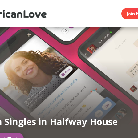
Join 
n Singles in Halfway House