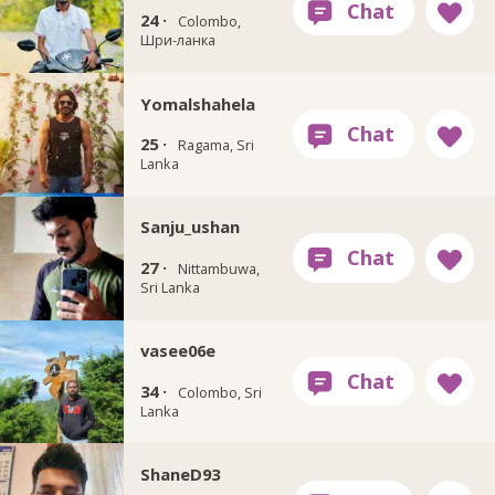
24 ·
Colombo,
Шри-ланка
Yomalshahela
25 ·
Ragama, Sri
Lanka
Sanju_ushan
27 ·
Nittambuwa,
Sri Lanka
vasee06e
34 ·
Colombo, Sri
Lanka
ShaneD93