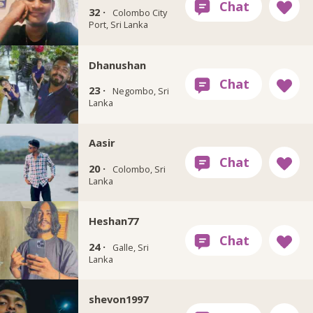
32 ·
Colombo City
Port, Sri Lanka
Dhanushan
23 ·
Negombo, Sri
Lanka
Aasir
20 ·
Colombo, Sri
Lanka
Heshan77
24 ·
Galle, Sri
Lanka
shevon1997