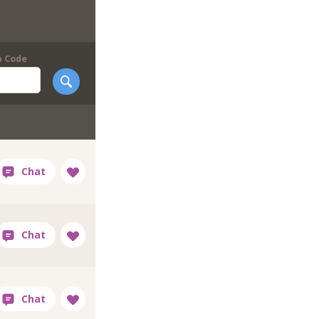
p Code