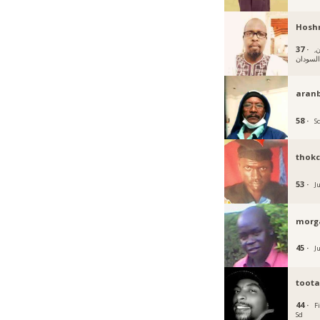
Hosh
37 ·
أم
السودا
aran
58 ·
S
thok
53 ·
J
morg
45 ·
J
toot
44 ·
F
Sd