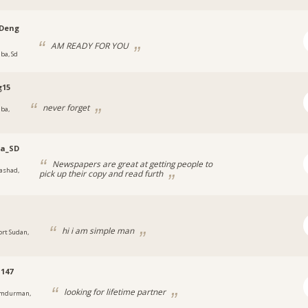
Deng
AM READY FOR YOU
uba, Sd
g15
never forget
uba,
na_SD
Newspapers are great at getting people to
ashad,
pick up their copy and read furth
y
hi i am simple man
ort Sudan,
147
looking for lifetime partner
mdurman,