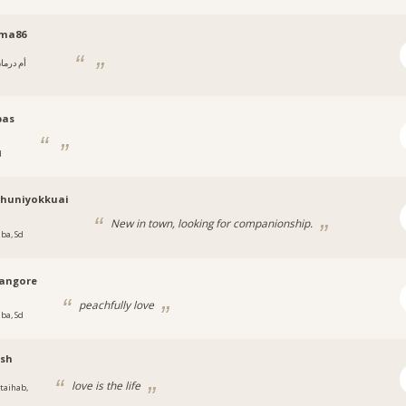
ma86
 درمان,
ن
bas
d
chuniyokkuai
New in town, looking for companionship.
uba, Sd
angore
peachfully love
uba, Sd
ash
love is the life
itaihab,