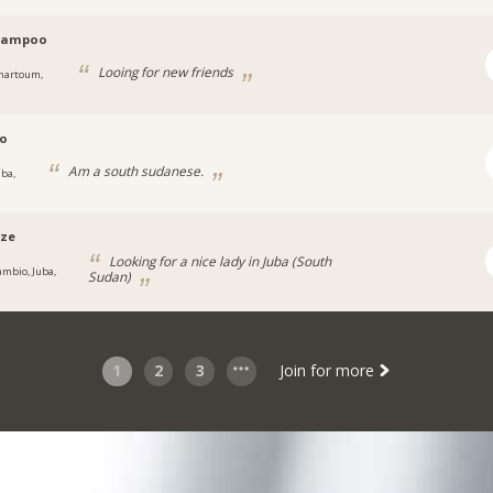
pampoo
Looing for new friends
hartoum,
jo
Am a south sudanese.
uba,
ze
Looking for a nice lady in Juba (South
ambio, Juba,
Sudan)
1
2
3
Join for more