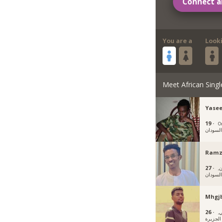
Connect a
You are a
Look
Meet African Singl
Yase
19 ·
O
السودا
Ramz
27 ·
أم
السودا
Mhgj
26 ·
و
الجزيرة