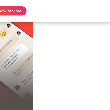
Now for Free!