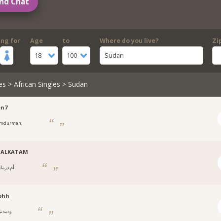
nd Chat
ing for
Age
to
Where do you live?
Zi
18
100
Sudan
es
>
African Singles
> Sudan
en7
mdurman,
ن
ALKATAM
 درمان,
ن
bhh
دمدني,