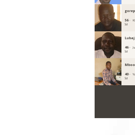
gore
56 ·
K
Sd
Luba
46 ·
J
Sd
Mboo
40 ·
Y
Sd