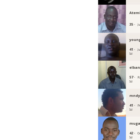
Atem
35 ·
J
youn
41 ·
J
Sd
elba
57 ·
R
Sd
mnd
41 ·
P
Sd
muga
42 ·
O
Sd