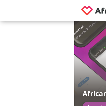
Africa