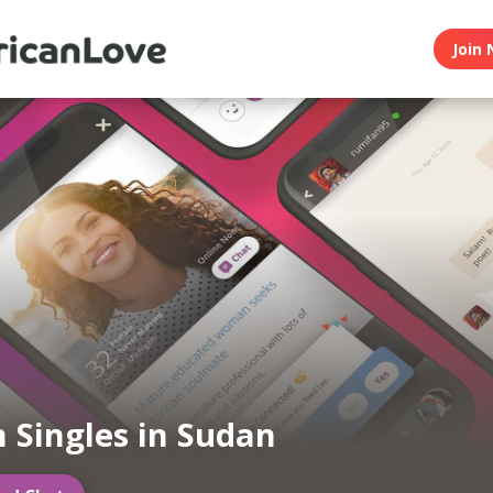
Join 
n Singles in Sudan