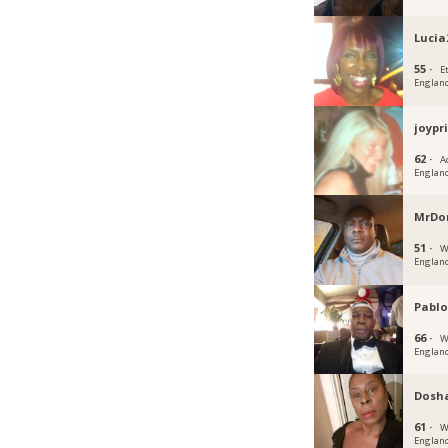
Lucia
55 ·
E
Englan
joypr
62 ·
A
Englan
MrDo
51 ·
W
Englan
Pablo
66 ·
W
Englan
Dosh
61 ·
W
Englan