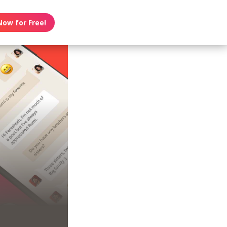
Now for Free!