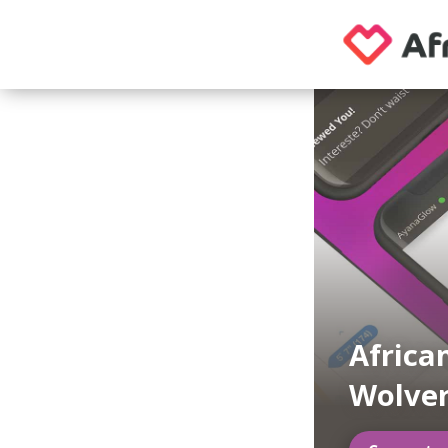
African
Wolve