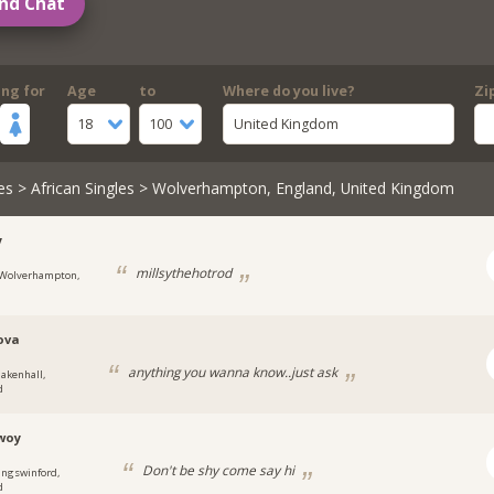
nd Chat
ing for
Age
to
Where do you live?
Zi
18
100
United Kingdom
es
>
African Singles
> Wolverhampton, England, United Kingdom
y
millsythehotrod
Wolverhampton,
ova
anything you wanna know..just ask
lakenhall,
d
woy
Don't be shy come say hi
ingswinford,
d