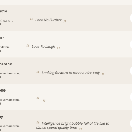
2014
Look No Further
ttingshall,
d
ior
Love To Laugh
ckleton,
d
nFrank
Looking forward to meet a nice lady
olverhampton,
d
609
olverhampton,
d
ay
Intelligence bright bubble full of life like to
olverhampton,
dance spend quality time
d