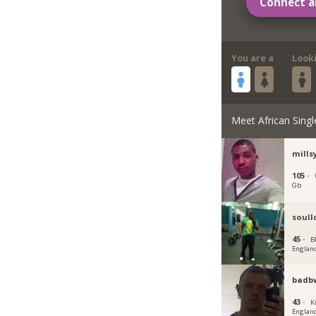
Connect a
You are a
Look
Meet African Singl
mills
105 ·
Gb
soull
45 ·
B
Englan
badb
43 ·
K
Englan