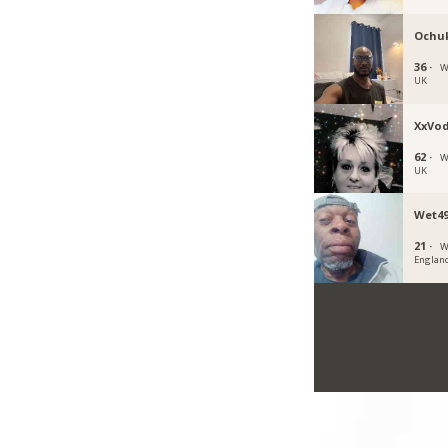
Ochu
36 ·
W
UK
XxVo
62 ·
W
UK
Wet49
21 ·
W
Englan