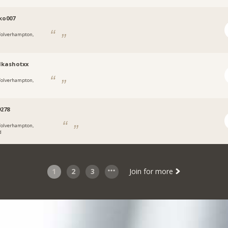
ko007
olverhampton,
dkashotxx
olverhampton,
278
olverhampton,
d
1
2
3
Join for more