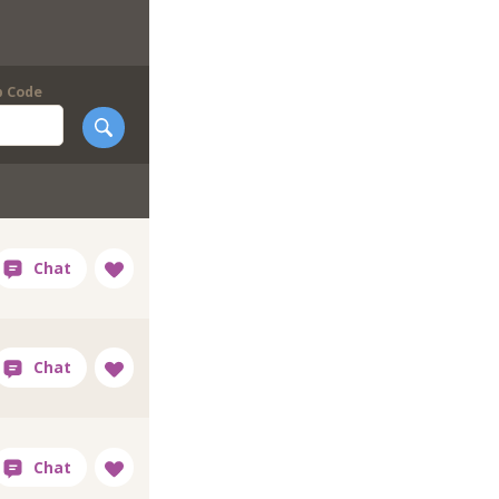
p Code