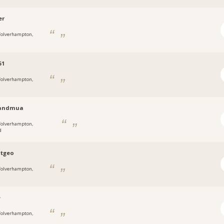
er
olverhampton,
51
olverhampton,
randmua
olverhampton,
d
atgeo
olverhampton,
e
olverhampton,