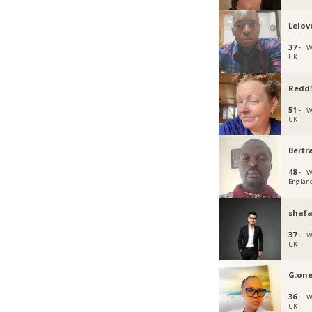
Lelov
37 ·
W
UK
Redd
51 ·
W
UK
Bert
48 ·
W
Englan
shaf
37 ·
W
UK
G.on
36 ·
W
UK