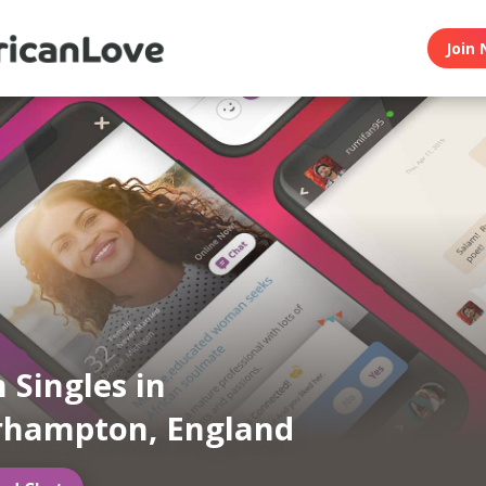
Join 
 Singles in
rhampton, England