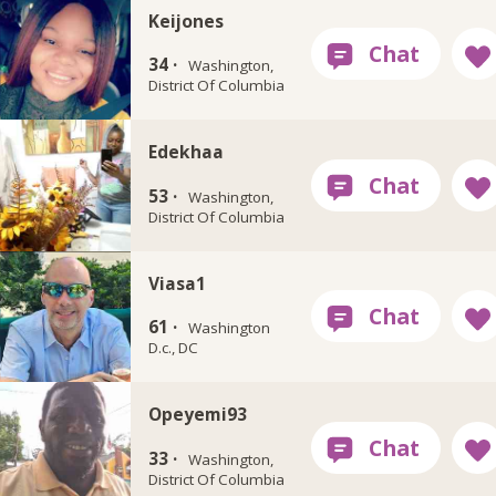
Keijones
34 ·
Washington,
District Of Columbia
Edekhaa
53 ·
Washington,
District Of Columbia
Viasa1
61 ·
Washington
D.c., DC
Opeyemi93
33 ·
Washington,
District Of Columbia