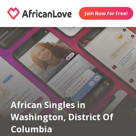
Join Now for Free!
African Singles in
Washington, District Of
Columbia