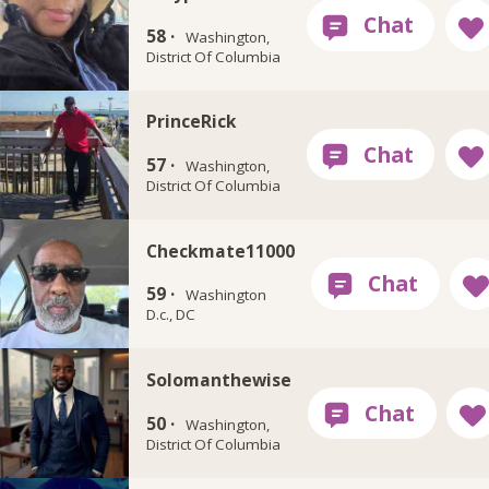
58 ·
Washington,
District Of Columbia
PrinceRick
57 ·
Washington,
District Of Columbia
Checkmate11000
59 ·
Washington
D.c., DC
Solomanthewise
50 ·
Washington,
District Of Columbia