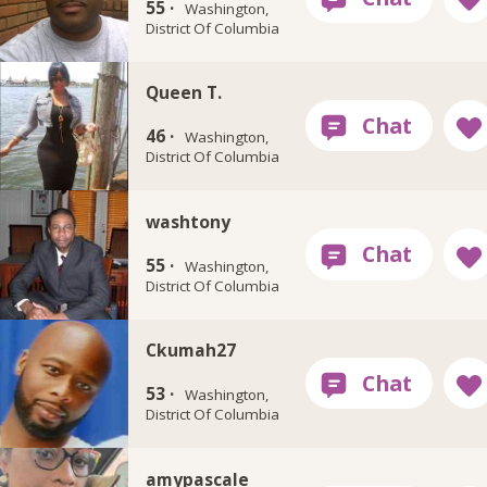
55 ·
Washington,
District Of Columbia
Queen T.
46 ·
Washington,
District Of Columbia
washtony
55 ·
Washington,
District Of Columbia
Ckumah27
53 ·
Washington,
District Of Columbia
amypascale