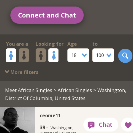
Connect and Chat
You are a
Looking for
Age
to
18
100
More filters
Meet African Singles
>
African Singles
> Washington,
District Of Columbia, United States
ceome11
39 ·
Washington,
District Of Columbia