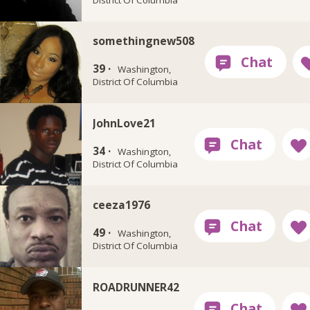
somethingnew508
39 ·
Washington,
District Of Columbia
JohnLove21
34 ·
Washington,
District Of Columbia
ceeza1976
49 ·
Washington,
District Of Columbia
ROADRUNNER42