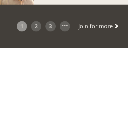
1
2
3
Join for more