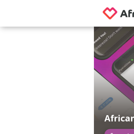
Africa