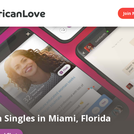
Join 
n Singles in Miami, Florida