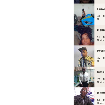
Sexy2
41 ·
M
FL
Bigm
56 ·
M
Florida
Dot35
45 ·
M
FL
jama
72 ·
M
Florida
jsai
61 ·
M
Florida