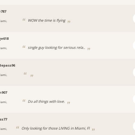
787
WOW the time is flying
iami,
ge618
single guy looking for serious rela..
iami,
depass96
iami,
n907
Do all things with love.
iami,
ss77
Only looking for those LIVING in Miami, Fl
iami,