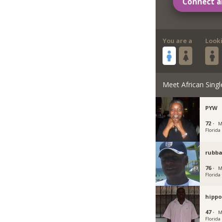
Connect a
You are a
Look
Meet African Singl
PYW
72 ·
M
Florida
rubb
76 ·
M
Florida
hippo
47 ·
M
Florida