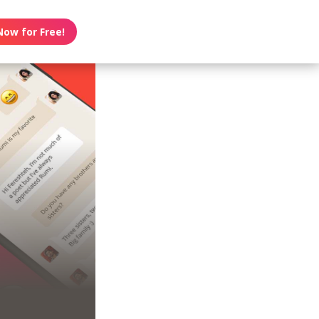
Now for Free!