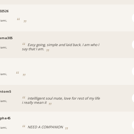
02526
iami,
ama305
Easy going, simple and laid back. I am who I
iami,
say that I am.
iami,
ntom5
intellligent soul mate, love for rest of my life
iami,
i really mean it
mpha45
NEED A COMPANION
iami,