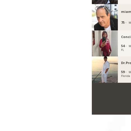
miam
75 ·
M
Conci
54 ·
M
FL
Dr.Pr
59 ·
M
Florida