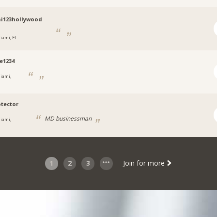
i123hollywood
iami, FL
e1234
iami,
otector
MD businessman
iami,
1
2
3
Join for more