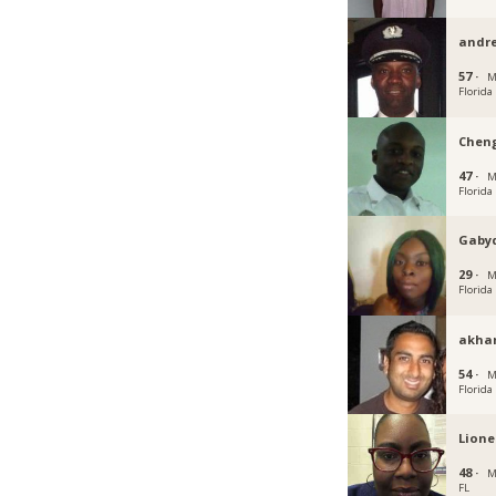
andre
57 ·
M
Florida
Chen
47 ·
M
Florida
Gaby
29 ·
M
Florida
akha
54 ·
M
Florida
Lione
48 ·
M
FL