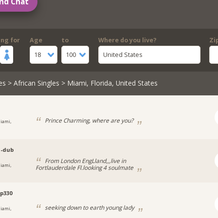
nd Chat
ing for
Age
to
Where do you live?
Zi
18
100
United States
es
>
African Singles
> Miami, Florida, United States
Prince Charming, where are you?
iami,
a-dub
From London EngLland,,,live in
iami,
Fortlauderdale Fl.looking 4 soulmate
p330
seeking down to earth young lady
iami,