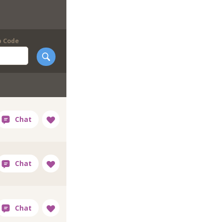
p Code