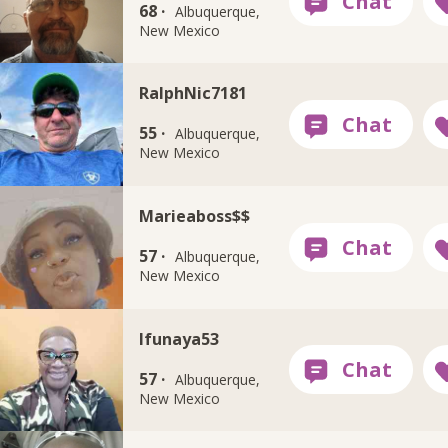
68 ·
Albuquerque,
New Mexico
RalphNic7181
55 ·
Albuquerque,
New Mexico
Marieaboss$$
57 ·
Albuquerque,
New Mexico
Ifunaya53
57 ·
Albuquerque,
New Mexico