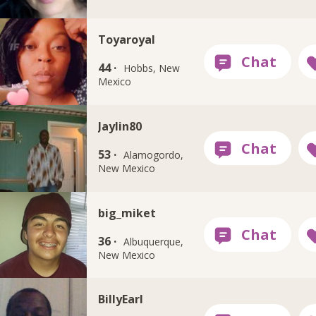
Toyaroyal
44 ·
Hobbs, New
Mexico
Jaylin80
53 ·
Alamogordo,
New Mexico
big_miket
36 ·
Albuquerque,
New Mexico
BillyEarl