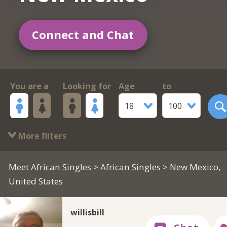
Connect and Chat
You are a
Looking for
Age
to
18
100
More filters
Meet African Singles
>
African Singles
> New Mexico,
United States
willisbill