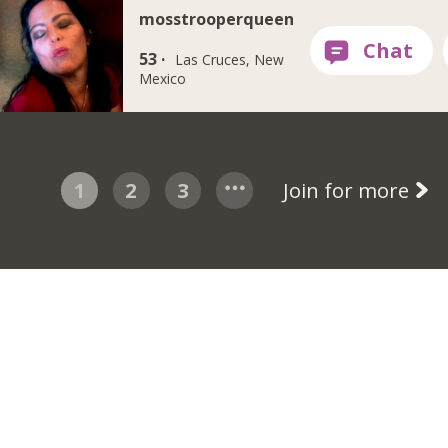
mosstrooperqueen
53 ·
Las Cruces, New
Mexico
1
2
3
Join for more