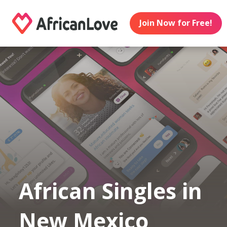
Join Now for Free!
African Singles in
New Mexico