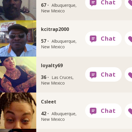
67 ·
Albuquerque,
New Mexico
kcitrap2000
57 ·
Albuquerque,
New Mexico
loyalty69
36 ·
Las Cruces,
New Mexico
Csleet
42 ·
Albuquerque,
New Mexico