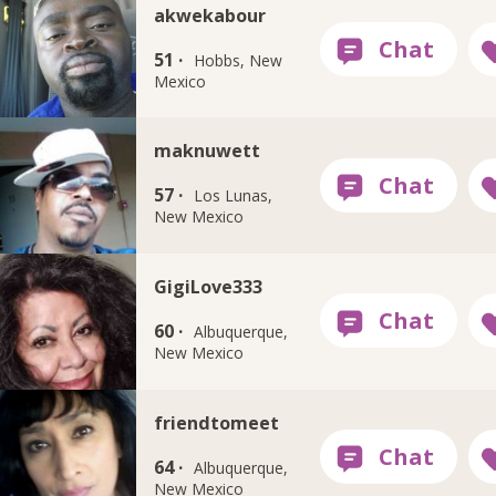
akwekabour
51 ·
Hobbs, New
Mexico
maknuwett
57 ·
Los Lunas,
New Mexico
GigiLove333
60 ·
Albuquerque,
New Mexico
friendtomeet
64 ·
Albuquerque,
New Mexico