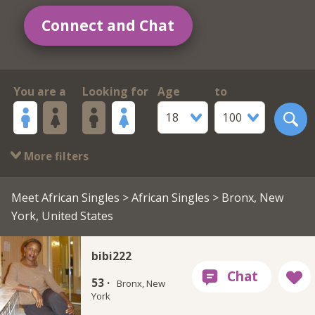
Connect and Chat
You are a
Looking for
Age
to
18
100
More filters
Meet African Singles
>
African Singles
> Bronx, New
York, United States
bibi222
53 ·
Bronx, New
York