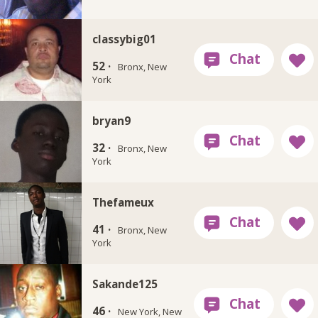
classybig01
52 ·
Bronx, New
York
bryan9
32 ·
Bronx, New
York
Thefameux
41 ·
Bronx, New
York
Sakande125
46 ·
New York, New