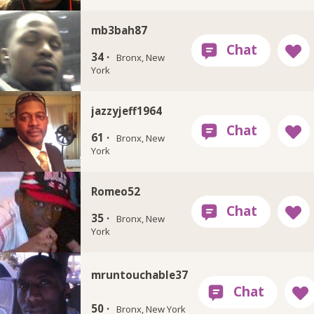
mb3bah87
34 ·
Bronx, New
York
jazzyjeff1964
61 ·
Bronx, New
York
Romeo52
35 ·
Bronx, New
York
mruntouchable37
50 ·
Bronx, New York