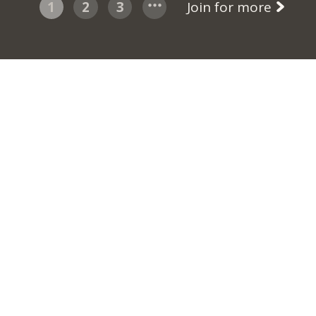
1
2
3
Join for more