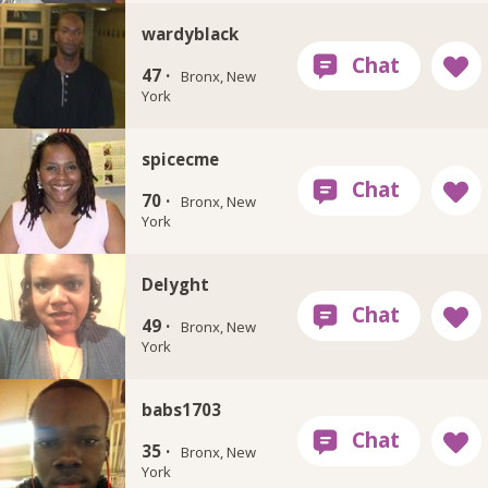
wardyblack
47 ·
Bronx, New
York
spicecme
70 ·
Bronx, New
York
Delyght
49 ·
Bronx, New
York
babs1703
35 ·
Bronx, New
York