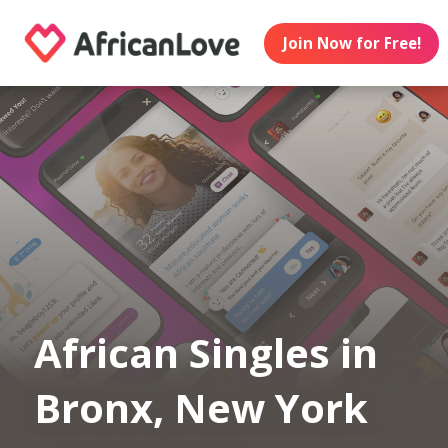
Join Now for Free!
African Singles in
Bronx, New York