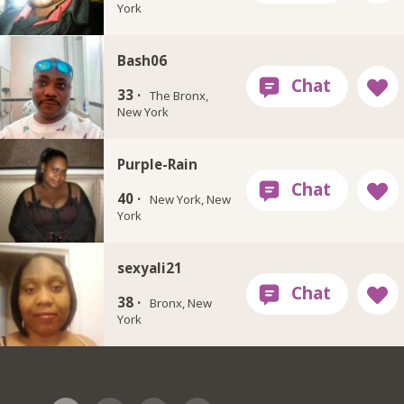
York
Bash06
33 ·
The Bronx,
New York
Purple-Rain
40 ·
New York, New
York
sexyali21
38 ·
Bronx, New
York