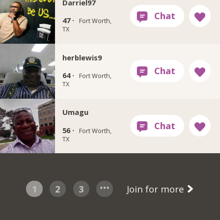
Darriel97
47 ·
Fort Worth,
TX
herblewis9
64 ·
Fort Worth,
TX
Umagu
56 ·
Fort Worth,
TX
1
2
3
Join for more