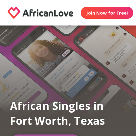
Join Now for Free!
African Singles in
Fort Worth, Texas