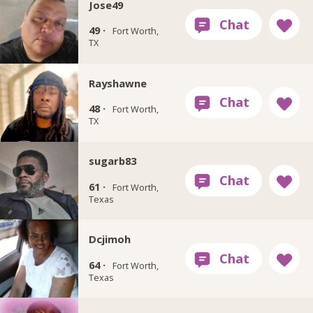
Jose49
49 ·
Fort Worth,
TX
Rayshawne
48 ·
Fort Worth,
TX
sugarb83
61 ·
Fort Worth,
Texas
Dcjimoh
64 ·
Fort Worth,
Texas