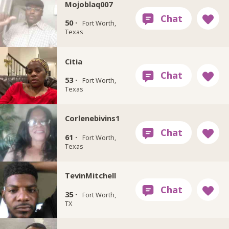
Mojoblaq007
50 ·
Fort Worth,
Texas
Citia
53 ·
Fort Worth,
Texas
Corlenebivins1
61 ·
Fort Worth,
Texas
TevinMitchell
35 ·
Fort Worth,
TX