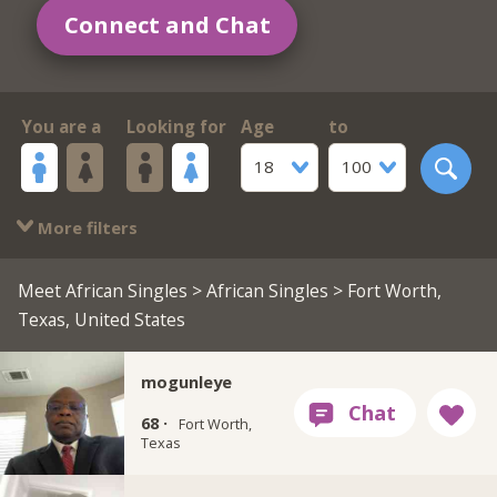
Connect and Chat
You are a
Looking for
Age
to
18
100
More filters
Meet African Singles
>
African Singles
> Fort Worth,
Texas, United States
mogunleye
68 ·
Fort Worth,
Texas