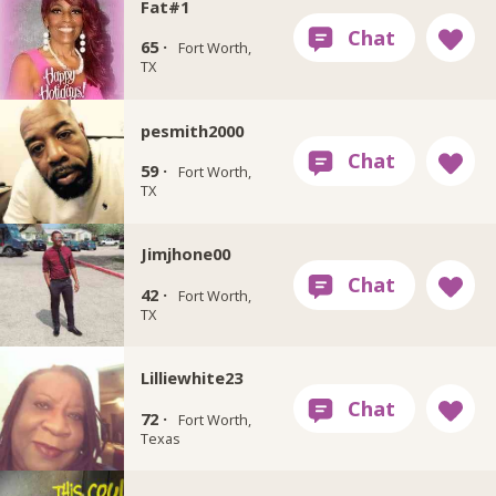
Fat#1
65 ·
Fort Worth,
TX
pesmith2000
59 ·
Fort Worth,
TX
Jimjhone00
42 ·
Fort Worth,
TX
Lilliewhite23
72 ·
Fort Worth,
Texas