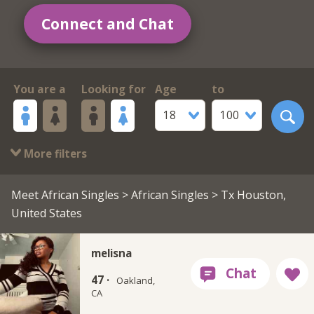
Connect and Chat
You are a
Looking for
Age
to
18
100
More filters
Meet African Singles
>
African Singles
> Tx Houston,
United States
melisna
47 ·
Oakland,
CA