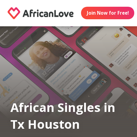
Join Now for Free!
African Singles in
Tx Houston