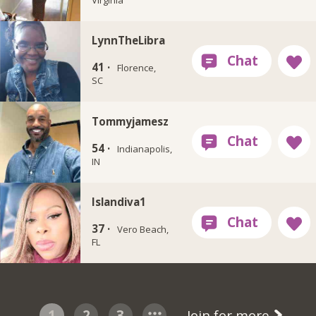
LynnTheLibra
41 ·
Florence,
SC
Tommyjamesz
54 ·
Indianapolis,
IN
Islandiva1
37 ·
Vero Beach,
FL
1
2
3
Join for more