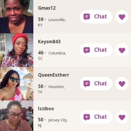
Gmas12
59 ·
Louisville,
KY
Keysm843
46 ·
Columbia,
SC
QueenEstherr
50 ·
Houston,
TX
Izziboo
50 ·
Jersey City,
NJ