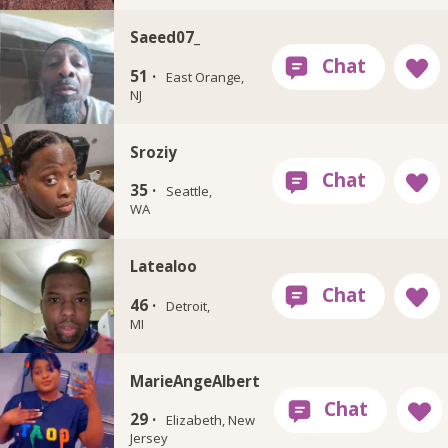
Saeed07_
51 ·
East Orange,
NJ
Sroziy
35 ·
Seattle,
WA
Latealoo
46 ·
Detroit,
MI
MarieAngeAlbert
29 ·
Elizabeth, New
Jersey