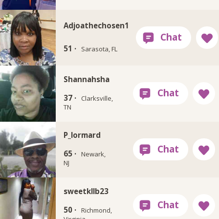
Adjoathechosen1
51 ·
Sarasota, FL
Shannahsha
37 ·
Clarksville,
TN
P_lormard
65 ·
Newark,
NJ
sweetkllb23
50 ·
Richmond,
Virginia