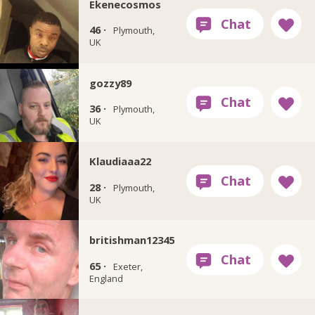
Ekenecosmos
46 ·
Plymouth,
UK
gozzy89
36 ·
Plymouth,
UK
Klaudiaaa22
28 ·
Plymouth,
UK
britishman12345
65 ·
Exeter,
England