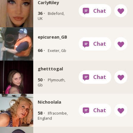
CarlyRiley
36 ·
Bideford,
UK
epicurean_GB
66 ·
Exeter, Gb
ghetttogal
50 ·
Plymouth,
Gb
Nichoolala
58 ·
Ilfracombe,
England