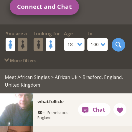
Connect and Chat
You are a
Looking for
Age
to
18
100
More filters
Meet African Singles
>
African Uk
> Bradford, England,
United Kingdom
whatfollicle
80 ·
Frithelstock,
England