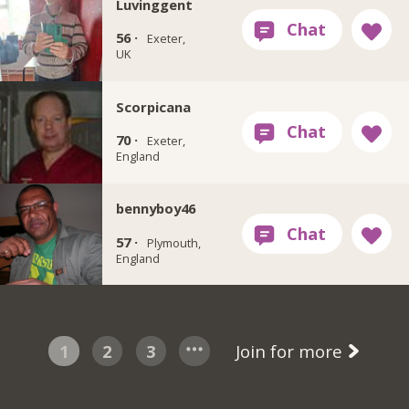
Luvinggent
56 ·
Exeter,
UK
Scorpicana
70 ·
Exeter,
England
bennyboy46
57 ·
Plymouth,
England
1
2
3
Join for more