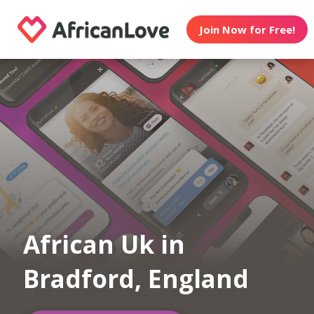
Join Now for Free!
African Uk in
Bradford, England