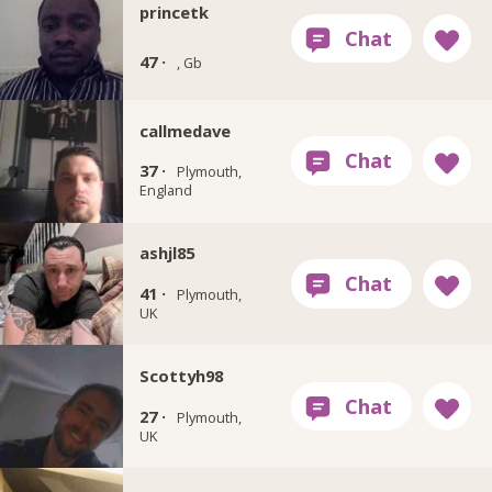
princetk
47 ·
, Gb
callmedave
37 ·
Plymouth,
England
ashjl85
41 ·
Plymouth,
UK
Scottyh98
27 ·
Plymouth,
UK