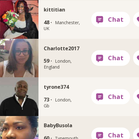
kittitian
48 ·
Manchester,
UK
Charlotte2017
59 ·
London,
England
tyrone374
73 ·
London,
Gb
BabyBusola
60 ·
Tynemouth,