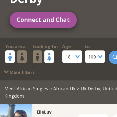
Connect and Chat
You are a
Looking for
Age
to
18
100
More filters
Meet African Singles
>
African Uk
> Uk Derby, Unite
Kingdom
ElleLuv