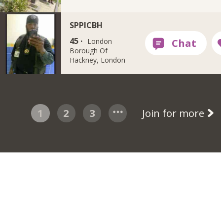
SPPICBH
45 ·
London
Borough Of
Hackney, London
1
2
3
Join for more