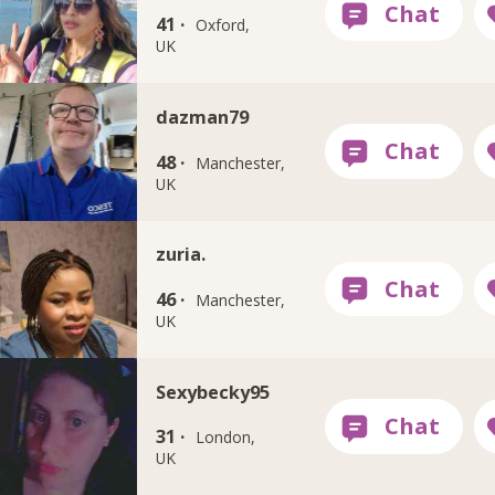
41 ·
Oxford,
UK
dazman79
48 ·
Manchester,
UK
zuria.
46 ·
Manchester,
UK
Sexybecky95
31 ·
London,
UK