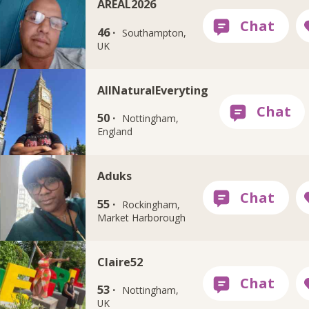
AREAL2026
46 ·
Southampton,
UK
AllNaturalEveryting
50 ·
Nottingham,
England
Aduks
55 ·
Rockingham,
Market Harborough
Claire52
53 ·
Nottingham,
UK