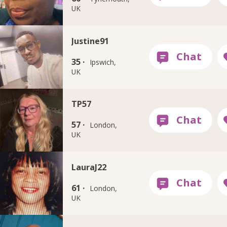
UK
Justine91
35 ·
Ipswich,
UK
TP57
57 ·
London,
UK
LauraJ22
61 ·
London,
UK