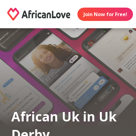
Join Now for Free!
African Uk in Uk
Derby