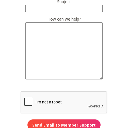
Subject
How can we help?