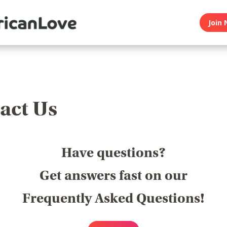
Join 
act Us
Have questions?
Get answers fast on our
Frequently Asked Questions!