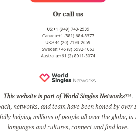
Or call us
US:+1 (949) 743-2535
Canada:+1 (581) 684-8377
UK:+44 (20) 7193-2659
Sweden:+46 (8) 5592-1063
Australia:+61 (2) 8011-3074
This website is part of World Singles Networks
™.
ach, networks, and team have been honed by over 1
ully helping millions of people all over the globe, in
languages and cultures, connect and find love.