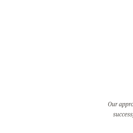
Our appro
successf