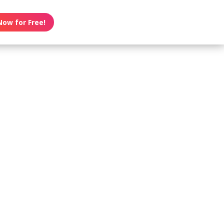
Now for Free!