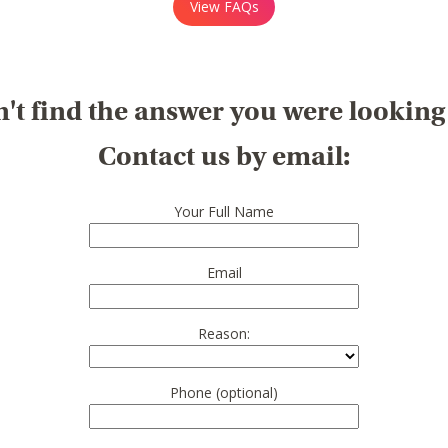
View FAQs
't find the answer you were looking
Contact us by email:
Your Full Name
Email
Reason:
Phone (optional)