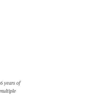
6 years of
 multiple