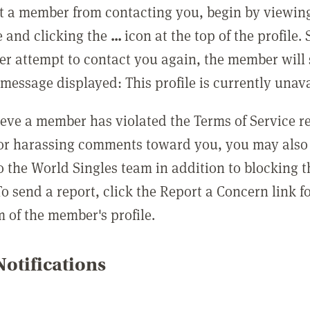
t a member from contacting you, begin by viewing
e and clicking the
...
icon at the top of the profile.
r attempt to contact you again, the member will 
message displayed: This profile is currently unava
lieve a member has violated the Terms of Service 
 or harassing comments toward you, you may also 
o the World Singles team in addition to blocking t
o send a report, click the Report a Concern link f
m of the member's profile.
otifications