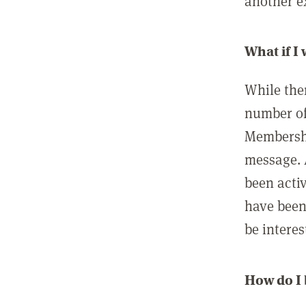
another ex
What if I
While ther
number of
Membershi
message. 
been acti
have been
be interes
How do I