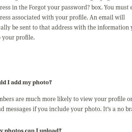
ress in the Forgot your password? box. You must 
ress associated with your profile. An email will
ally be sent to that address with the information
o your profile.
ld I add my photo?
bers are much more likely to view your profile o
nd messages if you include your photo. It's a no br
 photos can I upload?