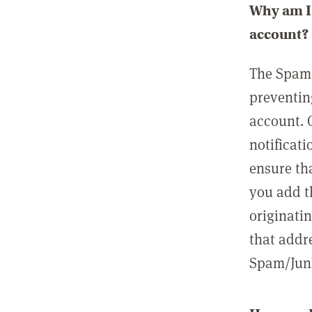
Why am I 
account?
The Spam 
preventin
account. 
notificati
ensure th
you add t
originatin
that addre
Spam/Junk 