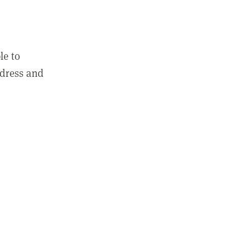
le to
ddress and