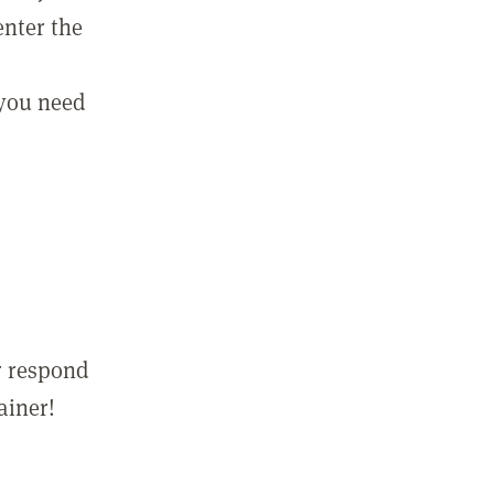
enter the
 you need
r respond
ainer!