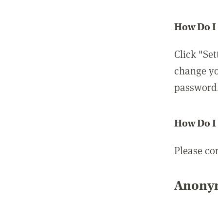
How Do I
Click "Set
change yo
password
How Do I
Please co
Anonym