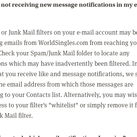
not receiving new message notifications in my 
or Junk Mail filters on your e-mail account may b
g emails from WorldSingles.com from reaching y
Check your Spam/Junk Mail folder to locate any
ons which may have inadvertently been filtered. In
at you receive like and message notifications, we 
he email address from which those messages are
g to your Contacts list. Alternatively, you may wi
ss to your filter's "whitelist" or simply remove it
Mail filter.