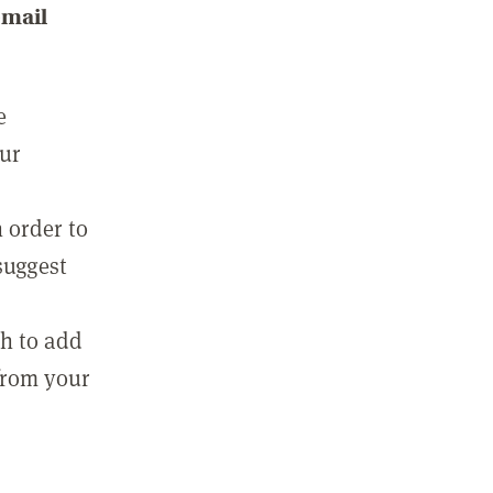
email
e
our
 order to
suggest
sh to add
 from your