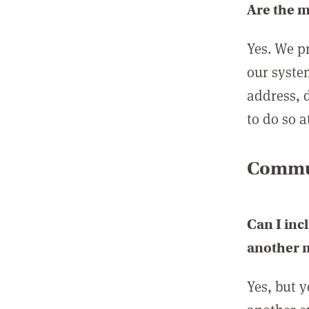
Are the 
Yes. We p
our syste
address, 
to do so a
Commun
Can I inc
another
Yes, but 