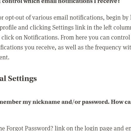
 control which email notifications I receive?
or opt-out of various email notifications, begin by
profile and clicking Settings link in the left colum
, click on Notifications. From here you can contro
ifications you receive, as well as the frequency w
ent.
l Settings
emember my nickname and/or password. How can 
the Forgot Password? link on the login page and e