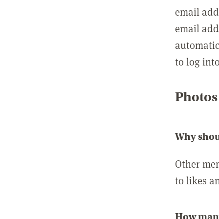
email add
email add
automatic
to log int
Photos
Why shou
Other mem
to likes a
How many