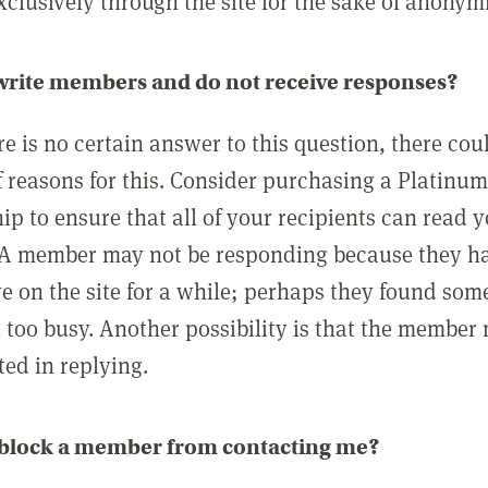
clusively through the site for the sake of anonymi
 write members and do not receive responses?
e is no certain answer to this question, there cou
 reasons for this. Consider purchasing a Platinu
p to ensure that all of your recipients can read 
A member may not be responding because they h
ve on the site for a while; perhaps they found som
 too busy. Another possibility is that the member
ted in replying.
 block a member from contacting me?