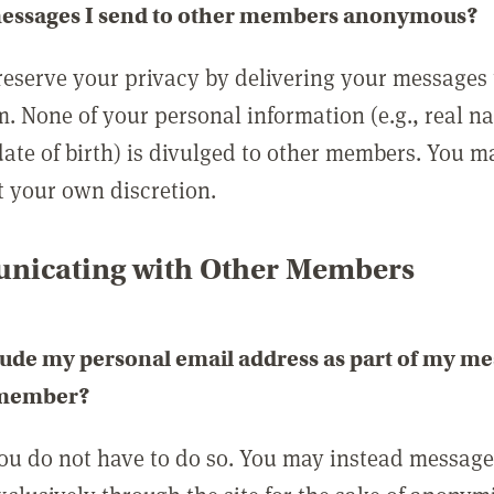
messages I send to other members anonymous?
reserve your privacy by delivering your messages
m. None of your personal information (e.g., real n
date of birth) is divulged to other members. You 
t your own discretion.
icating with Other Members
lude my personal email address as part of my me
 member?
you do not have to do so. You may instead messag