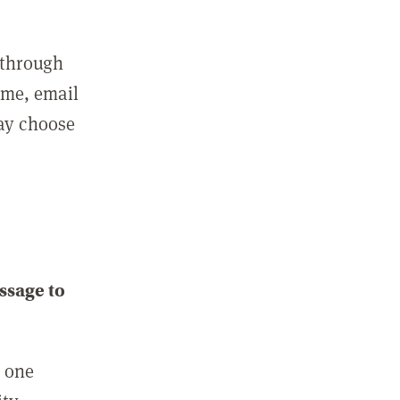
 through
ame, email
may choose
ssage to
e one