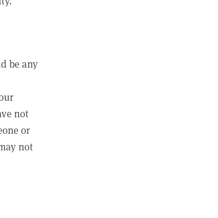
ty.
ld be any
m
your
ave not
eone or
 may not