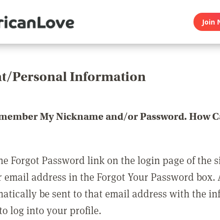
Join 
t/Personal Information
emember My Nickname and/or Password. How Ca
he Forgot Password link on the login page of the s
r email address in the Forgot Your Password box.
matically be sent to that email address with the i
o log into your profile.