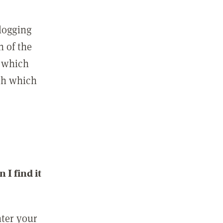
 logging
n of the
l which
ith which
I find it
nter your