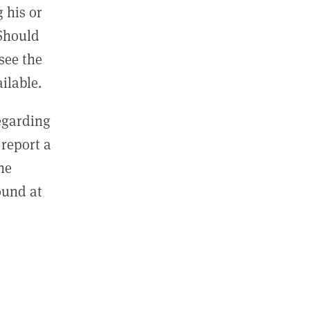
 his or
 Should
see the
ilable.
regarding
report a
he
ound at