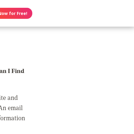
Now for Free!
n I Find
ite and
 An email
nformation