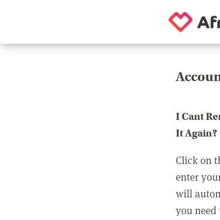
Accoun
I Cant R
It Again?
Click on t
enter you
will auto
you need t