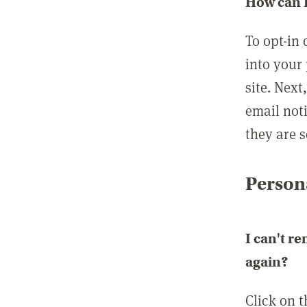
How can I
To opt-in 
into your 
site. Next
email not
they are s
Persona
I can't r
again?
Click on 