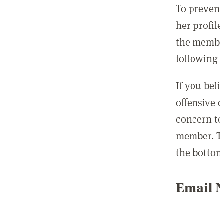
To preven
her profil
the membe
following 
If you be
offensive
concern t
member. T
the botto
Email N