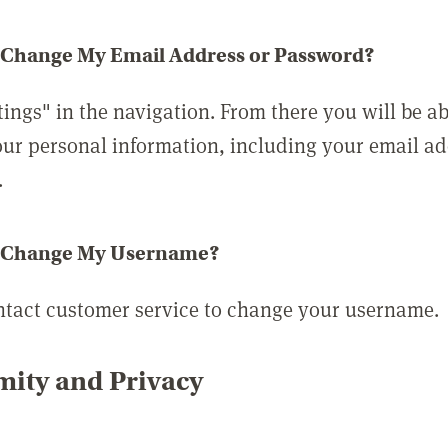
 Change My Email Address or Password?
tings" in the navigation. From there you will be ab
ur personal information, including your email a
.
 Change My Username?
ntact customer service to change your username.
ity and Privacy