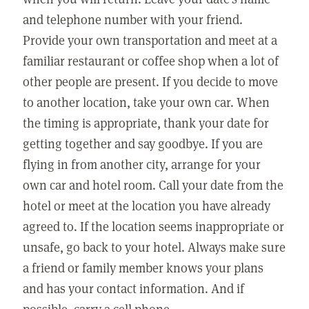
and telephone number with your friend.
Provide your own transportation and meet at a
familiar restaurant or coffee shop when a lot of
other people are present. If you decide to move
to another location, take your own car. When
the timing is appropriate, thank your date for
getting together and say goodbye. If you are
flying in from another city, arrange for your
own car and hotel room. Call your date from the
hotel or meet at the location you have already
agreed to. If the location seems inappropriate or
unsafe, go back to your hotel. Always make sure
a friend or family member knows your plans
and has your contact information. And if
possible, carry a cell phone.