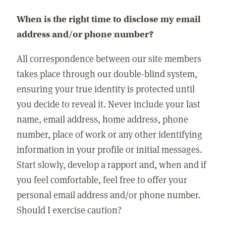
When is the right time to disclose my email
address and/or phone number?
All correspondence between our site members
takes place through our double-blind system,
ensuring your true identity is protected until
you decide to reveal it. Never include your last
name, email address, home address, phone
number, place of work or any other identifying
information in your profile or initial messages.
Start slowly, develop a rapport and, when and if
you feel comfortable, feel free to offer your
personal email address and/or phone number.
Should I exercise caution?