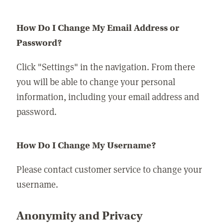
How Do I Change My Email Address or
Password?
Click "Settings" in the navigation. From there
you will be able to change your personal
information, including your email address and
password.
How Do I Change My Username?
Please contact customer service to change your
username.
Anonymity and Privacy