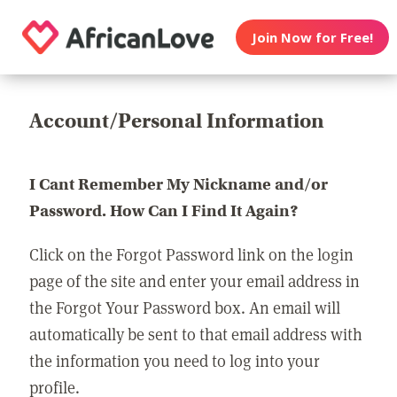
Join Now for Free!
Account/Personal Information
I Cant Remember My Nickname and/or
Password. How Can I Find It Again?
Click on the Forgot Password link on the login
page of the site and enter your email address in
the Forgot Your Password box. An email will
automatically be sent to that email address with
the information you need to log into your
profile.