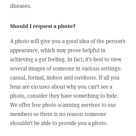
diseases.
Should I request a photo?
A photo will give you a good idea of the person's
appearance, which may prove helpful in
achieving a gut feeling. In fact, it's best to view
several images of someone in various settings:
casual, formal, indoor and outdoors. If all you
hear are excuses about why you can't see a
photo, consider they have something to hide.
We offer free photo scanning services to our
members so there is no reason someone
shouldn't be able to provide you a photo.