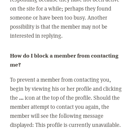
on the site for a while; perhaps they found
someone or have been too busy. Another
possibility is that the member may not be
interested in replying.
How do I block a member from contacting
me?
To prevent a member from contacting you,
begin by viewing his or her profile and clicking
the
...
icon at the top of the profile. Should the
member attempt to contact you again, the
member will see the following message
displayed: This profile is currently unavailable.