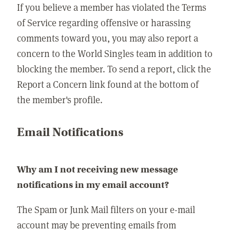
If you believe a member has violated the Terms
of Service regarding offensive or harassing
comments toward you, you may also report a
concern to the World Singles team in addition to
blocking the member. To send a report, click the
Report a Concern link found at the bottom of
the member's profile.
Email Notifications
Why am I not receiving new message
notifications in my email account?
The Spam or Junk Mail filters on your e-mail
account may be preventing emails from