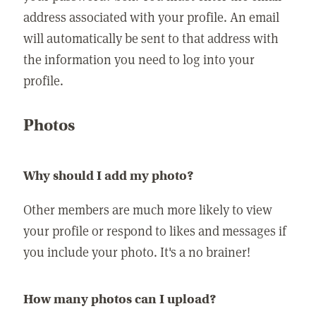
address associated with your profile. An email
will automatically be sent to that address with
the information you need to log into your
profile.
Photos
Why should I add my photo?
Other members are much more likely to view
your profile or respond to likes and messages if
you include your photo. It's a no brainer!
How many photos can I upload?