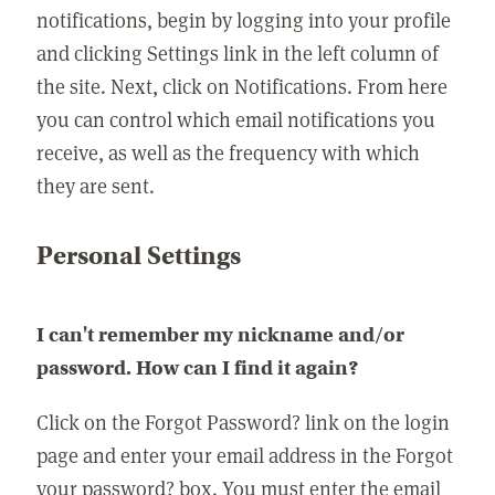
notifications, begin by logging into your profile
and clicking Settings link in the left column of
the site. Next, click on Notifications. From here
you can control which email notifications you
receive, as well as the frequency with which
they are sent.
Personal Settings
I can't remember my nickname and/or
password. How can I find it again?
Click on the Forgot Password? link on the login
page and enter your email address in the Forgot
your password? box. You must enter the email