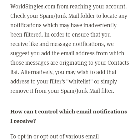
WorldSingles.com from reaching your account.
Check your Spam/Junk Mail folder to locate any
notifications which may have inadvertently
been filtered. In order to ensure that you
receive like and message notifications, we
suggest you add the email address from which
those messages are originating to your Contacts
list. Alternatively, you may wish to add that
address to your filter's "whitelist" or simply
remove it from your Spam/Junk Mail filter.
How can I control which email notifications
I receive?
To opt-in or opt-out of various email