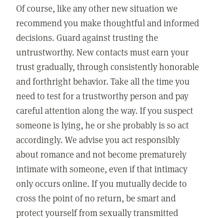
Of course, like any other new situation we
recommend you make thoughtful and informed
decisions. Guard against trusting the
untrustworthy. New contacts must earn your
trust gradually, through consistently honorable
and forthright behavior. Take all the time you
need to test for a trustworthy person and pay
careful attention along the way. If you suspect
someone is lying, he or she probably is so act
accordingly. We advise you act responsibly
about romance and not become prematurely
intimate with someone, even if that intimacy
only occurs online. If you mutually decide to
cross the point of no return, be smart and
protect yourself from sexually transmitted