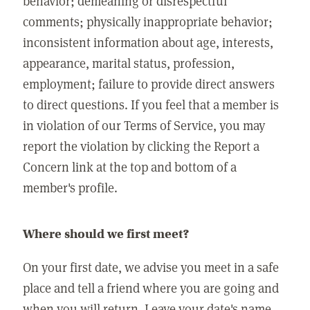
behavior; demeaning or disrespectful
comments; physically inappropriate behavior;
inconsistent information about age, interests,
appearance, marital status, profession,
employment; failure to provide direct answers
to direct questions. If you feel that a member is
in violation of our Terms of Service, you may
report the violation by clicking the Report a
Concern link at the top and bottom of a
member's profile.
Where should we first meet?
On your first date, we advise you meet in a safe
place and tell a friend where you are going and
when you will return. Leave your date's name