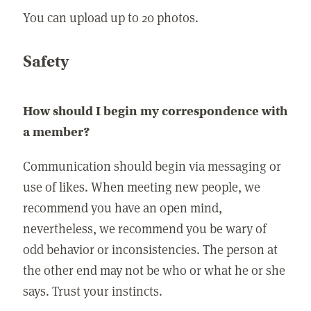
You can upload up to 20 photos.
Safety
How should I begin my correspondence with
a member?
Communication should begin via messaging or
use of likes. When meeting new people, we
recommend you have an open mind,
nevertheless, we recommend you be wary of
odd behavior or inconsistencies. The person at
the other end may not be who or what he or she
says. Trust your instincts.