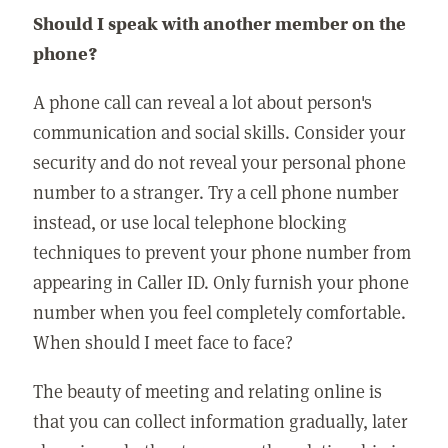
Should I speak with another member on the
phone?
A phone call can reveal a lot about person's
communication and social skills. Consider your
security and do not reveal your personal phone
number to a stranger. Try a cell phone number
instead, or use local telephone blocking
techniques to prevent your phone number from
appearing in Caller ID. Only furnish your phone
number when you feel completely comfortable.
When should I meet face to face?
The beauty of meeting and relating online is
that you can collect information gradually, later