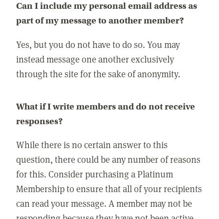
Can I include my personal email address as
part of my message to another member?
Yes, but you do not have to do so. You may
instead message one another exclusively
through the site for the sake of anonymity.
What if I write members and do not receive
responses?
While there is no certain answer to this
question, there could be any number of reasons
for this. Consider purchasing a Platinum
Membership to ensure that all of your recipients
can read your message. A member may not be
responding because they have not been active