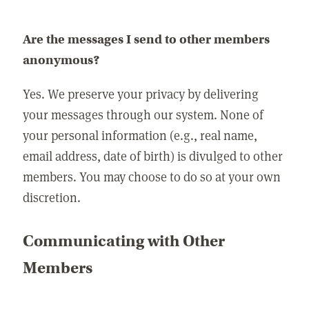
Are the messages I send to other members
anonymous?
Yes. We preserve your privacy by delivering
your messages through our system. None of
your personal information (e.g., real name,
email address, date of birth) is divulged to other
members. You may choose to do so at your own
discretion.
Communicating with Other
Members