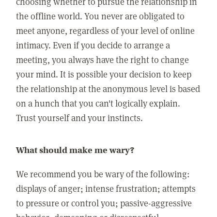
choosing whether to pursue the relationship in
the offline world. You never are obligated to
meet anyone, regardless of your level of online
intimacy. Even if you decide to arrange a
meeting, you always have the right to change
your mind. It is possible your decision to keep
the relationship at the anonymous level is based
on a hunch that you can't logically explain.
Trust yourself and your instincts.
What should make me wary?
We recommend you be wary of the following:
displays of anger; intense frustration; attempts
to pressure or control you; passive-aggressive