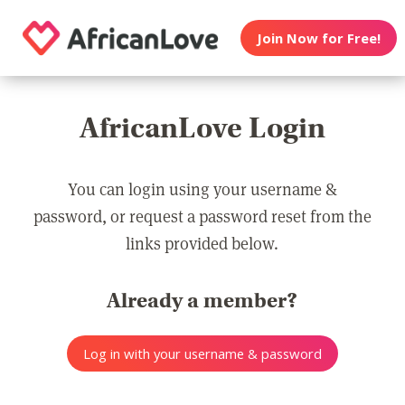
Join Now for Free!
AfricanLove Login
You can login using your username &
password, or request a password reset from the
links provided below.
Already a member?
Log in with your username & password