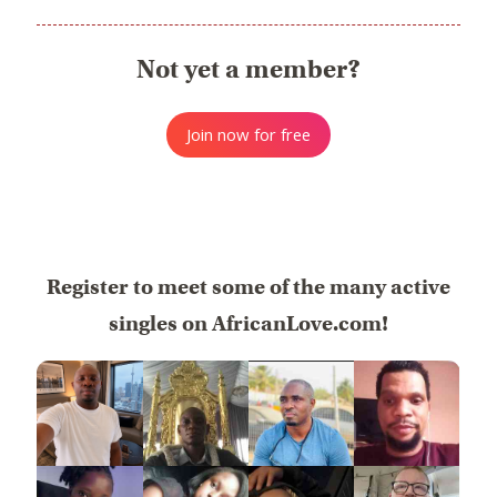
Not yet a member?
Join now for free
Register to meet some of the many active
singles on AfricanLove.com!