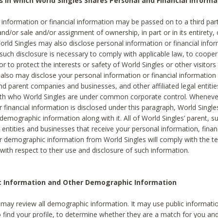
s in which World Singles Shares Personal and Financial Informa
 information or financial information may be passed on to a third part
and/or sale and/or assignment of ownership, in part or in its entirety, 
orld Singles may also disclose personal information or financial inf
 such disclosure is necessary to comply with applicable law, to cooper
 to protect the interests or safety of World Singles or other visitors 
 also may disclose your personal information or financial information 
and parent companies and businesses, and other affiliated legal entiti
ith who World Singles are under common corporate control. Wheneve
r financial information is disclosed under this paragraph, World Singl
demographic information along with it. All of World Singles’ parent, s
al entities and businesses that receive your personal information, finan
r demographic information from World Singles will comply with the te
 with respect to their use and disclosure of such information.
ic Information and Other Demographic Information
 may review all demographic information. It may use public informati
o find your profile, to determine whether they are a match for you an