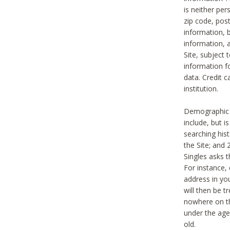
is neither per
zip code, pos
information, b
information,
Site, subject 
information f
data. Credit c
institution.
Demographic i
include, but i
searching hi
the Site; and 
Singles asks t
For instance,
address in yo
will then be t
nowhere on th
under the age 
old.