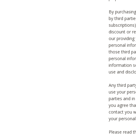
By purchasing
by third part
subscriptions
discount or r
our providing
personal infor
those third pa
personal info
information s
use and discl
Any third par
use your pers
parties and i
you agree tha
contact you wi
your personal
Please read t