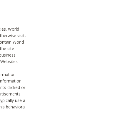
ties. World
therwise visit,
contain World
the site
 business
r Websites.
ormation
 information
nts clicked or
vertisements
ypically use a
his behavioral