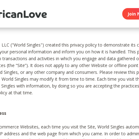
Join 
, LLC ("World Singles") created this privacy policy to demonstrate it
 your personal information and inform you on how it is handled. This p
to transactions and activities in which you engage and data gathered 
es (the “Site”). It does not apply to any other Website or offline poin
 Singles, or any other company and consumers. Please review this pr
s World Singles may modify it from time to time. Each time you visit th
 Singles with information, by doing so you are accepting the practices
licy at that time.
ess
ommerce Websites, each time you visit the Site, World Singles automa
 IP address and the web page from which you came. In order to admin