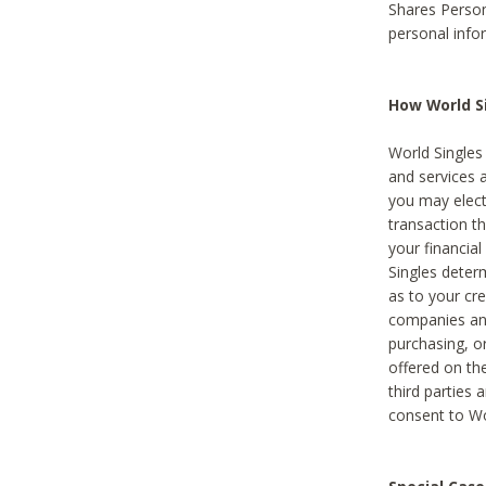
Shares Person
personal info
How World Si
World Singles 
and services 
you may elect 
transaction th
your financial
Singles deter
as to your cre
companies and
purchasing, or
offered on the
third parties 
consent to Wor