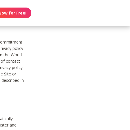
Now for Free!
s commitment
rivacy policy
on the World
t of contact
ivacy policy
e Site or
 described in
tically
ister and