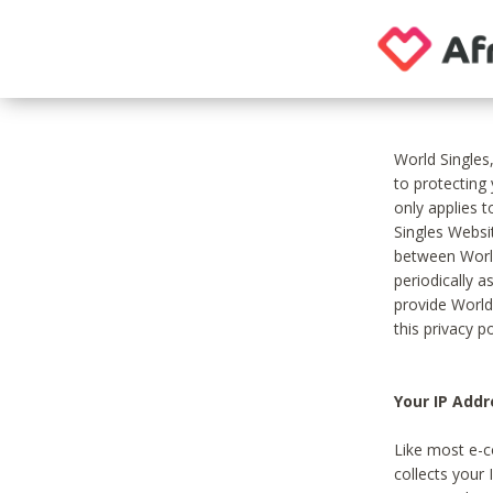
World Singles
to protecting
only applies 
Singles Websit
between World
periodically a
provide World
this privacy po
Your IP Addr
Like most e-c
collects your