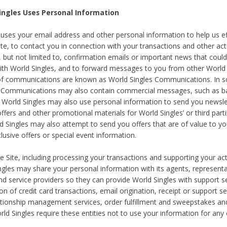
ingles Uses Personal Information
 uses your email address and other personal information to help us eff
te, to contact you in connection with your transactions and other acti
g, but not limited to, confirmation emails or important news that could
with World Singles, and to forward messages to you from other World 
of communications are known as World Singles Communications. In 
s Communications may also contain commercial messages, such as b
s. World Singles may also use personal information to send you newsle
ffers and other promotional materials for World Singles’ or third part
ld Singles may also attempt to send you offers that are of value to yo
lusive offers or special event information.
 Site, including processing your transactions and supporting your act
ingles may share your personal information with its agents, representa
nd service providers so they can provide World Singles with support s
on of credit card transactions, email origination, receipt or support se
tionship management services, order fulfillment and sweepstakes a
orld Singles require these entities not to use your information for any