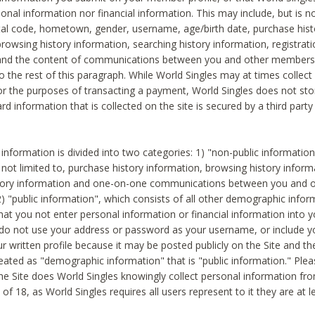
sonal information nor financial information. This may include, but is no
tal code, hometown, gender, username, age/birth date, purchase hist
rowsing history information, searching history information, registrati
 and the content of communications between you and other members
to the rest of this paragraph. While World Singles may at times collect 
or the purposes of transacting a payment, World Singles does not stor
ard information that is collected on the site is secured by a third party 
nformation is divided into two categories: 1) "non-public informatio
s not limited to, purchase history information, browsing history inform
story information and one-on-one communications between you and o
2) "public information", which consists of all other demographic info
hat you not enter personal information or financial information into yo
 do not use your address or password as your username, or include 
ur written profile because it may be posted publicly on the Site and t
reated as "demographic information" that is "public information." Ple
e Site does World Singles knowingly collect personal information fro
of 18, as World Singles requires all users represent to it they are at 