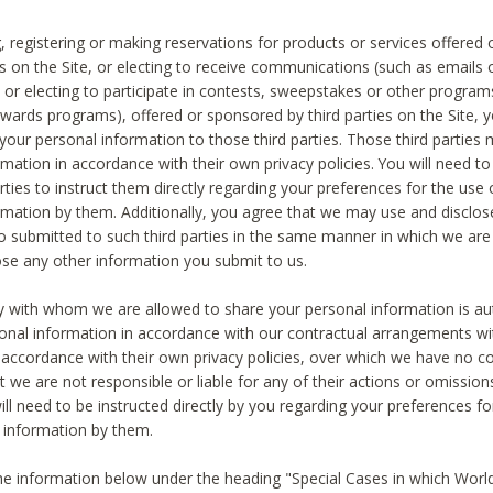
, registering or making reservations for products or services offered
ies on the Site, or electing to receive communications (such as emails
) or electing to participate in contests, sweepstakes or other program
ewards programs), offered or sponsored by third parties on the Site, 
 your personal information to those third parties. Those third parties
mation in accordance with their own privacy policies. You will need t
rties to instruct them directly regarding your preferences for the use 
rmation by them. Additionally, you agree that we may use and disclose
o submitted to such third parties in the same manner in which we are 
ose any other information you submit to us.
ty with whom we are allowed to share your personal information is au
onal information in accordance with our contractual arrangements wit
n accordance with their own privacy policies, over which we have no co
t we are not responsible or liable for any of their actions or omissi
ll need to be instructed directly by you regarding your preferences fo
 information by them.
he information below under the heading "Special Cases in which World