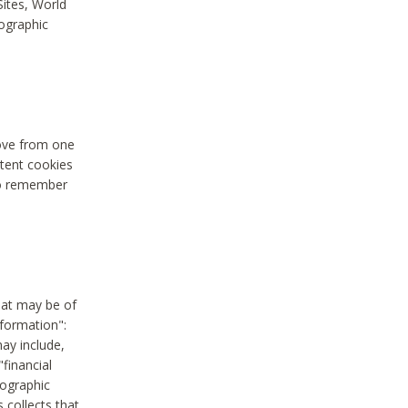
Sites, World
mographic
move from one
stent cookies
to remember
hat may be of
nformation":
may include,
"financial
mographic
 collects that