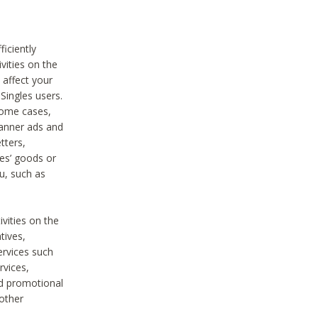
iciently
vities on the
 affect your
Singles users.
some cases,
anner ads and
tters,
ies’ goods or
u, such as
ivities on the
tives,
ervices such
rvices,
nd promotional
 other