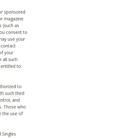
 or sponsored
 or magazine
s (such as
you consent to
 may use your
o contact
of your
 all such
entitled to
thorized to
h such third
ntrol, and
ons. Those who
r the use of
 Singles