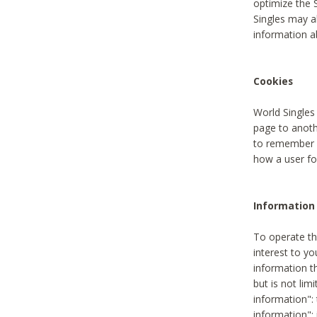
optimize the 
Singles may a
information a
Cookies
World Singles
page to anoth
to remember u
how a user fou
Information 
To operate th
interest to yo
information th
but is not lim
information": 
information":