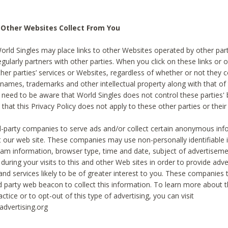
 Other Websites Collect From You
World Singles may place links to other Websites operated by other par
egularly partners with other parties. When you click on these links or o
ther parties’ services or Websites, regardless of whether or not they 
 names, trademarks and other intellectual property along with that of 
 need to be aware that World Singles does not control these parties'
 that this Privacy Policy does not apply to these other parties or thei
d-party companies to serve ads and/or collect certain anonymous inf
t our web site. These companies may use non-personally identifiable
tream information, browser type, time and date, subject of advertiseme
 during your visits to this and other Web sites in order to provide ad
nd services likely to be of greater interest to you. These companies t
rd party web beacon to collect this information. To learn more about t
actice or to opt-out of this type of advertising, you can visit
dvertising.org