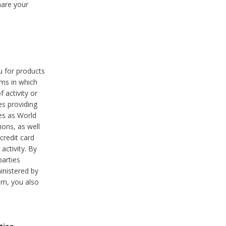
hare your
ou for products
ams in which
 activity or
es providing
ies as World
ions, as well
credit card
activity. By
parties
ministered by
hem, you also