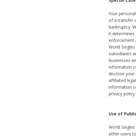
Special Case
Your personal
of a transfer 
bankruptcy. W
it determines
enforcement or
World Singles
subsidiaries 
businesses w
information o
disclose your 
affiliated leg
information o
privacy policy
Use of Publ
World Singles
other users t