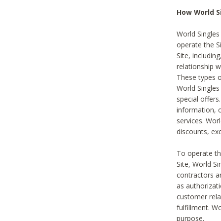
How World S
World Singles
operate the Si
Site, includin
relationship 
These types 
World Single
special offer
information, o
services. Wor
discounts, exc
To operate the
Site, World S
contractors a
as authorizati
customer rela
fulfillment. W
purpose.