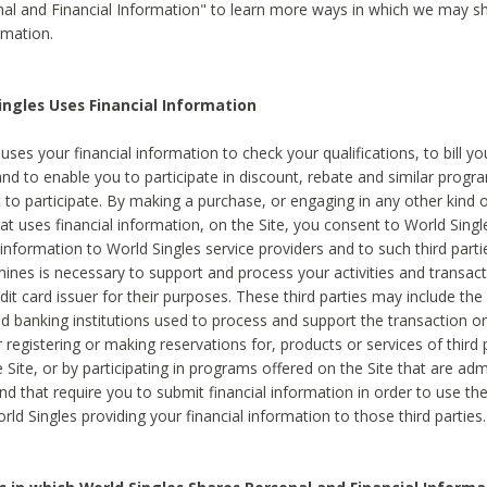
al and Financial Information" to learn more ways in which we may s
rmation.
ngles Uses Financial Information
uses your financial information to check your qualifications, to bill y
and to enable you to participate in discount, rebate and similar progr
to participate. By making a purchase, or engaging in any other kind of
at uses financial information, on the Site, you consent to World Singl
 information to World Singles service providers and to such third part
mines is necessary to support and process your activities and transact
dit card issuer for their purposes. These third parties may include the 
 banking institutions used to process and support the transaction or 
 registering or making reservations for, products or services of third 
 Site, or by participating in programs offered on the Site that are ad
and that require you to submit financial information in order to use t
ld Singles providing your financial information to those third parties.