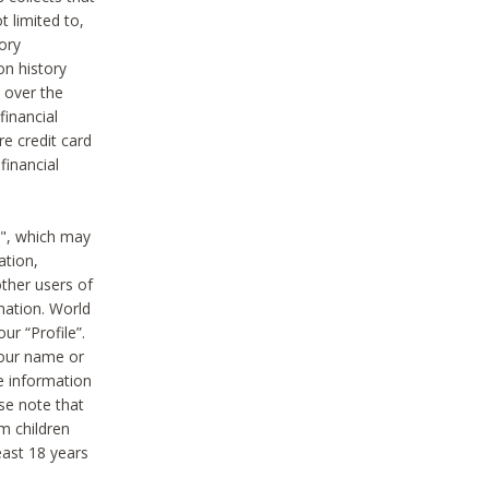
t limited to,
ory
on history
 over the
financial
e credit card
financial
n", which may
ation,
ther users of
rmation. World
ur “Profile”.
your name or
he information
ase note that
m children
least 18 years