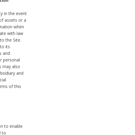
tion
y in the event
of assets or a
ormation when
ate with law
to the Site.
to its
es and
r personal
es may also
ubsidiary and
cial
rms of this
on to enable
d to