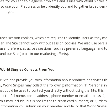
Site for you and to diagnose problems and issues with World Singles’ 
lso use your IP address to help identify you and to gather broad de
bout you.
 uses session cookies, which are required to identify users as they 
er. The Site cannot work without session cookies. We also use persi
ser preferences across sessions, such as preferred language, and 
nd our Site (to aid in our marketing efforts).
World Singles Collects From You
e Site and provide you with information about products or services t
u, World Singles may collect the following information: 1) "personal i
at could be used to contact you directly without using the Site, this 
ited to, full name, postal address, phone number or email address; 2) 
this may include, but is not limited to credit card numbers; or 3) "de
 information you submit on your member profile, or that World Singles