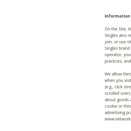
Information
On the Site, 
Singles also r
join, or use o
Singles brand
operator, you
practices, and
We allow thir
when you visi
(e.g., click s
scrolled over)
about goods a
cookie or thi
advertising pr
www.networka