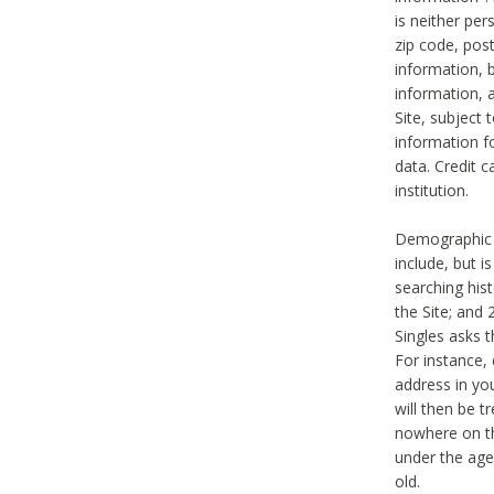
is neither per
zip code, pos
information, b
information,
Site, subject 
information f
data. Credit c
institution.
Demographic i
include, but i
searching hi
the Site; and 
Singles asks t
For instance,
address in yo
will then be t
nowhere on th
under the age 
old.