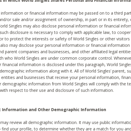
s in which World Singles Shares Personal and Financial Informa
 information or financial information may be passed on to a third part
and/or sale and/or assignment of ownership, in part or in its entirety, 
orld Singles may also disclose personal information or financial inf
 such disclosure is necessary to comply with applicable law, to cooper
 to protect the interests or safety of World Singles or other visitors 
 also may disclose your personal information or financial information 
and parent companies and businesses, and other affiliated legal entiti
ith who World Singles are under common corporate control. Wheneve
r financial information is disclosed under this paragraph, World Singl
demographic information along with it. All of World Singles’ parent, s
al entities and businesses that receive your personal information, finan
r demographic information from World Singles will comply with the te
 with respect to their use and disclosure of such information.
ic Information and Other Demographic Information
 may review all demographic information. It may use public informati
o find your profile, to determine whether they are a match for you an