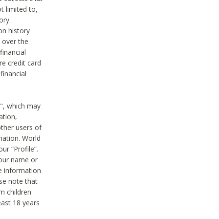
t limited to,
ory
on history
 over the
financial
e credit card
financial
n", which may
ation,
ther users of
rmation. World
ur “Profile”.
your name or
he information
ase note that
m children
least 18 years