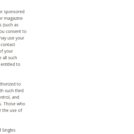
 or sponsored
 or magazine
s (such as
you consent to
 may use your
o contact
of your
 all such
entitled to
thorized to
h such third
ntrol, and
ons. Those who
r the use of
 Singles