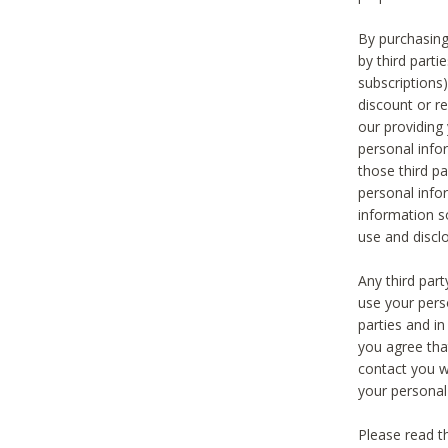
By purchasing
by third part
subscriptions
discount or r
our providing
personal infor
those third pa
personal info
information s
use and discl
Any third par
use your pers
parties and i
you agree tha
contact you wi
your personal
Please read t