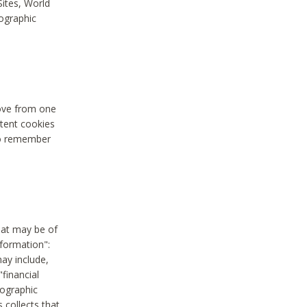
Sites, World
mographic
move from one
stent cookies
to remember
hat may be of
nformation":
may include,
"financial
mographic
 collects that