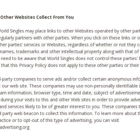
 Other Websites Collect From You
World Singles may place links to other Websites operated by other par
egularly partners with other parties. When you click on these links or o
ther parties’ services or Websites, regardless of whether or not they 
 names, trademarks and other intellectual property along with that of 
 need to be aware that World Singles does not control these parties'
 that this Privacy Policy does not apply to these other parties or thei
d-party companies to serve ads and/or collect certain anonymous inf
t our web site. These companies may use non-personally identifiable
tream information, browser type, time and date, subject of advertiseme
 during your visits to this and other Web sites in order to provide ad
nd services likely to be of greater interest to you. These companies t
rd party web beacon to collect this information. To learn more about t
actice or to opt-out of this type of advertising, you can visit
dvertising.org