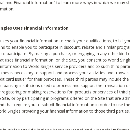
al and Financial Information" to learn more ways in which we may s
rmation.
ngles Uses Financial Information
uses your financial information to check your qualifications, to bill y
and to enable you to participate in discount, rebate and similar progr
to participate. By making a purchase, or engaging in any other kind of
at uses financial information, on the Site, you consent to World Singl
 information to World Singles service providers and to such third part
mines is necessary to support and process your activities and transact
dit card issuer for their purposes. These third parties may include the 
 banking institutions used to process and support the transaction or 
 registering or making reservations for, products or services of third 
 Site, or by participating in programs offered on the Site that are ad
and that require you to submit financial information in order to use t
ld Singles providing your financial information to those third parties.