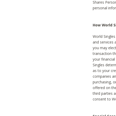
Shares Person
personal info
How World Si
World Singles 
and services 
you may elect 
transaction th
your financial
Singles deter
as to your cre
companies and
purchasing, or
offered on the
third parties 
consent to Wor