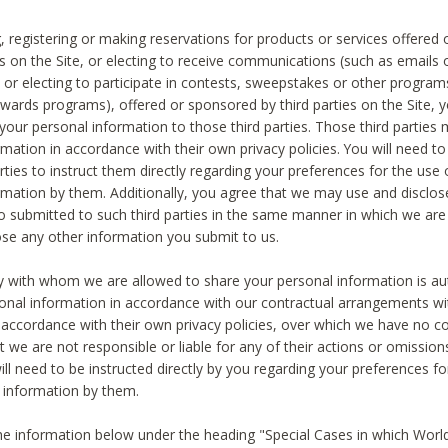
, registering or making reservations for products or services offered
ies on the Site, or electing to receive communications (such as emails
) or electing to participate in contests, sweepstakes or other program
ewards programs), offered or sponsored by third parties on the Site, 
 your personal information to those third parties. Those third parties
mation in accordance with their own privacy policies. You will need t
rties to instruct them directly regarding your preferences for the use 
rmation by them. Additionally, you agree that we may use and disclose
o submitted to such third parties in the same manner in which we are 
ose any other information you submit to us.
ty with whom we are allowed to share your personal information is au
onal information in accordance with our contractual arrangements wit
n accordance with their own privacy policies, over which we have no co
t we are not responsible or liable for any of their actions or omissi
ll need to be instructed directly by you regarding your preferences fo
 information by them.
he information below under the heading "Special Cases in which World