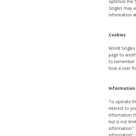
optimize the 
Singles may a
information a
Cookies
World Singles
page to anoth
to remember u
how a user fou
Information 
To operate th
interest to yo
information th
but is not lim
information": 
information":