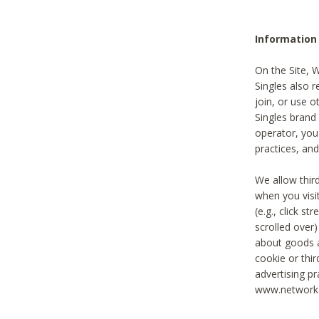
Information
On the Site, 
Singles also r
join, or use o
Singles brand
operator, you
practices, and
We allow thir
when you visi
(e.g., click s
scrolled over)
about goods a
cookie or thi
advertising pr
www.networka