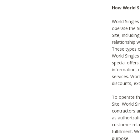
How World S
World Singles
operate the Si
Site, includin
relationship 
These types 
World Single
special offer
information, o
services. Wor
discounts, exc
To operate the
Site, World S
contractors a
as authorizati
customer rela
fulfillment. W
purpose.