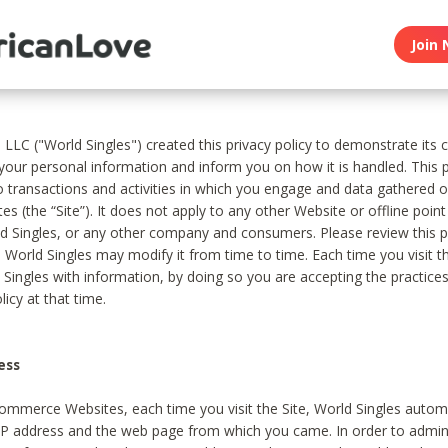
Join 
, LLC ("World Singles") created this privacy policy to demonstrate it
 your personal information and inform you on how it is handled. This p
to transactions and activities in which you engage and data gathered 
es (the “Site”). It does not apply to any other Website or offline poin
 Singles, or any other company and consumers. Please review this pr
s World Singles may modify it from time to time. Each time you visit th
 Singles with information, by doing so you are accepting the practices
licy at that time.
ess
ommerce Websites, each time you visit the Site, World Singles automa
 IP address and the web page from which you came. In order to admin