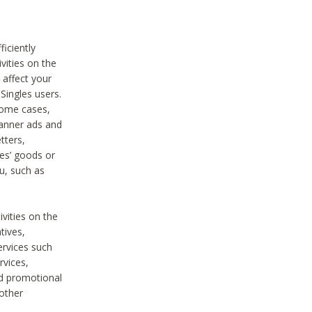
iciently
vities on the
 affect your
Singles users.
some cases,
anner ads and
tters,
ies’ goods or
u, such as
ivities on the
tives,
ervices such
rvices,
nd promotional
 other