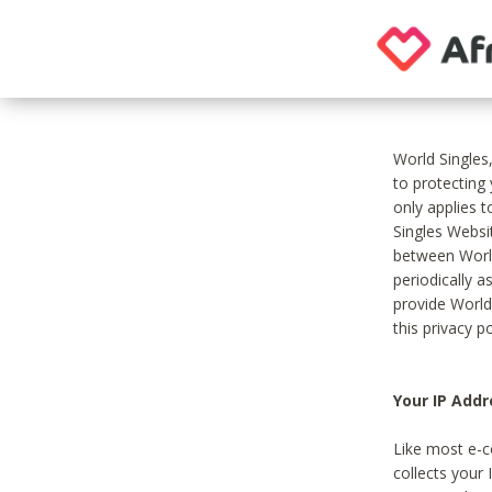
World Singles
to protecting
only applies 
Singles Websit
between World
periodically a
provide World
this privacy po
Your IP Addr
Like most e-c
collects your