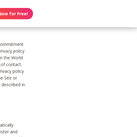
Now for Free!
s commitment
rivacy policy
on the World
t of contact
ivacy policy
e Site or
 described in
tically
ister and