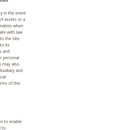
tion
y in the event
of assets or a
ormation when
ate with law
to the Site.
to its
es and
r personal
es may also
ubsidiary and
cial
rms of this
on to enable
d to