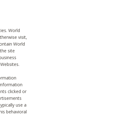
ties. World
therwise visit,
contain World
the site
 business
r Websites.
ormation
 information
nts clicked or
vertisements
ypically use a
his behavioral