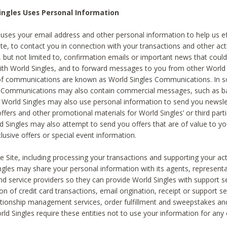
ingles Uses Personal Information
 uses your email address and other personal information to help us eff
te, to contact you in connection with your transactions and other acti
g, but not limited to, confirmation emails or important news that could
with World Singles, and to forward messages to you from other World 
of communications are known as World Singles Communications. In 
s Communications may also contain commercial messages, such as b
s. World Singles may also use personal information to send you newsle
ffers and other promotional materials for World Singles’ or third part
ld Singles may also attempt to send you offers that are of value to yo
lusive offers or special event information.
 Site, including processing your transactions and supporting your act
ingles may share your personal information with its agents, representa
nd service providers so they can provide World Singles with support s
on of credit card transactions, email origination, receipt or support se
tionship management services, order fulfillment and sweepstakes a
orld Singles require these entities not to use your information for any