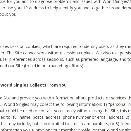
Site for you and to diagnose problems and issues with World Singles’ 
lso use your IP address to help identify you and to gather broad de
bout you.
 uses session cookies, which are required to identify users as they 
er. The Site cannot work without session cookies. We also use persi
ser preferences across sessions, such as preferred language, and 
nd our Site (to aid in our marketing efforts).
World Singles Collects From You
e Site and provide you with information about products or services t
u, World Singles may collect the following information: 1) "personal i
at could be used to contact you directly without using the Site, this 
ited to, full name, postal address, phone number or email address; 2) 
this may include, but is not limited to credit card numbers; or 3) "de
 information you submit on your member profile, or that World Singles