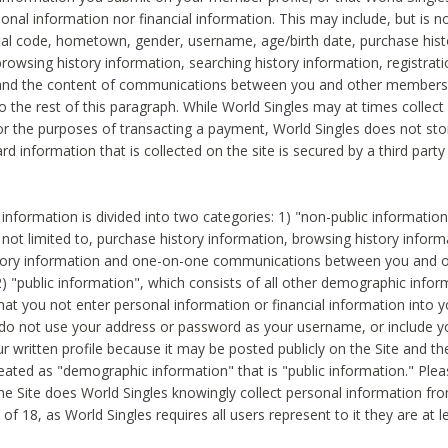
sonal information nor financial information. This may include, but is no
tal code, hometown, gender, username, age/birth date, purchase hist
rowsing history information, searching history information, registrati
 and the content of communications between you and other members
to the rest of this paragraph. While World Singles may at times collect 
or the purposes of transacting a payment, World Singles does not stor
ard information that is collected on the site is secured by a third party 
nformation is divided into two categories: 1) "non-public informatio
s not limited to, purchase history information, browsing history inform
story information and one-on-one communications between you and o
2) "public information", which consists of all other demographic info
hat you not enter personal information or financial information into yo
 do not use your address or password as your username, or include 
ur written profile because it may be posted publicly on the Site and t
reated as "demographic information" that is "public information." Ple
e Site does World Singles knowingly collect personal information fro
of 18, as World Singles requires all users represent to it they are at 