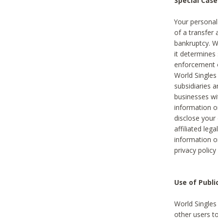
Special Case
Your personal
of a transfer 
bankruptcy. W
it determines
enforcement or
World Singles
subsidiaries 
businesses w
information o
disclose your 
affiliated leg
information o
privacy policy
Use of Publ
World Singles
other users t