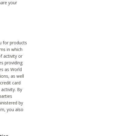
hare your
ou for products
ams in which
 activity or
es providing
ies as World
ions, as well
credit card
activity. By
parties
ministered by
hem, you also