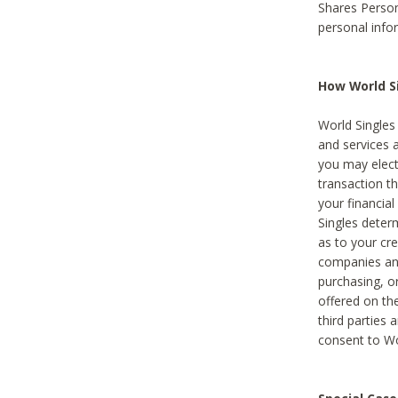
Shares Person
personal info
How World Si
World Singles 
and services 
you may elect 
transaction th
your financial
Singles deter
as to your cre
companies and
purchasing, or
offered on the
third parties 
consent to Wor