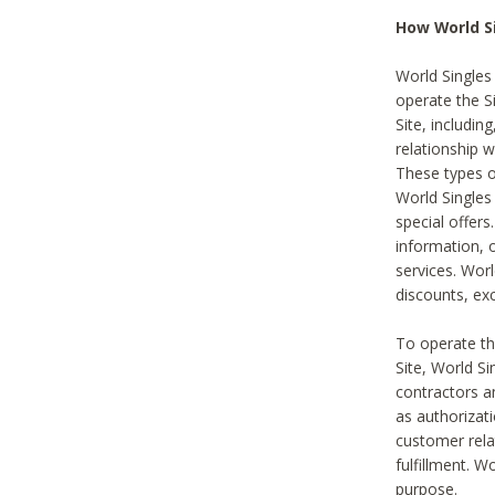
How World S
World Singles
operate the Si
Site, includin
relationship 
These types 
World Single
special offer
information, o
services. Wor
discounts, exc
To operate the
Site, World S
contractors a
as authorizati
customer rela
fulfillment. W
purpose.