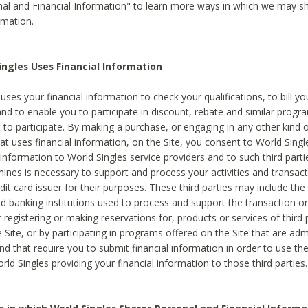
al and Financial Information" to learn more ways in which we may s
rmation.
ngles Uses Financial Information
uses your financial information to check your qualifications, to bill y
and to enable you to participate in discount, rebate and similar progr
to participate. By making a purchase, or engaging in any other kind of
at uses financial information, on the Site, you consent to World Singl
 information to World Singles service providers and to such third part
mines is necessary to support and process your activities and transact
dit card issuer for their purposes. These third parties may include the 
 banking institutions used to process and support the transaction or 
 registering or making reservations for, products or services of third 
 Site, or by participating in programs offered on the Site that are ad
and that require you to submit financial information in order to use t
ld Singles providing your financial information to those third parties.