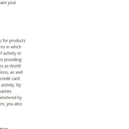
hare your
ou for products
ams in which
 activity or
es providing
ies as World
ions, as well
credit card
activity. By
parties
ministered by
hem, you also