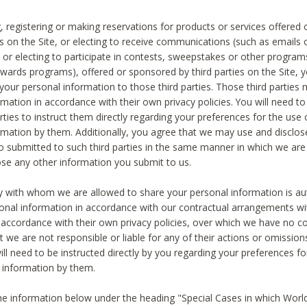
, registering or making reservations for products or services offered
ies on the Site, or electing to receive communications (such as emails
) or electing to participate in contests, sweepstakes or other program
ewards programs), offered or sponsored by third parties on the Site, 
 your personal information to those third parties. Those third parties
mation in accordance with their own privacy policies. You will need t
rties to instruct them directly regarding your preferences for the use 
rmation by them. Additionally, you agree that we may use and disclose
o submitted to such third parties in the same manner in which we are 
ose any other information you submit to us.
ty with whom we are allowed to share your personal information is au
onal information in accordance with our contractual arrangements wit
n accordance with their own privacy policies, over which we have no co
t we are not responsible or liable for any of their actions or omissi
ll need to be instructed directly by you regarding your preferences fo
 information by them.
he information below under the heading "Special Cases in which World