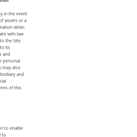
tion
y in the event
of assets or a
ormation when
ate with law
to the Site.
to its
es and
r personal
es may also
ubsidiary and
cial
rms of this
on to enable
d to