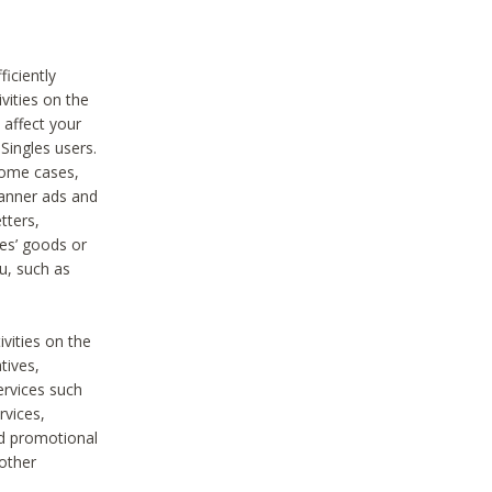
iciently
vities on the
 affect your
Singles users.
some cases,
anner ads and
tters,
ies’ goods or
u, such as
ivities on the
tives,
ervices such
rvices,
nd promotional
 other