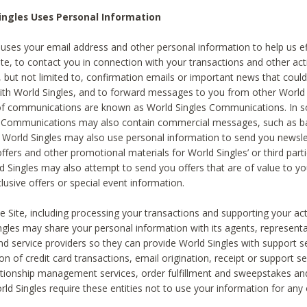
ingles Uses Personal Information
 uses your email address and other personal information to help us eff
te, to contact you in connection with your transactions and other acti
g, but not limited to, confirmation emails or important news that could
with World Singles, and to forward messages to you from other World 
of communications are known as World Singles Communications. In 
s Communications may also contain commercial messages, such as b
s. World Singles may also use personal information to send you newsle
ffers and other promotional materials for World Singles’ or third part
ld Singles may also attempt to send you offers that are of value to yo
lusive offers or special event information.
 Site, including processing your transactions and supporting your act
ingles may share your personal information with its agents, representa
nd service providers so they can provide World Singles with support s
on of credit card transactions, email origination, receipt or support se
tionship management services, order fulfillment and sweepstakes a
orld Singles require these entities not to use your information for any