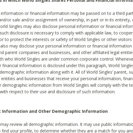
s in which World Singles Shares Personal and Financial Informa
 information or financial information may be passed on to a third part
and/or sale and/or assignment of ownership, in part or in its entirety, 
orld Singles may also disclose personal information or financial inf
 such disclosure is necessary to comply with applicable law, to cooper
 to protect the interests or safety of World Singles or other visitors 
 also may disclose your personal information or financial information 
and parent companies and businesses, and other affiliated legal entiti
ith who World Singles are under common corporate control. Wheneve
r financial information is disclosed under this paragraph, World Singl
demographic information along with it. All of World Singles’ parent, s
al entities and businesses that receive your personal information, finan
r demographic information from World Singles will comply with the te
 with respect to their use and disclosure of such information.
ic Information and Other Demographic Information
 may review all demographic information. It may use public informati
o find your profile, to determine whether they are a match for you an