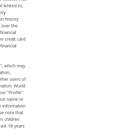
t limited to,
ory
on history
 over the
financial
e credit card
financial
n", which may
ation,
ther users of
rmation. World
ur “Profile”.
your name or
he information
ase note that
m children
least 18 years