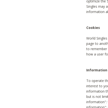
optimize the 
Singles may a
information a
Cookies
World Singles
page to anoth
to remember u
how a user fou
Information 
To operate th
interest to yo
information th
but is not lim
information": 
information":