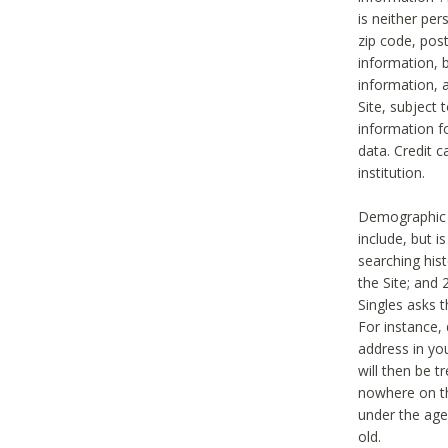
is neither per
zip code, pos
information, b
information,
Site, subject 
information f
data. Credit c
institution.
Demographic i
include, but i
searching hi
the Site; and 
Singles asks t
For instance,
address in yo
will then be t
nowhere on th
under the age 
old.