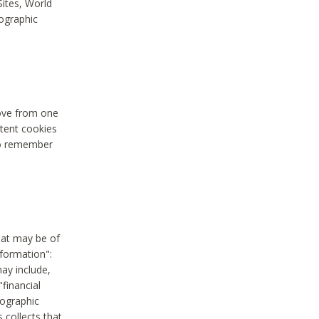
Sites, World
mographic
move from one
stent cookies
to remember
hat may be of
nformation":
may include,
"financial
mographic
 collects that