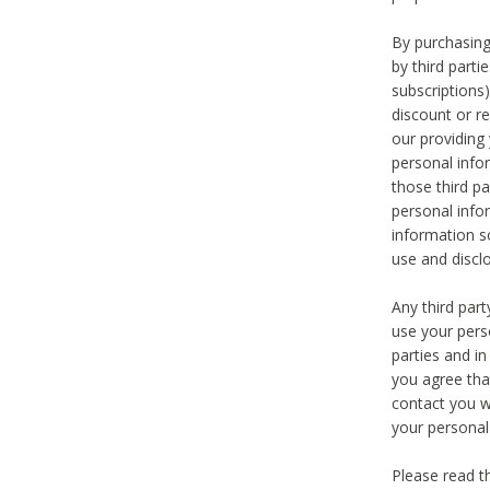
By purchasing
by third part
subscriptions
discount or r
our providing
personal infor
those third pa
personal info
information s
use and discl
Any third par
use your pers
parties and i
you agree tha
contact you wi
your personal
Please read t