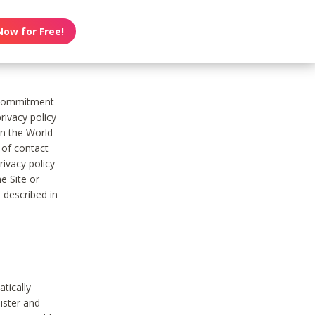
Now for Free!
s commitment
rivacy policy
on the World
t of contact
ivacy policy
e Site or
 described in
tically
ister and