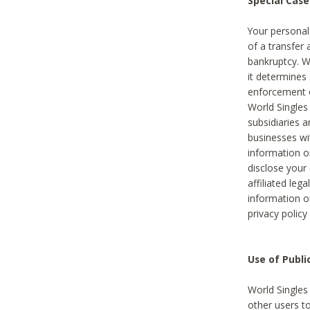
Special Case
Your personal
of a transfer 
bankruptcy. W
it determines
enforcement or
World Singles
subsidiaries 
businesses w
information o
disclose your 
affiliated leg
information o
privacy policy
Use of Publ
World Singles
other users t