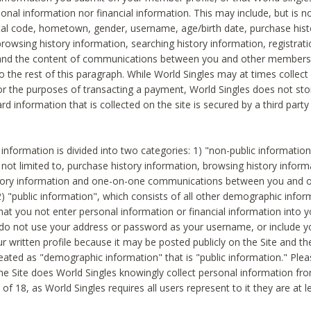
sonal information nor financial information. This may include, but is no
tal code, hometown, gender, username, age/birth date, purchase hist
rowsing history information, searching history information, registrati
 and the content of communications between you and other members
to the rest of this paragraph. While World Singles may at times collect 
or the purposes of transacting a payment, World Singles does not stor
ard information that is collected on the site is secured by a third party 
nformation is divided into two categories: 1) "non-public informatio
s not limited to, purchase history information, browsing history inform
story information and one-on-one communications between you and o
2) "public information", which consists of all other demographic info
hat you not enter personal information or financial information into yo
 do not use your address or password as your username, or include 
ur written profile because it may be posted publicly on the Site and t
reated as "demographic information" that is "public information." Ple
e Site does World Singles knowingly collect personal information fro
of 18, as World Singles requires all users represent to it they are at 