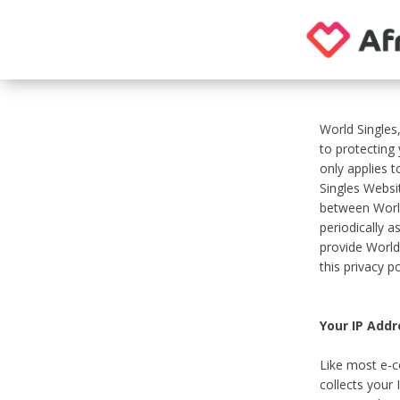
World Singles
to protecting
only applies 
Singles Websit
between World
periodically a
provide World
this privacy po
Your IP Addr
Like most e-c
collects your