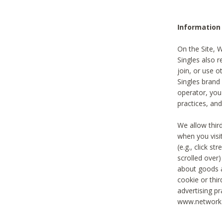
Information
On the Site, 
Singles also r
join, or use o
Singles brand
operator, you
practices, and
We allow thir
when you visi
(e.g., click s
scrolled over)
about goods a
cookie or thi
advertising pr
www.networka