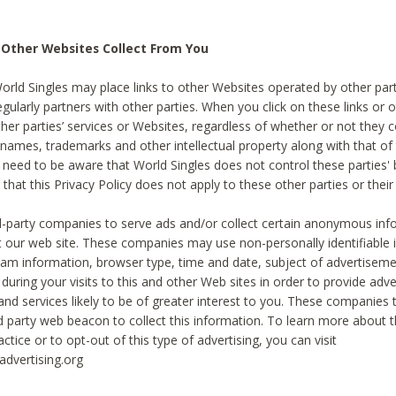
 Other Websites Collect From You
World Singles may place links to other Websites operated by other par
egularly partners with other parties. When you click on these links or o
ther parties’ services or Websites, regardless of whether or not they 
 names, trademarks and other intellectual property along with that of 
 need to be aware that World Singles does not control these parties'
 that this Privacy Policy does not apply to these other parties or thei
d-party companies to serve ads and/or collect certain anonymous inf
t our web site. These companies may use non-personally identifiable
tream information, browser type, time and date, subject of advertiseme
 during your visits to this and other Web sites in order to provide ad
nd services likely to be of greater interest to you. These companies t
rd party web beacon to collect this information. To learn more about t
actice or to opt-out of this type of advertising, you can visit
dvertising.org