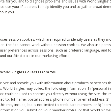
Site for you and to diagnose problems and issues with World Singles’ 
lso use your IP address to help identify you and to gather broad de
bout you.
 uses session cookies, which are required to identify users as they 
er. The Site cannot work without session cookies. We also use persi
ser preferences across sessions, such as preferred language, and 
nd our Site (to aid in our marketing efforts).
World Singles Collects From You
e Site and provide you with information about products or services t
u, World Singles may collect the following information: 1) "personal i
at could be used to contact you directly without using the Site, this 
ited to, full name, postal address, phone number or email address; 2) 
this may include, but is not limited to credit card numbers; or 3) "de
 information you submit on your member profile, or that World Singles