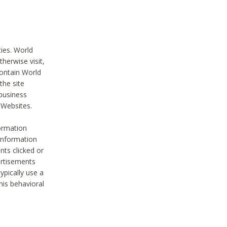
ties. World
therwise visit,
contain World
the site
 business
r Websites.
ormation
 information
nts clicked or
vertisements
ypically use a
his behavioral