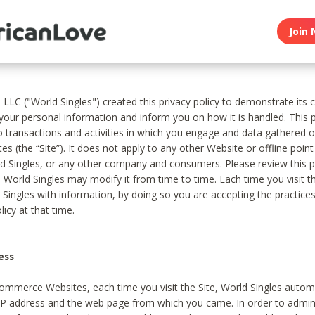
Join 
, LLC ("World Singles") created this privacy policy to demonstrate it
 your personal information and inform you on how it is handled. This p
to transactions and activities in which you engage and data gathered 
es (the “Site”). It does not apply to any other Website or offline poin
 Singles, or any other company and consumers. Please review this pr
s World Singles may modify it from time to time. Each time you visit th
 Singles with information, by doing so you are accepting the practices
licy at that time.
ess
ommerce Websites, each time you visit the Site, World Singles automa
 IP address and the web page from which you came. In order to admin