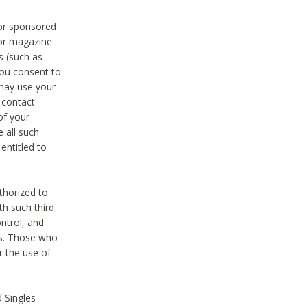
 or sponsored
 or magazine
s (such as
you consent to
 may use your
o contact
of your
 all such
entitled to
thorized to
h such third
ntrol, and
ons. Those who
r the use of
 Singles