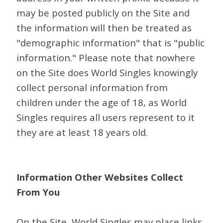
may be posted publicly on the Site and
the information will then be treated as
"demographic information" that is "public
information." Please note that nowhere
on the Site does World Singles knowingly
collect personal information from
children under the age of 18, as World
Singles requires all users represent to it
they are at least 18 years old.
Information Other Websites Collect
From You
On the Site, World Singles may place links