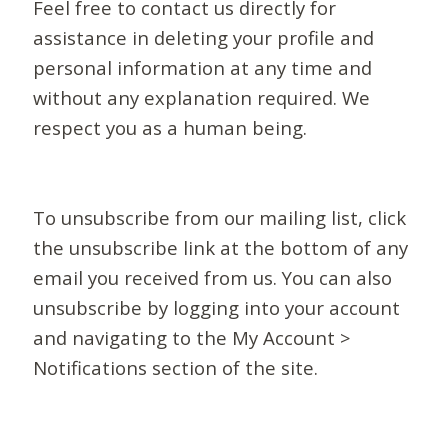
Feel free to contact us directly for
assistance in deleting your profile and
personal information at any time and
without any explanation required. We
respect you as a human being.
To unsubscribe from our mailing list, click
the unsubscribe link at the bottom of any
email you received from us. You can also
unsubscribe by logging into your account
and navigating to the My Account >
Notifications section of the site.