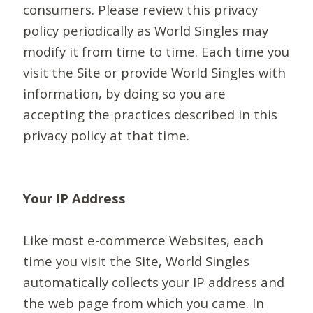
consumers. Please review this privacy
policy periodically as World Singles may
modify it from time to time. Each time you
visit the Site or provide World Singles with
information, by doing so you are
accepting the practices described in this
privacy policy at that time.
Your IP Address
Like most e-commerce Websites, each
time you visit the Site, World Singles
automatically collects your IP address and
the web page from which you came. In