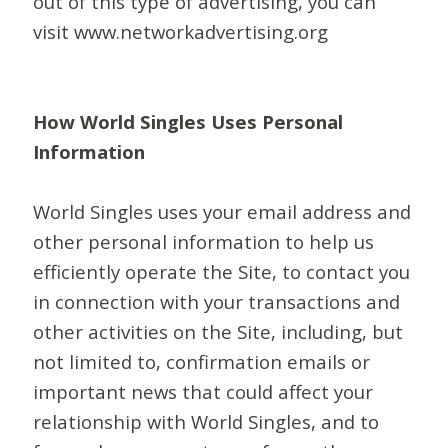
out of this type of advertising, you can
visit www.networkadvertising.org
How World Singles Uses Personal
Information
World Singles uses your email address and
other personal information to help us
efficiently operate the Site, to contact you
in connection with your transactions and
other activities on the Site, including, but
not limited to, confirmation emails or
important news that could affect your
relationship with World Singles, and to