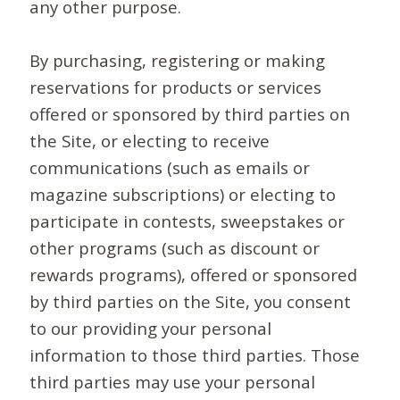
any other purpose.
By purchasing, registering or making
reservations for products or services
offered or sponsored by third parties on
the Site, or electing to receive
communications (such as emails or
magazine subscriptions) or electing to
participate in contests, sweepstakes or
other programs (such as discount or
rewards programs), offered or sponsored
by third parties on the Site, you consent
to our providing your personal
information to those third parties. Those
third parties may use your personal