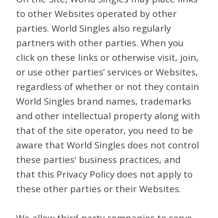
to other Websites operated by other
parties. World Singles also regularly
partners with other parties. When you
click on these links or otherwise visit, join,
or use other parties’ services or Websites,
regardless of whether or not they contain
World Singles brand names, trademarks
and other intellectual property along with
that of the site operator, you need to be
aware that World Singles does not control
these parties' business practices, and
that this Privacy Policy does not apply to
these other parties or their Websites.
We allow third-party companies to serve