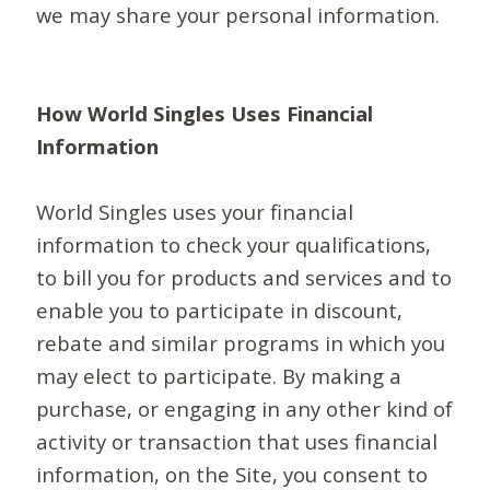
we may share your personal information.
How World Singles Uses Financial
Information
World Singles uses your financial
information to check your qualifications,
to bill you for products and services and to
enable you to participate in discount,
rebate and similar programs in which you
may elect to participate. By making a
purchase, or engaging in any other kind of
activity or transaction that uses financial
information, on the Site, you consent to