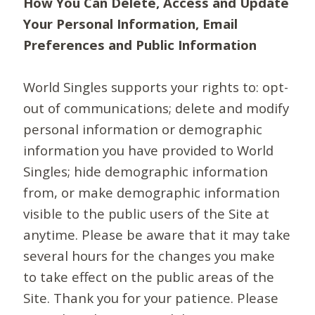
How You Can Delete, Access and Update
Your Personal Information, Email
Preferences and Public Information
World Singles supports your rights to: opt-
out of communications; delete and modify
personal information or demographic
information you have provided to World
Singles; hide demographic information
from, or make demographic information
visible to the public users of the Site at
anytime. Please be aware that it may take
several hours for the changes you make
to take effect on the public areas of the
Site. Thank you for your patience. Please