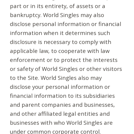
part or in its entirety, of assets or a
bankruptcy. World Singles may also
disclose personal information or financial
information when it determines such
disclosure is necessary to comply with
applicable law, to cooperate with law
enforcement or to protect the interests
or safety of World Singles or other visitors
to the Site. World Singles also may
disclose your personal information or
financial information to its subsidiaries
and parent companies and businesses,
and other affiliated legal entities and
businesses with who World Singles are
under common corporate control.