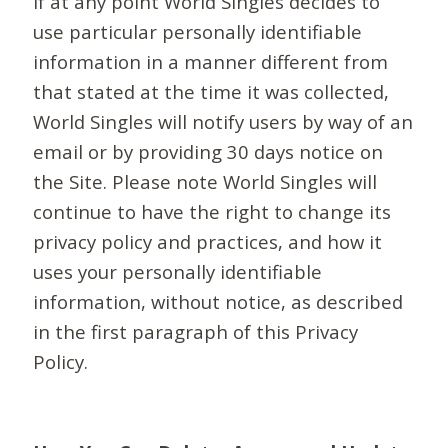
If at any point World Singles decides to
use particular personally identifiable
information in a manner different from
that stated at the time it was collected,
World Singles will notify users by way of an
email or by providing 30 days notice on
the Site. Please note World Singles will
continue to have the right to change its
privacy policy and practices, and how it
uses your personally identifiable
information, without notice, as described
in the first paragraph of this Privacy
Policy.