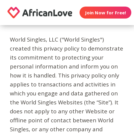
Join Now for Free!
World Singles, LLC ("World Singles")
created this privacy policy to demonstrate
its commitment to protecting your
personal information and inform you on
how it is handled. This privacy policy only
applies to transactions and activities in
which you engage and data gathered on
the World Singles Websites (the “Site”). It
does not apply to any other Website or
offline point of contact between World
Singles, or any other company and