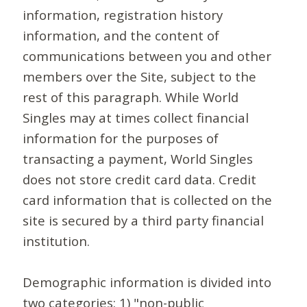
information, registration history
information, and the content of
communications between you and other
members over the Site, subject to the
rest of this paragraph. While World
Singles may at times collect financial
information for the purposes of
transacting a payment, World Singles
does not store credit card data. Credit
card information that is collected on the
site is secured by a third party financial
institution.
Demographic information is divided into
two categories: 1) "non-public