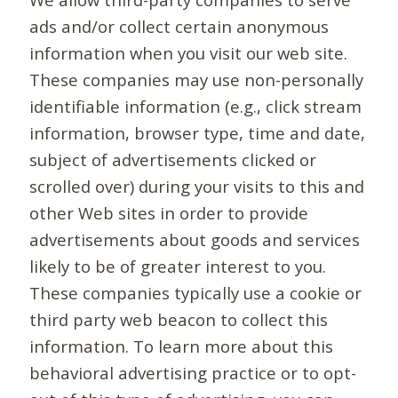
ads and/or collect certain anonymous
information when you visit our web site.
These companies may use non-personally
identifiable information (e.g., click stream
information, browser type, time and date,
subject of advertisements clicked or
scrolled over) during your visits to this and
other Web sites in order to provide
advertisements about goods and services
likely to be of greater interest to you.
These companies typically use a cookie or
third party web beacon to collect this
information. To learn more about this
behavioral advertising practice or to opt-