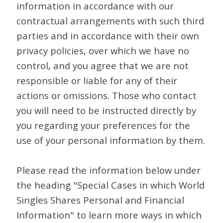
information in accordance with our
contractual arrangements with such third
parties and in accordance with their own
privacy policies, over which we have no
control, and you agree that we are not
responsible or liable for any of their
actions or omissions. Those who contact
you will need to be instructed directly by
you regarding your preferences for the
use of your personal information by them.
Please read the information below under
the heading "Special Cases in which World
Singles Shares Personal and Financial
Information" to learn more ways in which