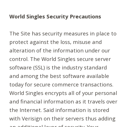
World Singles Security Precautions
The Site has security measures in place to
protect against the loss, misuse and
alteration of the information under our
control. The World Singles secure server
software (SSL) is the industry standard
and among the best software available
today for secure commerce transactions.
World Singles encrypts all of your personal
and financial information as it travels over
the Internet. Said information is stored
with Verisign on their servers thus adding
an additional layer of security. Your