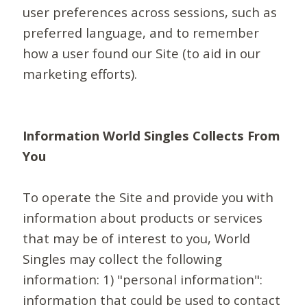
user preferences across sessions, such as
preferred language, and to remember
how a user found our Site (to aid in our
marketing efforts).
Information World Singles Collects From
You
To operate the Site and provide you with
information about products or services
that may be of interest to you, World
Singles may collect the following
information: 1) "personal information":
information that could be used to contact