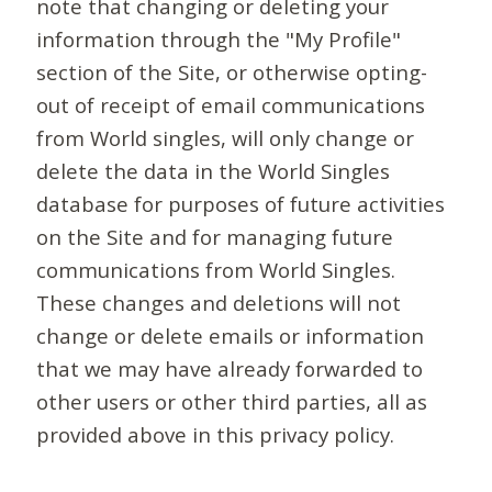
note that changing or deleting your
information through the "My Profile"
section of the Site, or otherwise opting-
out of receipt of email communications
from World singles, will only change or
delete the data in the World Singles
database for purposes of future activities
on the Site and for managing future
communications from World Singles.
These changes and deletions will not
change or delete emails or information
that we may have already forwarded to
other users or other third parties, all as
provided above in this privacy policy.