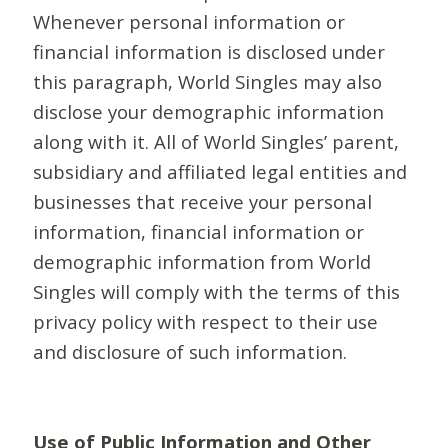
Whenever personal information or
financial information is disclosed under
this paragraph, World Singles may also
disclose your demographic information
along with it. All of World Singles’ parent,
subsidiary and affiliated legal entities and
businesses that receive your personal
information, financial information or
demographic information from World
Singles will comply with the terms of this
privacy policy with respect to their use
and disclosure of such information.
Use of Public Information and Other