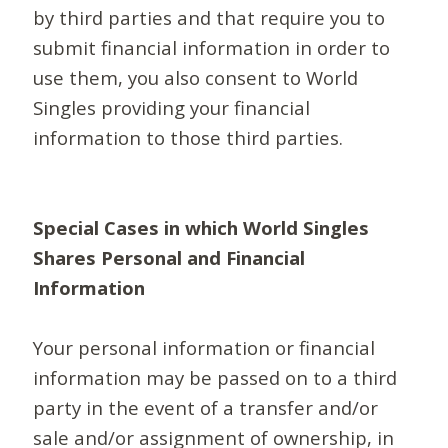
by third parties and that require you to
submit financial information in order to
use them, you also consent to World
Singles providing your financial
information to those third parties.
Special Cases in which World Singles
Shares Personal and Financial
Information
Your personal information or financial
information may be passed on to a third
party in the event of a transfer and/or
sale and/or assignment of ownership, in