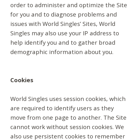
order to administer and optimize the Site
for you and to diagnose problems and
issues with World Singles’ Sites, World
Singles may also use your IP address to
help identify you and to gather broad
demographic information about you.
Cookies
World Singles uses session cookies, which
are required to identify users as they
move from one page to another. The Site
cannot work without session cookies. We
also use persistent cookies to remember