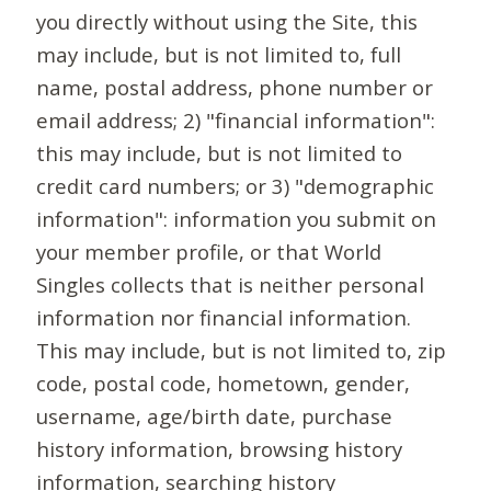
you directly without using the Site, this
may include, but is not limited to, full
name, postal address, phone number or
email address; 2) "financial information":
this may include, but is not limited to
credit card numbers; or 3) "demographic
information": information you submit on
your member profile, or that World
Singles collects that is neither personal
information nor financial information.
This may include, but is not limited to, zip
code, postal code, hometown, gender,
username, age/birth date, purchase
history information, browsing history
information, searching history