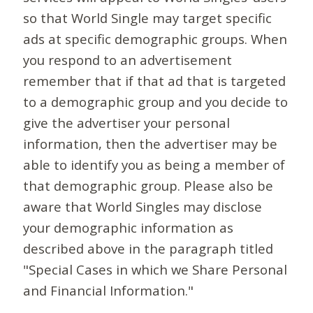
so that World Single may target specific
ads at specific demographic groups. When
you respond to an advertisement
remember that if that ad that is targeted
to a demographic group and you decide to
give the advertiser your personal
information, then the advertiser may be
able to identify you as being a member of
that demographic group. Please also be
aware that World Singles may disclose
your demographic information as
described above in the paragraph titled
"Special Cases in which we Share Personal
and Financial Information."