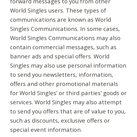
forward messages to you from other
World Singles users. These types of
communications are known as World
Singles Communications. In some cases,
World Singles Communications may also
contain commercial messages, such as
banner ads and special offers. World
Singles may also use personal information
to send you newsletters, information,
offers and other promotional materials
for World Singles’ or third parties’ goods or
services. World Singles may also attempt
to send you offers that are of value to you,
such as discounts, exclusive offers or
special event information.