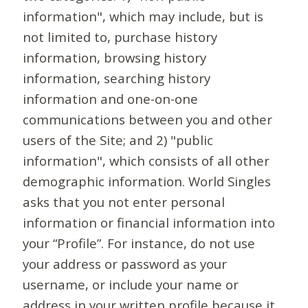
information", which may include, but is
not limited to, purchase history
information, browsing history
information, searching history
information and one-on-one
communications between you and other
users of the Site; and 2) "public
information", which consists of all other
demographic information. World Singles
asks that you not enter personal
information or financial information into
your “Profile”. For instance, do not use
your address or password as your
username, or include your name or
address in your written profile because it