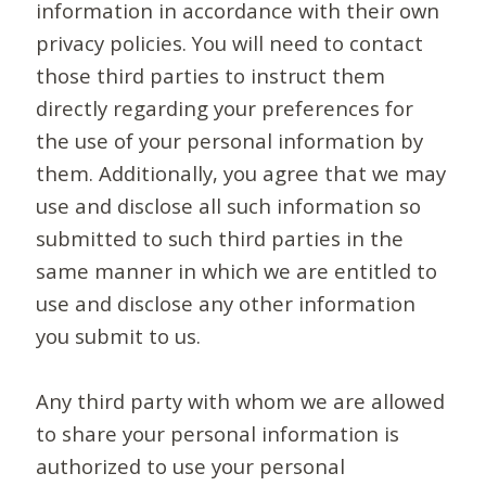
information in accordance with their own
privacy policies. You will need to contact
those third parties to instruct them
directly regarding your preferences for
the use of your personal information by
them. Additionally, you agree that we may
use and disclose all such information so
submitted to such third parties in the
same manner in which we are entitled to
use and disclose any other information
you submit to us.
Any third party with whom we are allowed
to share your personal information is
authorized to use your personal