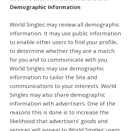
Demographic Information
World Singles may review all demographic
information. It may use public information
to enable other users to find your profile,
to determine whether they are a match
for you and to communicate with you.
World Singles may use demographic
information to tailor the Site and
communications to your interests. World
Singles may also share demographic
information with advertisers. One of the
reasons this is done is to increase the
likelihood that advertisers’ goods and
services will appeal to World Singles’ users