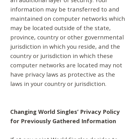
information may be transferred to and
maintained on computer networks which
may be located outside of the state,
province, country or other governmental
jurisdiction in which you reside, and the
country or jurisdiction in which these
computer networks are located may not
have privacy laws as protective as the
laws in your country or jurisdiction.
Changing World Singles’ Privacy Policy
for Previously Gathered Information