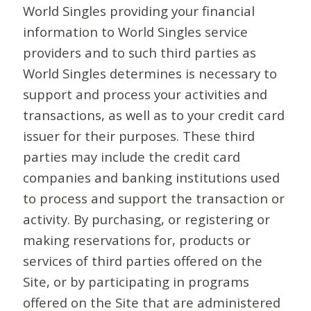
World Singles providing your financial
information to World Singles service
providers and to such third parties as
World Singles determines is necessary to
support and process your activities and
transactions, as well as to your credit card
issuer for their purposes. These third
parties may include the credit card
companies and banking institutions used
to process and support the transaction or
activity. By purchasing, or registering or
making reservations for, products or
services of third parties offered on the
Site, or by participating in programs
offered on the Site that are administered