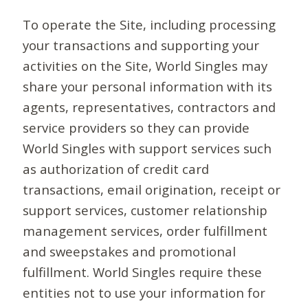
To operate the Site, including processing
your transactions and supporting your
activities on the Site, World Singles may
share your personal information with its
agents, representatives, contractors and
service providers so they can provide
World Singles with support services such
as authorization of credit card
transactions, email origination, receipt or
support services, customer relationship
management services, order fulfillment
and sweepstakes and promotional
fulfillment. World Singles require these
entities not to use your information for