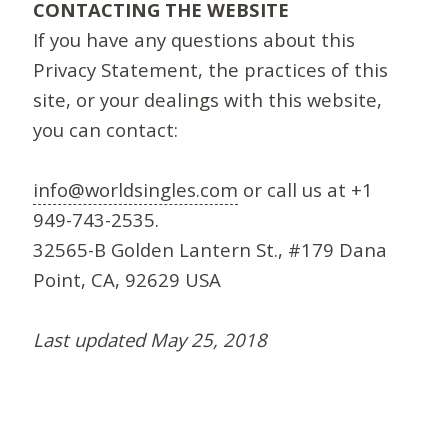
CONTACTING THE WEBSITE
If you have any questions about this
Privacy Statement, the practices of this
site, or your dealings with this website,
you can contact:
info@worldsingles.com
or call us at +1
949-743-2535.
32565-B Golden Lantern St., #179 Dana
Point, CA, 92629 USA
Last updated May 25, 2018