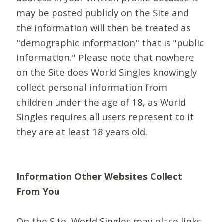
may be posted publicly on the Site and
the information will then be treated as
"demographic information" that is "public
information." Please note that nowhere
on the Site does World Singles knowingly
collect personal information from
children under the age of 18, as World
Singles requires all users represent to it
they are at least 18 years old.
Information Other Websites Collect
From You
On the Site, World Singles may place links