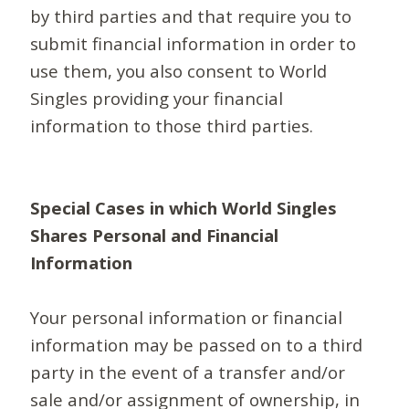
by third parties and that require you to
submit financial information in order to
use them, you also consent to World
Singles providing your financial
information to those third parties.
Special Cases in which World Singles
Shares Personal and Financial
Information
Your personal information or financial
information may be passed on to a third
party in the event of a transfer and/or
sale and/or assignment of ownership, in