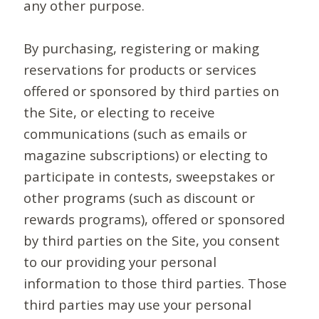
any other purpose.
By purchasing, registering or making
reservations for products or services
offered or sponsored by third parties on
the Site, or electing to receive
communications (such as emails or
magazine subscriptions) or electing to
participate in contests, sweepstakes or
other programs (such as discount or
rewards programs), offered or sponsored
by third parties on the Site, you consent
to our providing your personal
information to those third parties. Those
third parties may use your personal