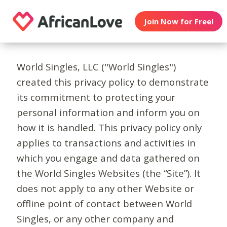
Join Now for Free!
World Singles, LLC ("World Singles")
created this privacy policy to demonstrate
its commitment to protecting your
personal information and inform you on
how it is handled. This privacy policy only
applies to transactions and activities in
which you engage and data gathered on
the World Singles Websites (the “Site”). It
does not apply to any other Website or
offline point of contact between World
Singles, or any other company and