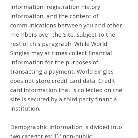
information, registration history
information, and the content of
communications between you and other
members over the Site, subject to the
rest of this paragraph. While World
Singles may at times collect financial
information for the purposes of
transacting a payment, World Singles
does not store credit card data. Credit
card information that is collected on the
site is secured by a third party financial
institution.
Demographic information is divided into
two categories: 1) "non-public