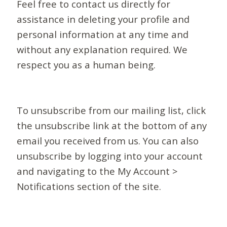
Feel free to contact us directly for
assistance in deleting your profile and
personal information at any time and
without any explanation required. We
respect you as a human being.
To unsubscribe from our mailing list, click
the unsubscribe link at the bottom of any
email you received from us. You can also
unsubscribe by logging into your account
and navigating to the My Account >
Notifications section of the site.