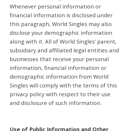
Whenever personal information or
financial information is disclosed under
this paragraph, World Singles may also
disclose your demographic information
along with it. All of World Singles’ parent,
subsidiary and affiliated legal entities and
businesses that receive your personal
information, financial information or
demographic information from World
Singles will comply with the terms of this
privacy policy with respect to their use
and disclosure of such information.
Use of Public Information and Other