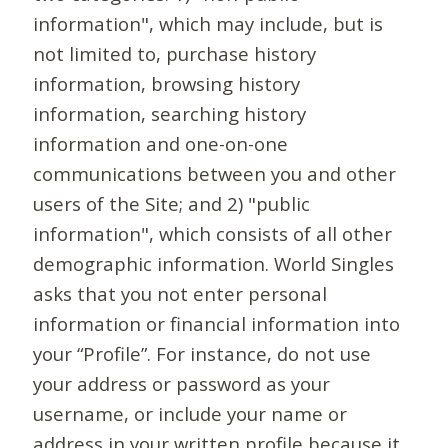
information", which may include, but is
not limited to, purchase history
information, browsing history
information, searching history
information and one-on-one
communications between you and other
users of the Site; and 2) "public
information", which consists of all other
demographic information. World Singles
asks that you not enter personal
information or financial information into
your “Profile”. For instance, do not use
your address or password as your
username, or include your name or
address in your written profile because it