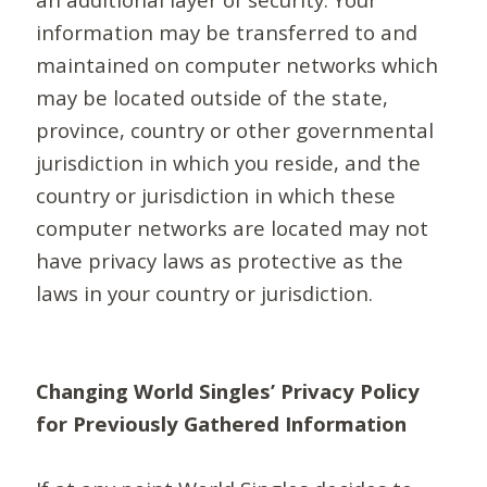
information may be transferred to and
maintained on computer networks which
may be located outside of the state,
province, country or other governmental
jurisdiction in which you reside, and the
country or jurisdiction in which these
computer networks are located may not
have privacy laws as protective as the
laws in your country or jurisdiction.
Changing World Singles’ Privacy Policy
for Previously Gathered Information