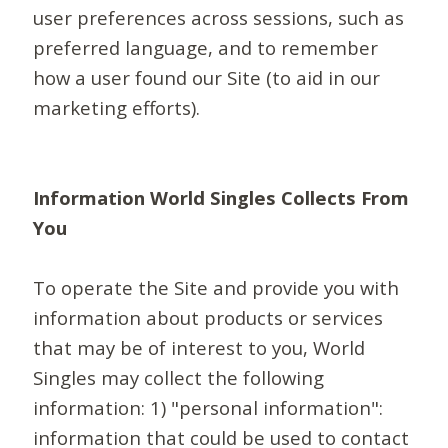
user preferences across sessions, such as
preferred language, and to remember
how a user found our Site (to aid in our
marketing efforts).
Information World Singles Collects From
You
To operate the Site and provide you with
information about products or services
that may be of interest to you, World
Singles may collect the following
information: 1) "personal information":
information that could be used to contact