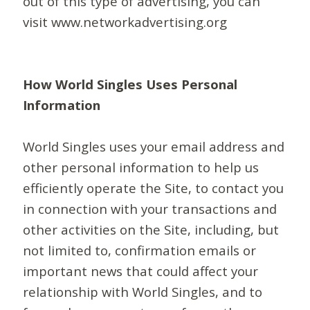
out of this type of advertising, you can
visit www.networkadvertising.org
How World Singles Uses Personal
Information
World Singles uses your email address and
other personal information to help us
efficiently operate the Site, to contact you
in connection with your transactions and
other activities on the Site, including, but
not limited to, confirmation emails or
important news that could affect your
relationship with World Singles, and to