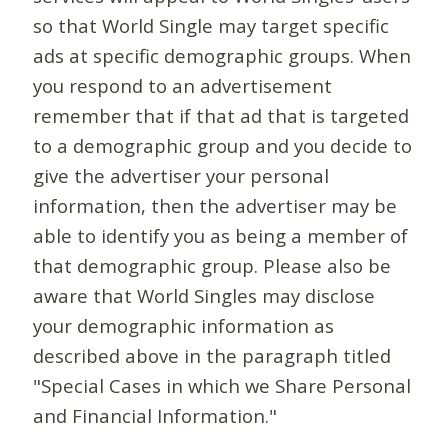
so that World Single may target specific
ads at specific demographic groups. When
you respond to an advertisement
remember that if that ad that is targeted
to a demographic group and you decide to
give the advertiser your personal
information, then the advertiser may be
able to identify you as being a member of
that demographic group. Please also be
aware that World Singles may disclose
your demographic information as
described above in the paragraph titled
"Special Cases in which we Share Personal
and Financial Information."