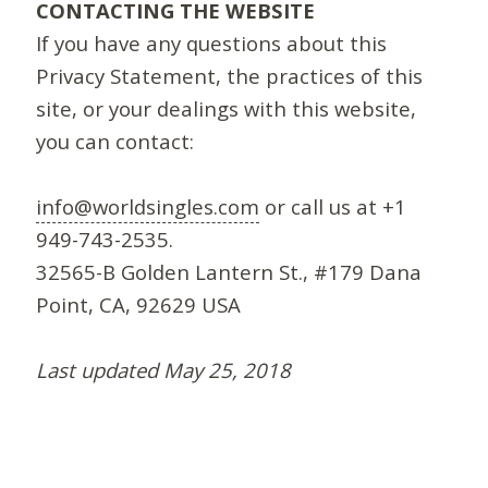
CONTACTING THE WEBSITE
If you have any questions about this
Privacy Statement, the practices of this
site, or your dealings with this website,
you can contact:
info@worldsingles.com
or call us at +1
949-743-2535.
32565-B Golden Lantern St., #179 Dana
Point, CA, 92629 USA
Last updated May 25, 2018