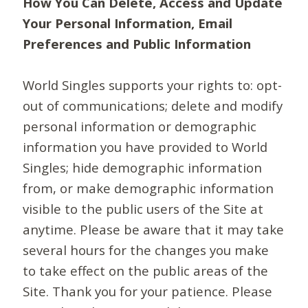
How You Can Delete, Access and Update
Your Personal Information, Email
Preferences and Public Information
World Singles supports your rights to: opt-
out of communications; delete and modify
personal information or demographic
information you have provided to World
Singles; hide demographic information
from, or make demographic information
visible to the public users of the Site at
anytime. Please be aware that it may take
several hours for the changes you make
to take effect on the public areas of the
Site. Thank you for your patience. Please