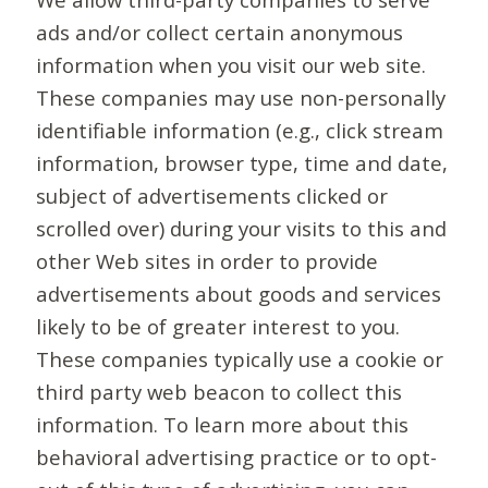
ads and/or collect certain anonymous
information when you visit our web site.
These companies may use non-personally
identifiable information (e.g., click stream
information, browser type, time and date,
subject of advertisements clicked or
scrolled over) during your visits to this and
other Web sites in order to provide
advertisements about goods and services
likely to be of greater interest to you.
These companies typically use a cookie or
third party web beacon to collect this
information. To learn more about this
behavioral advertising practice or to opt-