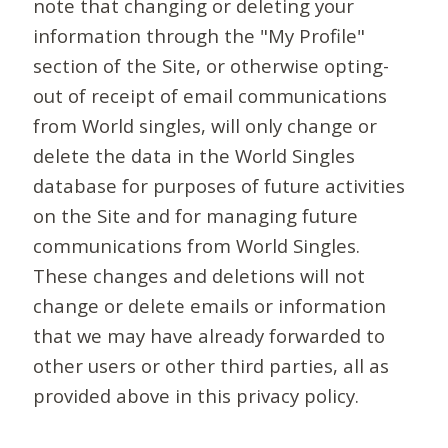
note that changing or deleting your
information through the "My Profile"
section of the Site, or otherwise opting-
out of receipt of email communications
from World singles, will only change or
delete the data in the World Singles
database for purposes of future activities
on the Site and for managing future
communications from World Singles.
These changes and deletions will not
change or delete emails or information
that we may have already forwarded to
other users or other third parties, all as
provided above in this privacy policy.