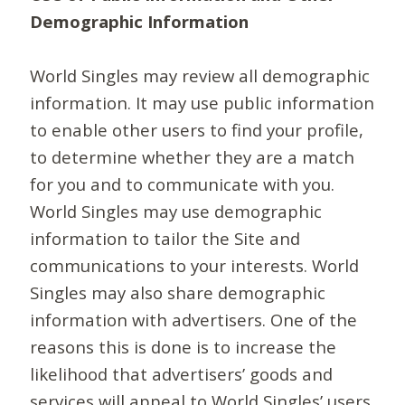
Demographic Information
World Singles may review all demographic
information. It may use public information
to enable other users to find your profile,
to determine whether they are a match
for you and to communicate with you.
World Singles may use demographic
information to tailor the Site and
communications to your interests. World
Singles may also share demographic
information with advertisers. One of the
reasons this is done is to increase the
likelihood that advertisers’ goods and
services will appeal to World Singles’ users