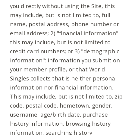
you directly without using the Site, this
may include, but is not limited to, full
name, postal address, phone number or
email address; 2) "financial information":
this may include, but is not limited to
credit card numbers; or 3) "demographic
information": information you submit on
your member profile, or that World
Singles collects that is neither personal
information nor financial information.
This may include, but is not limited to, zip
code, postal code, hometown, gender,
username, age/birth date, purchase
history information, browsing history
information, searching history