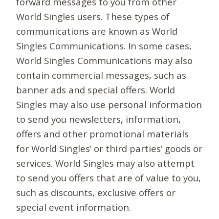
forward messages to you from other
World Singles users. These types of
communications are known as World
Singles Communications. In some cases,
World Singles Communications may also
contain commercial messages, such as
banner ads and special offers. World
Singles may also use personal information
to send you newsletters, information,
offers and other promotional materials
for World Singles’ or third parties’ goods or
services. World Singles may also attempt
to send you offers that are of value to you,
such as discounts, exclusive offers or
special event information.