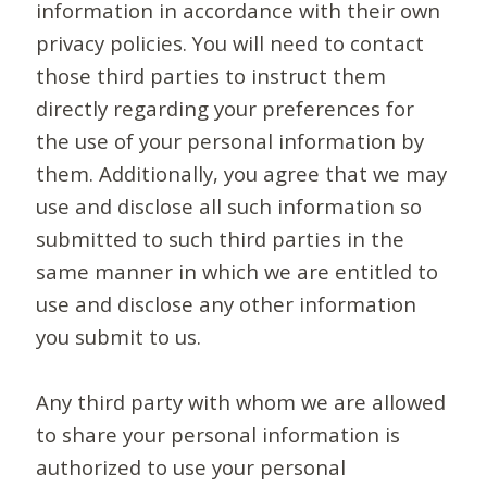
information in accordance with their own
privacy policies. You will need to contact
those third parties to instruct them
directly regarding your preferences for
the use of your personal information by
them. Additionally, you agree that we may
use and disclose all such information so
submitted to such third parties in the
same manner in which we are entitled to
use and disclose any other information
you submit to us.
Any third party with whom we are allowed
to share your personal information is
authorized to use your personal