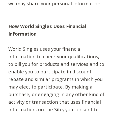
we may share your personal information.
How World Singles Uses Financial
Information
World Singles uses your financial
information to check your qualifications,
to bill you for products and services and to
enable you to participate in discount,
rebate and similar programs in which you
may elect to participate. By making a
purchase, or engaging in any other kind of
activity or transaction that uses financial
information, on the Site, you consent to