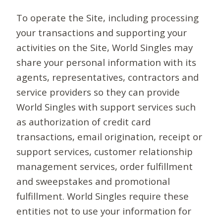
To operate the Site, including processing
your transactions and supporting your
activities on the Site, World Singles may
share your personal information with its
agents, representatives, contractors and
service providers so they can provide
World Singles with support services such
as authorization of credit card
transactions, email origination, receipt or
support services, customer relationship
management services, order fulfillment
and sweepstakes and promotional
fulfillment. World Singles require these
entities not to use your information for