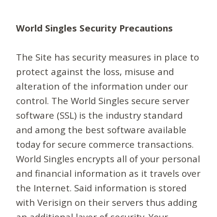
World Singles Security Precautions
The Site has security measures in place to
protect against the loss, misuse and
alteration of the information under our
control. The World Singles secure server
software (SSL) is the industry standard
and among the best software available
today for secure commerce transactions.
World Singles encrypts all of your personal
and financial information as it travels over
the Internet. Said information is stored
with Verisign on their servers thus adding
an additional layer of security. Your