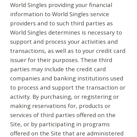
World Singles providing your financial
information to World Singles service
providers and to such third parties as
World Singles determines is necessary to
support and process your activities and
transactions, as well as to your credit card
issuer for their purposes. These third
parties may include the credit card
companies and banking institutions used
to process and support the transaction or
activity. By purchasing, or registering or
making reservations for, products or
services of third parties offered on the
Site, or by participating in programs
offered on the Site that are administered