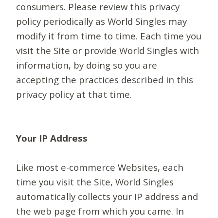
consumers. Please review this privacy
policy periodically as World Singles may
modify it from time to time. Each time you
visit the Site or provide World Singles with
information, by doing so you are
accepting the practices described in this
privacy policy at that time.
Your IP Address
Like most e-commerce Websites, each
time you visit the Site, World Singles
automatically collects your IP address and
the web page from which you came. In