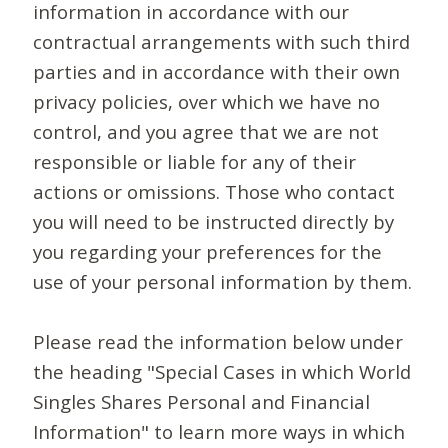
information in accordance with our
contractual arrangements with such third
parties and in accordance with their own
privacy policies, over which we have no
control, and you agree that we are not
responsible or liable for any of their
actions or omissions. Those who contact
you will need to be instructed directly by
you regarding your preferences for the
use of your personal information by them.
Please read the information below under
the heading "Special Cases in which World
Singles Shares Personal and Financial
Information" to learn more ways in which