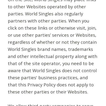
to other Websites operated by other
parties. World Singles also regularly
partners with other parties. When you
click on these links or otherwise visit, join,
or use other parties’ services or Websites,
regardless of whether or not they contain
World Singles brand names, trademarks
and other intellectual property along with
that of the site operator, you need to be
aware that World Singles does not control
these parties' business practices, and
that this Privacy Policy does not apply to
these other parties or their Websites.
We allow third-party companies to serve