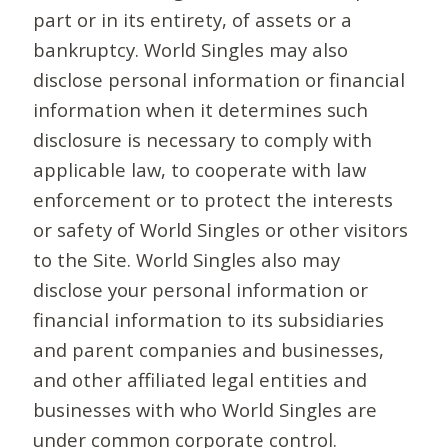
part or in its entirety, of assets or a
bankruptcy. World Singles may also
disclose personal information or financial
information when it determines such
disclosure is necessary to comply with
applicable law, to cooperate with law
enforcement or to protect the interests
or safety of World Singles or other visitors
to the Site. World Singles also may
disclose your personal information or
financial information to its subsidiaries
and parent companies and businesses,
and other affiliated legal entities and
businesses with who World Singles are
under common corporate control.