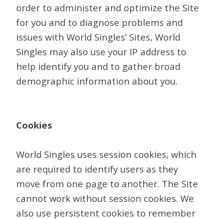
order to administer and optimize the Site
for you and to diagnose problems and
issues with World Singles’ Sites, World
Singles may also use your IP address to
help identify you and to gather broad
demographic information about you.
Cookies
World Singles uses session cookies, which
are required to identify users as they
move from one page to another. The Site
cannot work without session cookies. We
also use persistent cookies to remember