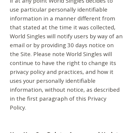
If at any point World Singles decides to
use particular personally identifiable
information in a manner different from
that stated at the time it was collected,
World Singles will notify users by way of an
email or by providing 30 days notice on
the Site. Please note World Singles will
continue to have the right to change its
privacy policy and practices, and how it
uses your personally identifiable
information, without notice, as described
in the first paragraph of this Privacy
Policy.