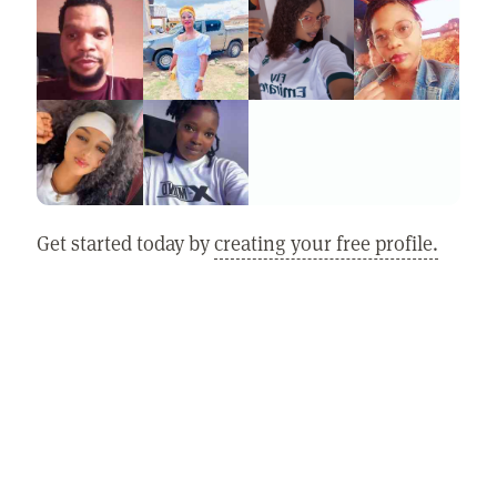
Get started today by
creating your free profile.