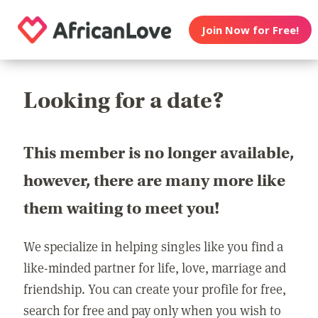
Join Now for Free!
Looking for a date?
This member is no longer available,
however, there are many more like
them waiting to meet you!
We specialize in helping singles like you find a
like-minded partner for life, love, marriage and
friendship. You can create your profile for free,
search for free and pay only when you wish to