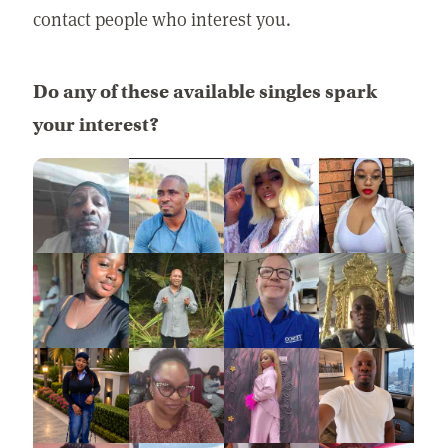
contact people who interest you.
Do any of these available singles spark
your interest?