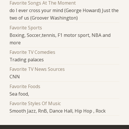
Favorite Songs At The Moment
do I ever cross your mind (George Howard) Just the
two of us (Groover Washington)
Favorite Sports
Boxing, Soccer,tennis, F1 motor sport, NBA and
more
Favorite TV Comedies
Trading palaces
Favorite TV News Sources
CNN
Favorite Foods
Sea food,
Favorite Styles Of Music
Smooth Jazz, RnB, Dance Hall, Hip Hop , Rock