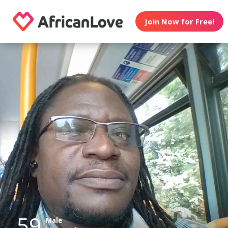
Join Now for Free!
59
Male