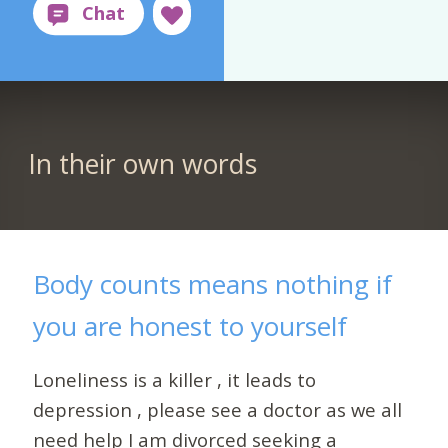
In their own words
Body counts means nothing if
you are honest to yourself
Loneliness is a killer , it leads to
depression , please see a doctor as we all
need help I am divorced seeking a