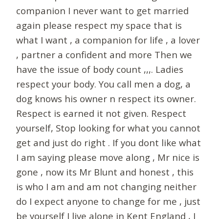
companion I never want to get married
again please respect my space that is
what I want , a companion for life , a lover
, partner a confident and more Then we
have the issue of body count ,,,. Ladies
respect your body. You call men a dog, a
dog knows his owner n respect its owner.
Respect is earned it not given. Respect
yourself, Stop looking for what you cannot
get and just do right . If you dont like what
I am saying please move along , Mr nice is
gone , now its Mr Blunt and honest , this
is who I am and am not changing neither
do I expect anyone to change for me , just
be yourself I live alone in Kent England , I