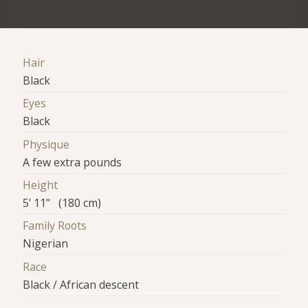
Hair
Black
Eyes
Black
Physique
A few extra pounds
Height
5' 11" (180 cm)
Family Roots
Nigerian
Race
Black / African descent