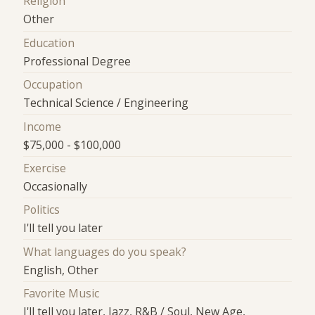
Religion
Other
Education
Professional Degree
Occupation
Technical Science / Engineering
Income
$75,000 - $100,000
Exercise
Occasionally
Politics
I'll tell you later
What languages do you speak?
English, Other
Favorite Music
I'll tell you later, Jazz, R&B / Soul, New Age,