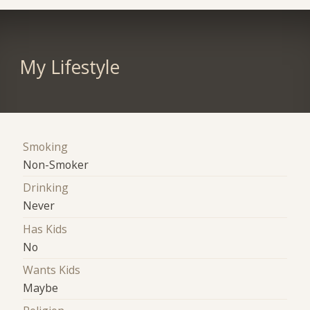
My Lifestyle
Smoking
Non-Smoker
Drinking
Never
Has Kids
No
Wants Kids
Maybe