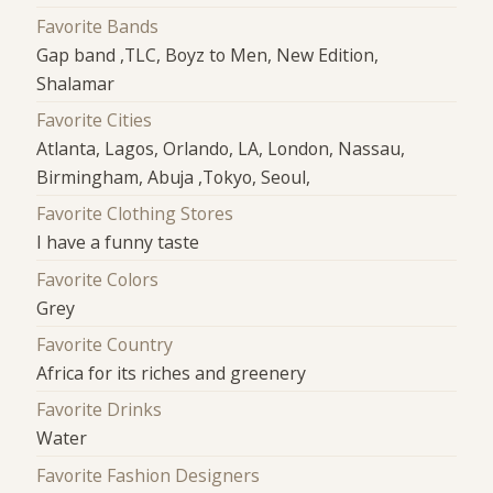
Favorite Bands
Gap band ,TLC, Boyz to Men, New Edition,
Shalamar
Favorite Cities
Atlanta, Lagos, Orlando, LA, London, Nassau,
Birmingham, Abuja ,Tokyo, Seoul,
Favorite Clothing Stores
I have a funny taste
Favorite Colors
Grey
Favorite Country
Africa for its riches and greenery
Favorite Drinks
Water
Favorite Fashion Designers