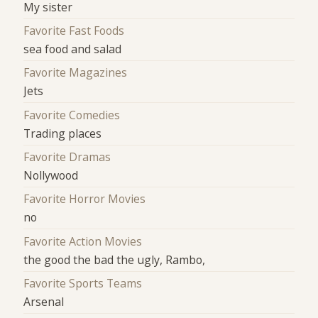
My sister
Favorite Fast Foods
sea food and salad
Favorite Magazines
Jets
Favorite Comedies
Trading places
Favorite Dramas
Nollywood
Favorite Horror Movies
no
Favorite Action Movies
the good the bad the ugly, Rambo,
Favorite Sports Teams
Arsenal