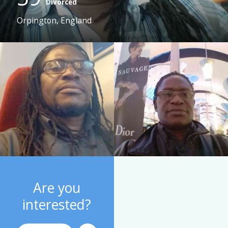
Divorced
Orpington, England
Are you
interested?