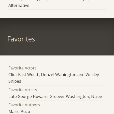
Alternative
Favorites
Favorite Actors
Clint East Wood , Denzel Wahington and Wesley
Snipes
Favorite Artists
Late George Howard, Groover Washington, Najee
Favorite Authors
Mario Puzo