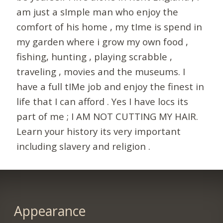
am just a sImple man who enjoy the
comfort of his home , my tIme is spend in
my garden where i grow my own food ,
fishing, hunting , playing scrabble ,
traveling , movies and the museums. I
have a full tIMe job and enjoy the finest in
life that I can afford . Yes I have locs its
part of me ; I AM NOT CUTTING MY HAIR.
Learn your history its very important
including slavery and religion .
Appearance