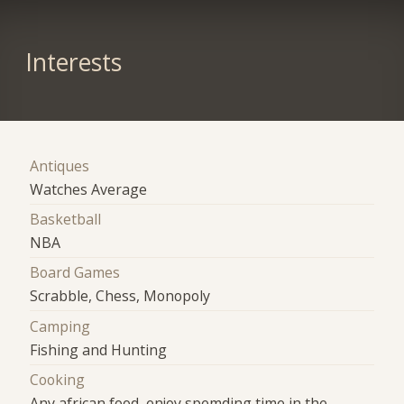
Interests
Antiques
Watches Average
Basketball
NBA
Board Games
Scrabble, Chess, Monopoly
Camping
Fishing and Hunting
Cooking
Any african food, enjoy spemding time in the