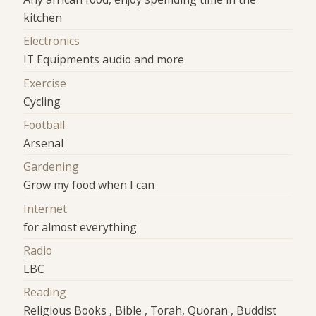
kitchen
Electronics
IT Equipments audio and more
Exercise
Cycling
Football
Arsenal
Gardening
Grow my food when I can
Internet
for almost everything
Radio
LBC
Reading
Religious Books , Bible , Torah, Quoran , Buddist