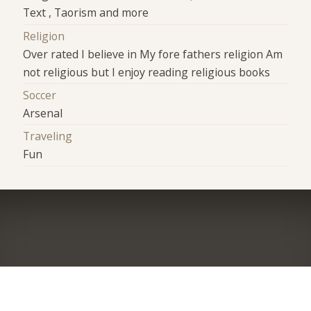
Text , Taorism and more
Religion
Over rated I believe in My fore fathers religion Am
not religious but I enjoy reading religious books
Soccer
Arsenal
Traveling
Fun