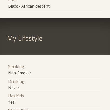
Black / African descent
My Lifestyle
Smoking
Non-Smoker
Drinking
Never
Has Kids
Yes