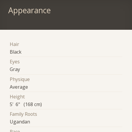
Appearance
Hair
Black
Eyes
Gray
Physique
Average
Height
5' 6" (168 cm)
Family Roots
Ugandan
Race