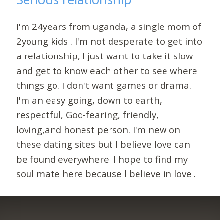
I'm 24years from uganda, a single mom of
2young kids . I'm not desperate to get into
a relationship, l just want to take it slow
and get to know each other to see where
things go. I don't want games or drama.
I'm an easy going, down to earth,
respectful, God-fearing, friendly,
loving,and honest person. I'm new on
these dating sites but l believe love can
be found everywhere. I hope to find my
soul mate here because l believe in love .