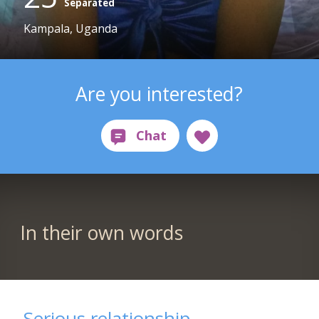
Separated
Kampala, Uganda
Are you interested?
In their own words
Serious relationship