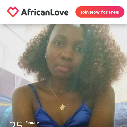
Join Now for Free!
25
Female