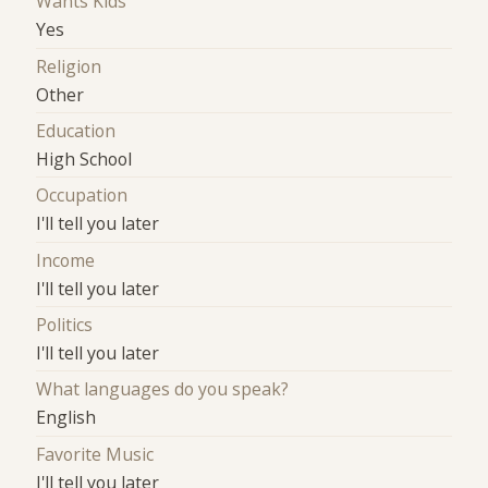
Wants Kids
Yes
Religion
Other
Education
High School
Occupation
I'll tell you later
Income
I'll tell you later
Politics
I'll tell you later
What languages do you speak?
English
Favorite Music
I'll tell you later