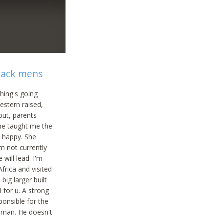
black mens
thing's going
western raised,
but, parents
she taught me the
n happy. She
'm not currently
will lead. I'm
frica and visited
big larger built
 for u. A strong
ponsible for the
woman. He doesn't