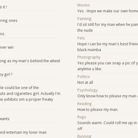
Movies
 it !
Yes . Hope we make our own hom
Painting
oring ones
I'd sit still for my man when he pai
the nude
ss.
Pets
Hope I can be my man's best friend
ever win
black mamba
Photography
 long as my man's behind the wheel
Yes please you can snap a pic of y
anytime u like.
by girl ?
Politics
Not at all
ible could be one of the
Psychology
uts and cigarettes girl. Actually I'm
Only know how to please my man a
the exhibits om a proper freaky
Reading
How to please my man.
Rugs
wants
Sounds warm. Could roll me up in
off
and entertain my lover man
Running