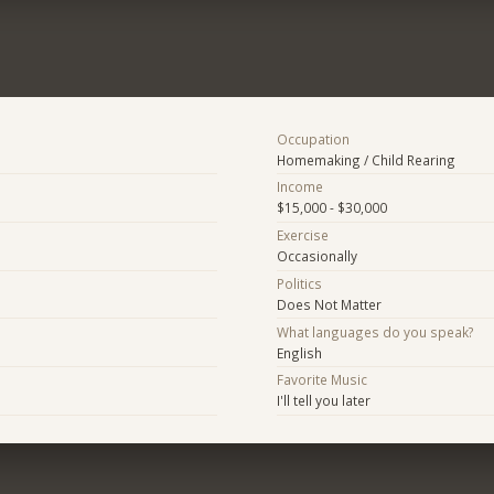
Occupation
Homemaking / Child Rearing
Income
$15,000 - $30,000
Exercise
Occasionally
Politics
Does Not Matter
What languages do you speak?
English
Favorite Music
I'll tell you later