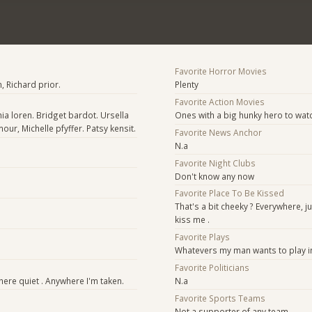
Favorite Horror Movies
 Richard prior.
Plenty
Favorite Action Movies
ia loren. Bridget bardot. Ursella
Ones with a big hunky hero to watc
ur, Michelle pfyffer. Patsy kensit.
Favorite News Anchor
N.a
Favorite Night Clubs
Don't know any now
Favorite Place To Be Kissed
That's a bit cheeky ? Everywhere, j
kiss me .
Favorite Plays
Whatevers my man wants to play in
Favorite Politicians
re quiet . Anywhere I'm taken.
N.a
Favorite Sports Teams
Not a supporter of any team