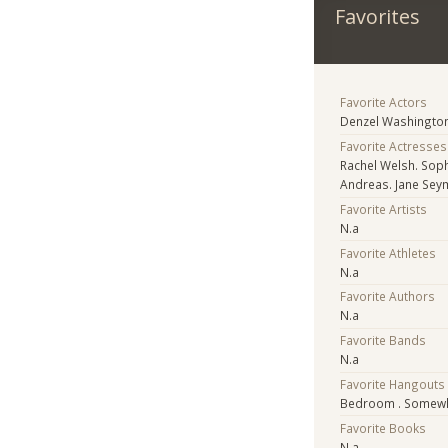
Favorites
Favorite Actors
Denzel Washington,
Favorite Actresses
Rachel Welsh. Soph
Andreas. Jane Seymo
Favorite Artists
N.a
Favorite Athletes
N.a
Favorite Authors
N.a
Favorite Bands
N.a
Favorite Hangouts
Bedroom . Somewhe
Favorite Books
N.a