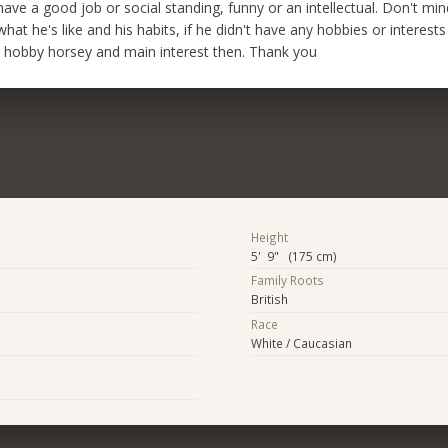
 have a good job or social standing, funny or an intellectual. Don't m
hat he's like and his habits, if he didn't have any hobbies or interests
s hobby horsey and main interest then. Thank you
Height
5' 9" (175 cm)
Family Roots
British
Race
White / Caucasian