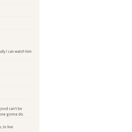
lly I can watch him
 good can't be
yone gonna do.
 to live.