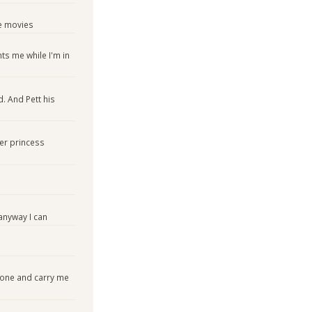
e movies
nts me while I'm in
. And Pett his
er princess
nyway I can
 one and carry me