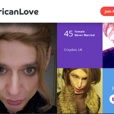
Join 
45
Female
Never Married
Croydon, UK