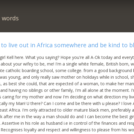
n words
g to live out in Africa somewhere and be kind to 
 girl Kell here. What you saying? Hope you're all A-Ok today and every
e about your wifey to be, me! I'm a single white female, British born, 
ate catholic boarding school, some college. from a good background 
was young, and only really saw mother on holidays while in school, 
es, as best she could, that are expected of a woman, to make her ma
and having no siblings or other family, I'm all alone at the moment. I
s caring for my mother and now I'm deciding on what direction my live 
ically my Man! U there? Can I come and be there with u please? I love A
ast Africa. I'm only attracted to older mature black men, preferably a 
ok after me in the way a man should do and I can become the best girl
 Assertive in his role as husband i.e in control of the finances and res
 Recognises loyalty and respect and willingness to please from his 