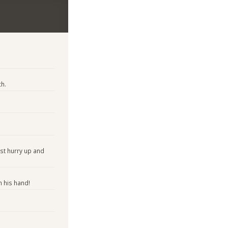
h.
ust hurry up and
 his hand!