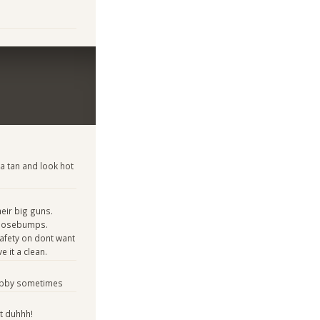
 a tan and look hot
ir big guns.
goosebumps.
 safety on dont want
e it a clean.
hubby sometimes
t duhhh!