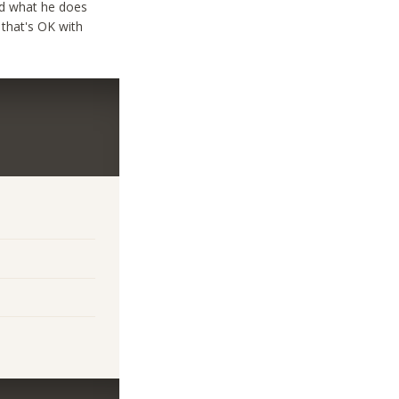
ind what he does
 that's OK with