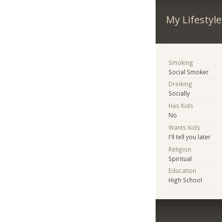
My Lifestyle
Smoking
Social Smoker
Drinking
Socially
Has Kids
No
Wants Kids
I'll tell you later
Religion
Spiritual
Education
High School