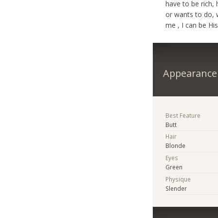
have to be rich,
or wants to do, w
me , I can be Hi
Appearance
Best Feature
Butt
Hair
Blonde
Eyes
Green
Physique
Slender