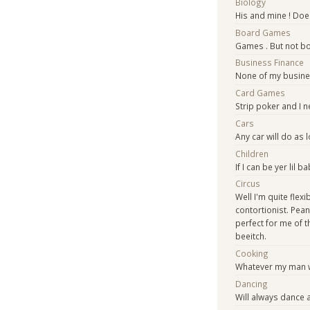
Biology
His and mine ! Does
Board Games
Games . But not b
Business Finance
None of my busine
Card Games
Strip poker and I n
Cars
Any car will do as
Children
If I can be yer lil ba
Circus
Well I'm quite flex
contortionist. Pean
perfect for me of 
beeitch.
Cooking
Whatever my man 
Dancing
Will always dance 