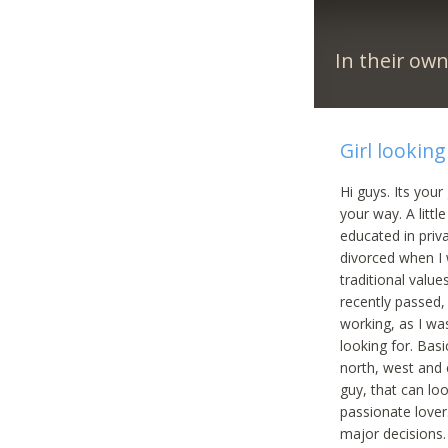
In their ow
Girl lookin
Hi guys. Its your
your way. A littl
educated in priv
divorced when I 
traditional valu
recently passed, 
working, as I wa
looking for. Bas
north, west and e
guy, that can lo
passionate lover.
major decisions.