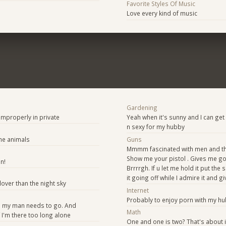
Favorite Styles Of Music
Love every kind of music
Gardening
 Improperly in private
Yeah when it's sunny and I can get
n sexy for my hubby
he animals
Guns
Mmmm fascinated with men and the
Show me your pistol . Gives me 
n!
Brrrrgh. If u let me hold it put the
it going off while I admire it and giv
lover than the night sky
Internet
Probably to enjoy porn with my 
 my man needs to go. And
Math
 I'm there too long alone
One and one is two? That's about i