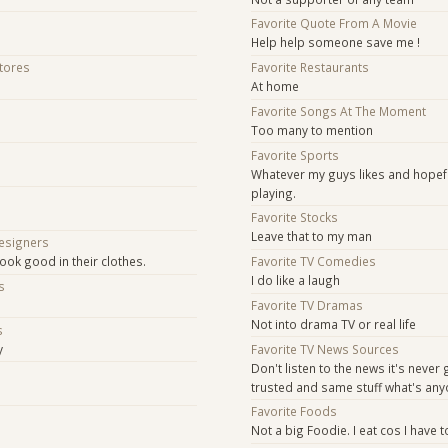
Favorite Quote From A Movie
Help help someone save me !
Stores
Favorite Restaurants
At home
Favorite Songs At The Moment
Too many to mention
Favorite Sports
Whatever my guys likes and hopefu
playing.
Favorite Stocks
Leave that to my man
Designers
ook good in their clothes.
Favorite TV Comedies
I do like a laugh
s
Favorite TV Dramas
Not into drama TV or real life
s
y
Favorite TV News Sources
Don't listen to the news it's never
s
trusted and same stuff what's an
Favorite Foods
Not a big Foodie. I eat cos I have to,