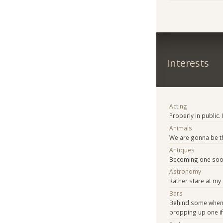
Interests
Acting
Properly in public.
Animals
We are gonna be t
Antiques
Becoming one soo
Astronomy
Rather stare at my 
Bars
Behind some when
propping up one if