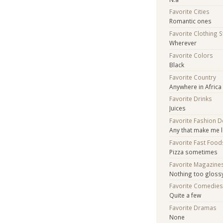
Favorite Cities
Romantic ones
Favorite Clothing 
Wherever
Favorite Colors
Black
Favorite Country
Anywhere in Africa
Favorite Drinks
Juices
Favorite Fashion 
Any that make me l
Favorite Fast Food
Pizza sometimes
Favorite Magazine
Nothing too gloss
Favorite Comedie
Quite a few
Favorite Dramas
None