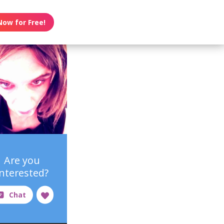
Now for Free!
Are you
interested?