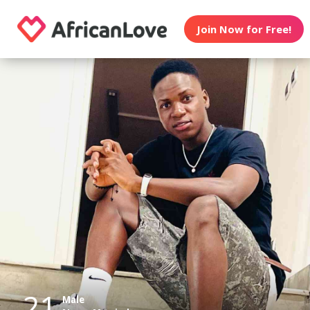
Join Now for Free!
21
Male