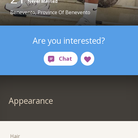
Never Married
Benevento, Province Of Benevento
Are you interested?
Appearance
Hair