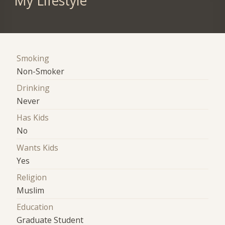
My Lifestyle
Smoking
Non-Smoker
Drinking
Never
Has Kids
No
Wants Kids
Yes
Religion
Muslim
Education
Graduate Student