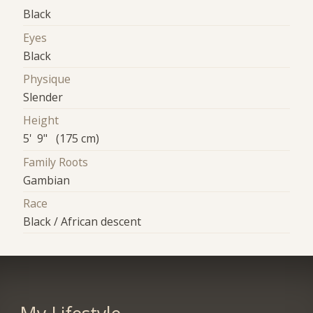
Black
Eyes
Black
Physique
Slender
Height
5' 9" (175 cm)
Family Roots
Gambian
Race
Black / African descent