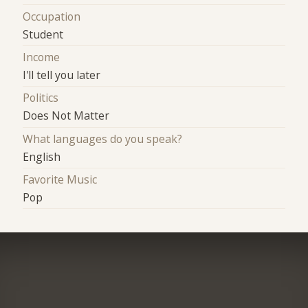
Occupation
Student
Income
I'll tell you later
Politics
Does Not Matter
What languages do you speak?
English
Favorite Music
Pop