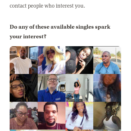
contact people who interest you.
Do any of these available singles spark
your interest?