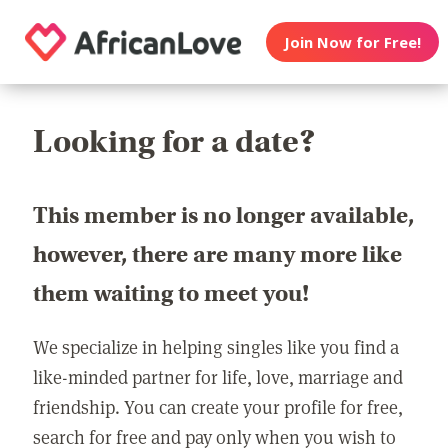
Join Now for Free!
Looking for a date?
This member is no longer available,
however, there are many more like
them waiting to meet you!
We specialize in helping singles like you find a
like-minded partner for life, love, marriage and
friendship. You can create your profile for free,
search for free and pay only when you wish to