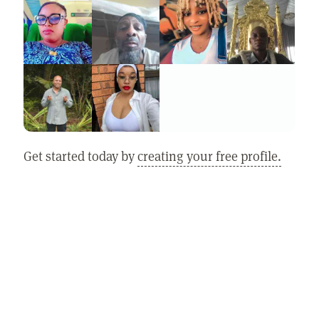
Get started today by
creating your free profile.