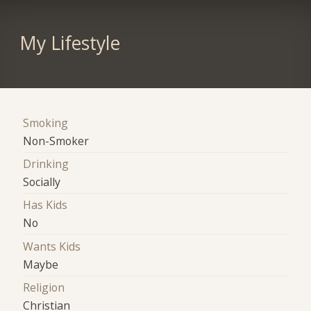
My Lifestyle
Smoking
Non-Smoker
Drinking
Socially
Has Kids
No
Wants Kids
Maybe
Religion
Christian