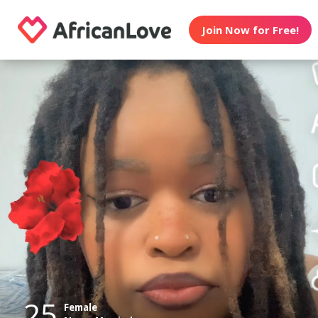
Join Now for Free!
25
Female