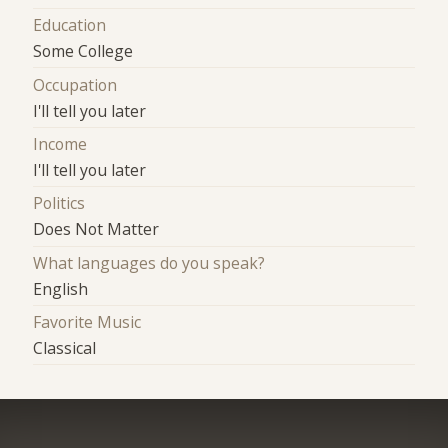
Education
Some College
Occupation
I'll tell you later
Income
I'll tell you later
Politics
Does Not Matter
What languages do you speak?
English
Favorite Music
Classical