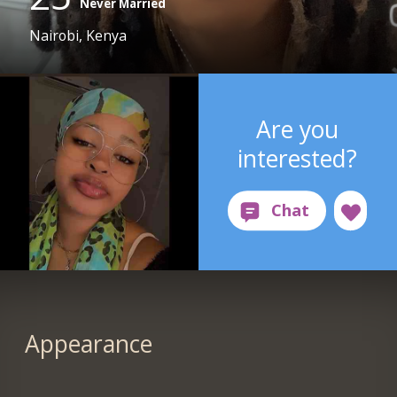
Never Married
Nairobi, Kenya
Are you
interested?
Appearance