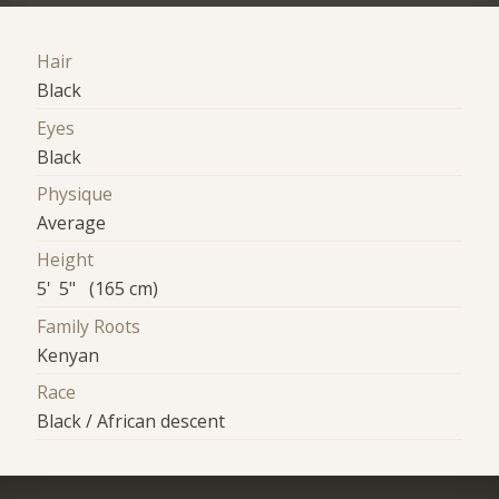
Hair
Black
Eyes
Black
Physique
Average
Height
5' 5" (165 cm)
Family Roots
Kenyan
Race
Black / African descent