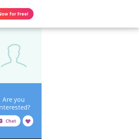
Now for Free!
Are you
interested?