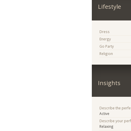
Lifestyle
Dress
Energy
Go Party
Religion
Insights
Describe the perfe
Active
Describe your per
Relaxing