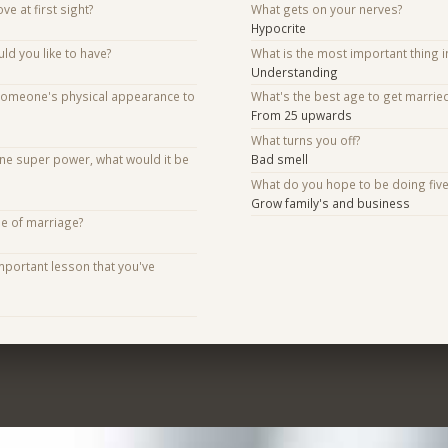
ve at first sight?
What gets on your nerves?
Hypocrite
d you like to have?
What is the most important thing i
Understanding
someone's physical appearance to
What's the best age to get marrie
From 25 upwards
What turns you off?
one super power, what would it be
Bad smell
What do you hope to be doing fiv
Grow family's and business
se of marriage?
mportant lesson that you've