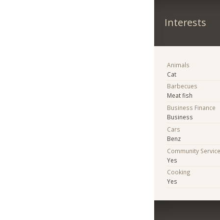
Interests
Animals
Cat
Barbecues
Meat fish
Business Finance
Business
Cars
Benz
Community Servic
Yes
Cooking
Yes