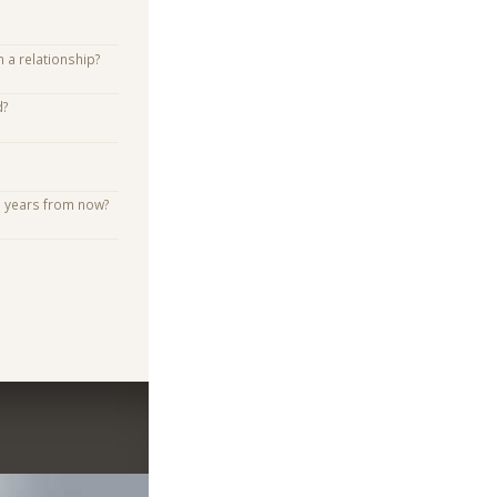
n a relationship?
d?
e years from now?