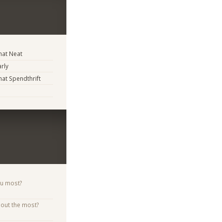
at Neat
arly
t Spendthrift
ou most?
bout the most?