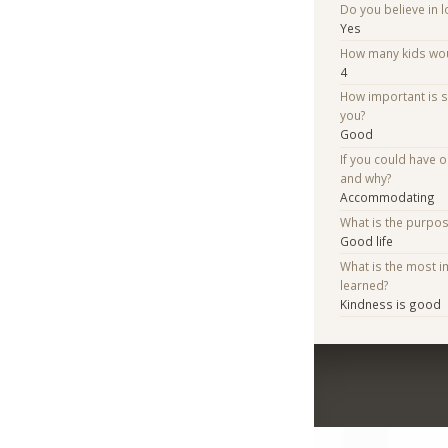
Do you believe in lo
Yes
How many kids woul
4
How important is 
you?
Good
If you could have 
and why?
Accommodating
What is the purpo
Good life
What is the most i
learned?
Kindness is good