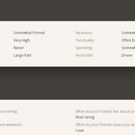
Somewhat Formal
Neatness
Somewh
Very High
Punctuality
Often E
Never
Spending
Somewha
Large Part
Work Ethic
Driven
ct evening.
What do your friends like about y
Real caring
fect weekend.
What do your friends tease you a
Love