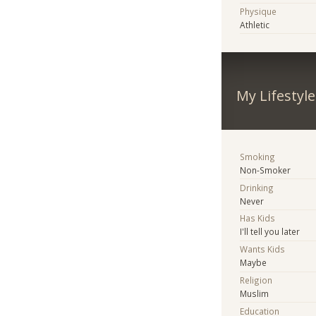
Physique
Athletic
My Lifestyle
Smoking
Non-Smoker
Drinking
Never
Has Kids
I'll tell you later
Wants Kids
Maybe
Religion
Muslim
Education