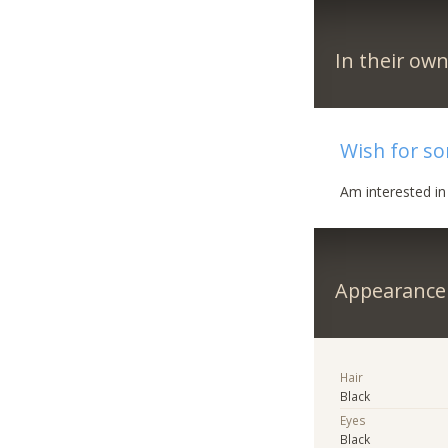
In their ow
Wish for s
Am interested i
Appearance
Hair
Black
Eyes
Black