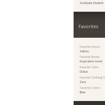
Graduate Student
Favorites
Favorite Actors
Sabinu
Favorite Books
Inspiration novel
Favorite Cities
Dubai
Favorite Clothing 
Zara
Favorite Colors
Blue