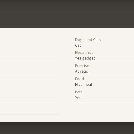
Dogs and Cats
Cat
Electronics
Yes gadget
Exercise
Athletic
Food
Nice meal
e
Pets
Yes