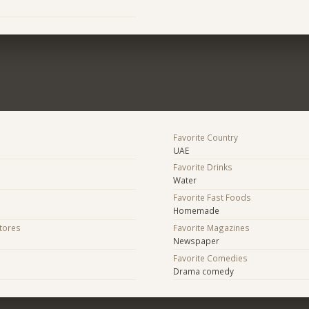
Favorite Country
UAE
Favorite Drinks
Water
Favorite Fast Foods
Homemade
Stores
Favorite Magazines
Newspaper
Favorite Comedies
Drama comedy