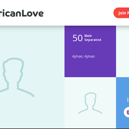
Join 
50
Male
Separated
Ajman, Ajman