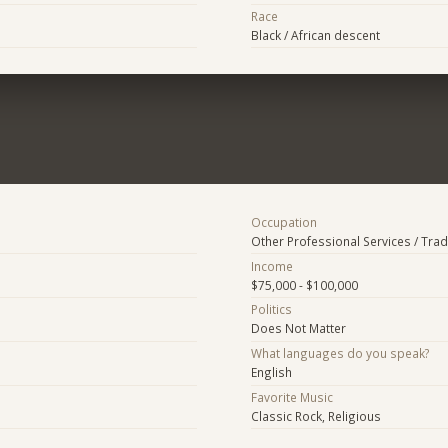
Race
Black / African descent
Occupation
Other Professional Services / Tra
Income
$75,000 - $100,000
Politics
Does Not Matter
What languages do you speak?
English
Favorite Music
Classic Rock, Religious