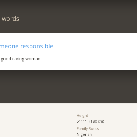
n words
omeone responsible
n good caring woman
Height
5' 11" (180 cm)
Family Roots
Nigerian