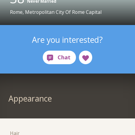
Never Married
Rome, Metropolitan City Of Rome Capital
Are you interested?
Appearance
Hair