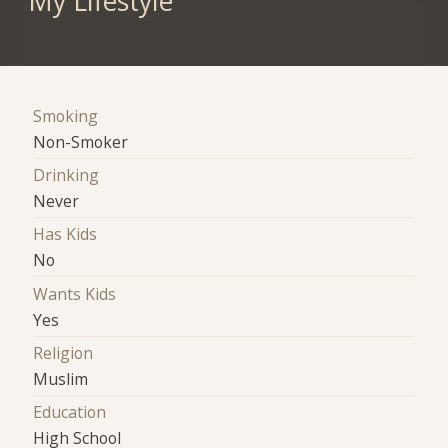
My Lifestyle
Smoking
Non-Smoker
Drinking
Never
Has Kids
No
Wants Kids
Yes
Religion
Muslim
Education
High School