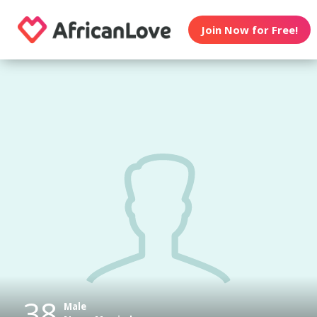
Join Now for Free!
38
Male