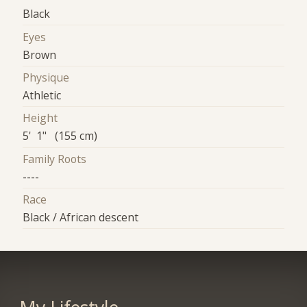
Black
Eyes
Brown
Physique
Athletic
Height
5' 1" (155 cm)
Family Roots
----
Race
Black / African descent