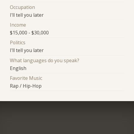
Occupation
I'll tell you later
Income
$15,000 - $30,000
Politics
I'll tell you later
What languages do you speak?
English
Favorite Music
Rap / Hip-Hop